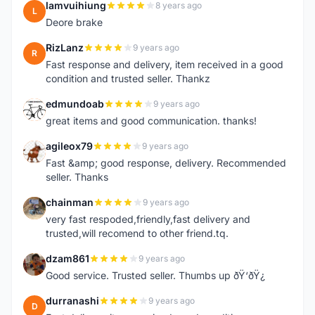
lamvuihiung
8 years ago
L
Deore brake
RizLanz
9 years ago
R
Fast response and delivery, item received in a good
condition and trusted seller. Thankz
edmundoab
9 years ago
E
great items and good communication. thanks!
agileox79
9 years ago
A
Fast &amp; good response, delivery. Recommended
seller. Thanks
chainman
9 years ago
C
very fast respoded,friendly,fast delivery and
trusted,will recomend to other friend.tq.
dzam861
9 years ago
D
Good service. Trusted seller. Thumbs up ðŸ‘ðŸ¿
durranashi
9 years ago
D