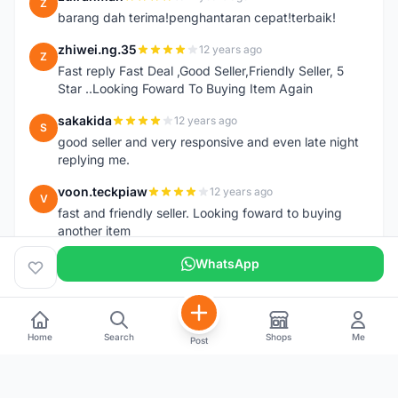
Z
barang dah terima!penghantaran cepat!terbaik!
zhiwei.ng.35
12 years ago
Z
Fast reply Fast Deal ,Good Seller,Friendly Seller, 5
Star ..Looking Foward To Buying Item Again
sakakida
12 years ago
S
good seller and very responsive and even late night
replying me.
voon.teckpiaw
12 years ago
V
fast and friendly seller. Looking foward to buying
another item
WhatsApp
Home
Search
Shops
Me
Post