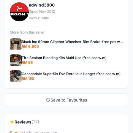
edwind3800
E
Since Nov 2012
View Profile
More from this seller
Black Inc 60mm Clincher Wheelset-Rim Brake-free pos w.m
RM 6,900
Tire Sealant Bleeding Kits Multi Use (free pos w.m)
RM 95
Cannondale SuperSix Evo Deraileur Hanger (free pos w.m)
RM 150
Save to Favourites
Reviews
(77)
Sign in
to leave a review