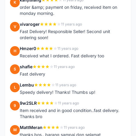
K
order &amp; payment on friday, received item on
monday morning.
vivaroger
11 years ago
V
Fast Delivery! Responsible Seller! Second unit
ordering soon!
Hmzer0
11 years ago
H
Received what I ordered. Fast delivery too
shafie
11 years ago
S
Fast delivery
Lembu
11 years ago
L
Speedy delivery! Thanks! Thumbs up!
9w2SLR
11 years ago
9
Item received and in good condition..fast delivery.
Thanks bro
MattMeran
11 years ago
M
thanks bos.. barang sampai dgn selamat