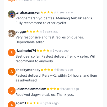
tarabasamsyar
4 years ago
T
Penghantaran yg pantas. Memang terbaik servis.
Fully recommend to other cyclist.
etigge
5 years ago
E
Very responsive and fast replies on queries.
Dependable seller.
rizalmohd74
5 years ago
R
Best deal so far..Fastest delivery freindly seller. Will
recommend to anybody
cheekymonkey
5 years ago
C
Fastest delivery! Perak-KL within 24 hours! and item
as advertised
Jalanmalammalam
5 years ago
J
Received Jagwire cables. Thank you.
acan11
5 years ago
A