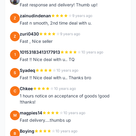
Fast response and delivery! Thumb up!
zainudindenan
9 years ago
Z
Fast n smooth, 2nd time deal with u.
zuri0430
9 years ago
Z
Fast , Nice seller
10153183413177913
10 years ago
1
Fast !! Nice deal with u.. TQ
Syadeq
10 years ago
S
Fast !! Nice deal with u.. Thanks bro
Chkee
10 years ago
C
1 hours notice on acceptance of goods !good
!thanks!
magpies14
10 years ago
M
Fast delivery....thumbs up
Boying
10 years ago
B