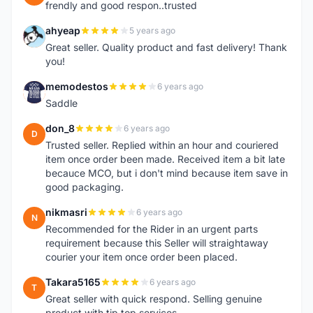
frendly and good respon..trusted
ahyeap
5 years ago
A
Great seller. Quality product and fast delivery! Thank
you!
memodestos
6 years ago
M
Saddle
don_8
6 years ago
D
Trusted seller. Replied within an hour and couriered
item once order been made. Received item a bit late
becauce MCO, but i don't mind because item save in
good packaging.
nikmasri
6 years ago
N
Recommended for the Rider in an urgent parts
requirement because this Seller will straightaway
courier your item once order been placed.
Takara5165
6 years ago
T
Great seller with quick respond. Selling genuine
product with tip top services.