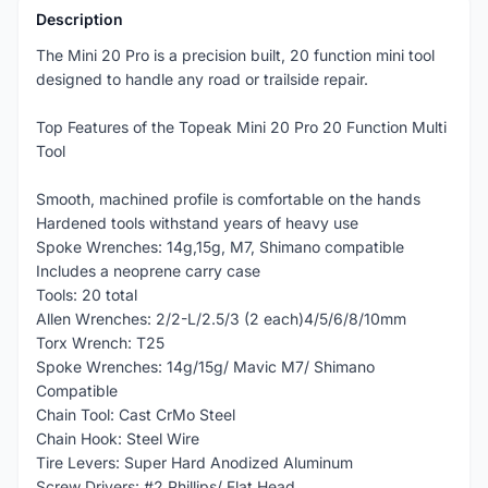
Description
The Mini 20 Pro is a precision built, 20 function mini tool
designed to handle any road or trailside repair.
Top Features of the Topeak Mini 20 Pro 20 Function Multi
Tool
Smooth, machined profile is comfortable on the hands
Hardened tools withstand years of heavy use
Spoke Wrenches: 14g,15g, M7, Shimano compatible
Includes a neoprene carry case
Tools: 20 total
Allen Wrenches: 2/2-L/2.5/3 (2 each)4/5/6/8/10mm
Torx Wrench: T25
Spoke Wrenches: 14g/15g/ Mavic M7/ Shimano
Compatible
Chain Tool: Cast CrMo Steel
Chain Hook: Steel Wire
Tire Levers: Super Hard Anodized Aluminum
Screw Drivers: #2 Phillips/ Flat Head