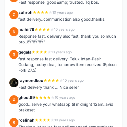
Fast response, good&amp; trusted. Tq bos.
zuhroh
10 years ago
Z
fast delivery..communication also good.thanks.
nuihii79
10 years ago
N
Response fast, delivery also fast, thank you so much
bro..ðŸ‘ðŸ‘ðŸ‘
gegala
10 years ago
G
fast response fast delivery, Teluk Intan-Pasir
Gudang, today deal, tomorrow item received (Epixon
Fork 27.5)
raymondkoo
10 years ago
R
Fast delivery thanx ... Nice seller
ghost69
10 years ago
G
good...serve your whatsapp til midnight 12am..avid
brakeset
roslinah
10 years ago
R
Thanks a lot seller, fast delivery,good communicate