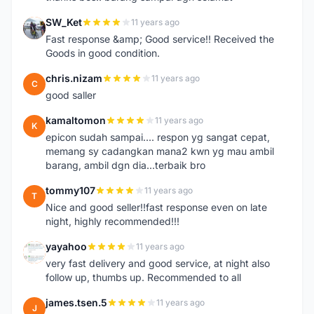
SW_Ket
11 years ago
S
Fast response &amp; Good service!! Received the
Goods in good condition.
chris.nizam
11 years ago
C
good saller
kamaltomon
11 years ago
K
epicon sudah sampai.... respon yg sangat cepat,
memang sy cadangkan mana2 kwn yg mau ambil
barang, ambil dgn dia...terbaik bro
tommy107
11 years ago
T
Nice and good seller!!fast response even on late
night, highly recommended!!!
yayahoo
11 years ago
Y
very fast delivery and good service, at night also
follow up, thumbs up. Recommended to all
james.tsen.5
11 years ago
J