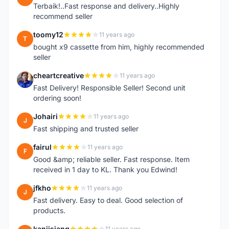
Terbaik!..Fast response and delivery..Highly
recommend seller
toomy12
11 years ago
T
bought x9 cassette from him, highly recommended
seller
cheartcreative
11 years ago
C
Fast Delivery! Responsible Seller! Second unit
ordering soon!
Johairi
11 years ago
J
Fast shipping and trusted seller
fairul
11 years ago
F
Good &amp; reliable seller. Fast response. Item
received in 1 day to KL. Thank you Edwind!
jfkho
11 years ago
J
Fast delivery. Easy to deal. Good selection of
products.
kanjisiang
11 years ago