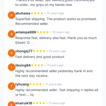
to order.. my grips on my hands now
abuhawa
10 years ago
A
Superfast shipping. The product works as promised.
Recommended seller.
antelope999
10 years ago
A
Response fast, delivery also fast, thank you so much
Edwin! :D
chongsj77
10 years ago
C
Fast delivery and good product
liksing84
11 years ago
L
highly recommended seller.yesterday bank in and
the next day receive.
tyhuang
11 years ago
T
highly recommended seller.. fast shipping n replies all
ur text.... tq
khairulk16
11 years ago
K