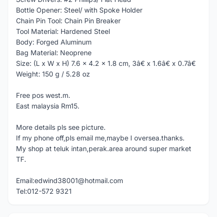
Bottle Opener: Steel/ with Spoke Holder
Chain Pin Tool: Chain Pin Breaker
Tool Material: Hardened Steel
Body: Forged Aluminum
Bag Material: Neoprene
Size: (L x W x H) 7.6 x 4.2 x 1.8 cm, 3â€ x 1.6â€ x 0.7â€
Weight: 150 g / 5.28 oz
Free pos west.m.
East malaysia Rm15.
More details pls see picture.
If my phone off,pls email me,maybe I oversea.thanks.
My shop at teluk intan,perak.area around super market
TF.
Email:edwind38001@hotmail.com
Tel:012-572 9321