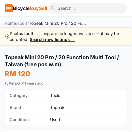
Bicycle
BuySell
BBS
Home
/
Tools
/
Topeak Mini 20 Pro / 20 Function Multi Tool / Taiwan (free pos w.m)
Photos for this listing are no longer available — it may be
outdated.
Search new listings →
1
/5
Topeak Mini 20 Pro / 20 Function Multi Tool /
Used
Taiwan (free pos w.m)
RM 120
Perak
11 years ago
Category
Tools
Brand
Topeak
Condition
Used