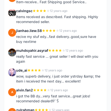
Item-receive.. Fast Shipping good Service..
calvingsc
12 years ago
C
Items received as described. Fast shipping. Highly
recommended seller.
jianhao.liew.58
12 years ago
J
recive my stuf edy...fast delivery..good,sure have
buy nextime
muhdsyahir.asyraf
12 years ago
M
really fast service ... great seller ! will deal with you
again
ude_ai
12 years ago
U
wow, superb delivery, i just order ystrday &amp; the
item i received the next day... excellent!
alvin.fan2
12 years ago
A
i got the BB dy...very fast service...great jobs!
recommended dealerðŸ˜Š
zulrahman
12 years ago