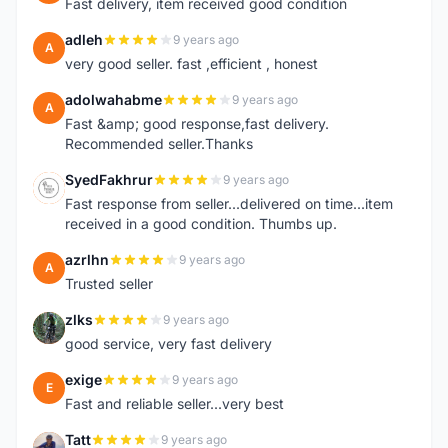
Fast delivery, item received good condition
adleh
9 years ago
A
very good seller. fast ,efficient , honest
adolwahabme
9 years ago
A
Fast &amp; good response,fast delivery.
Recommended seller.Thanks
SyedFakhrur
9 years ago
S
Fast response from seller...delivered on time...item
received in a good condition. Thumbs up.
azrlhn
9 years ago
A
Trusted seller
zlks
9 years ago
Z
good service, very fast delivery
exige
9 years ago
E
Fast and reliable seller...very best
Tatt
9 years ago
T