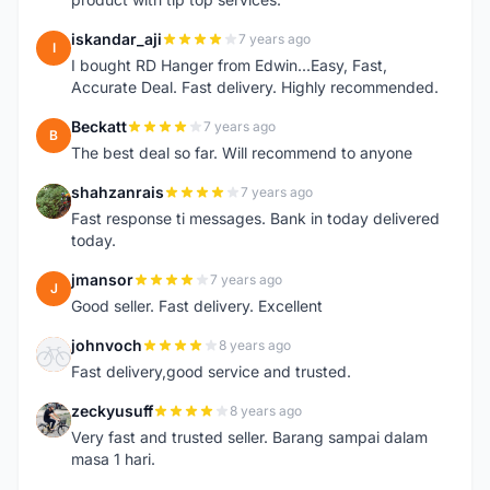
iskandar_aji
7 years ago
I
I bought RD Hanger from Edwin...Easy, Fast,
Accurate Deal. Fast delivery. Highly recommended.
Beckatt
7 years ago
B
The best deal so far. Will recommend to anyone
shahzanrais
7 years ago
S
Fast response ti messages. Bank in today delivered
today.
jmansor
7 years ago
J
Good seller. Fast delivery. Excellent
johnvoch
8 years ago
J
Fast delivery,good service and trusted.
zeckyusuff
8 years ago
Z
Very fast and trusted seller. Barang sampai dalam
masa 1 hari.