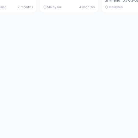
nang
2 months
Malaysia
4 months
Malaysia