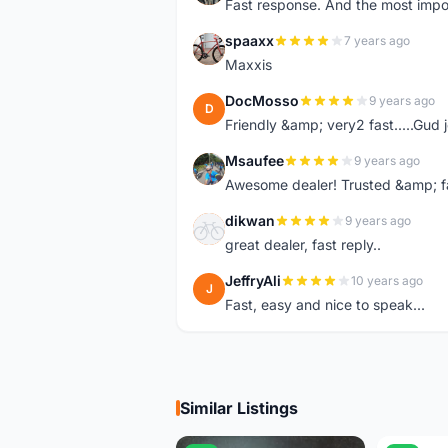
Fast response. And the most import
spaaxx
7 years ago
S
Maxxis
DocMosso
9 years ago
D
Friendly &amp; very2 fast.....Gud 
Msaufee
9 years ago
M
Awesome dealer! Trusted &amp; f
dikwan
9 years ago
D
great dealer, fast reply..
JeffryAli
10 years ago
J
Fast, easy and nice to speak...
Similar Listings