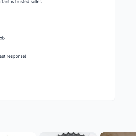
ant is trusted seller.
job
ast response!