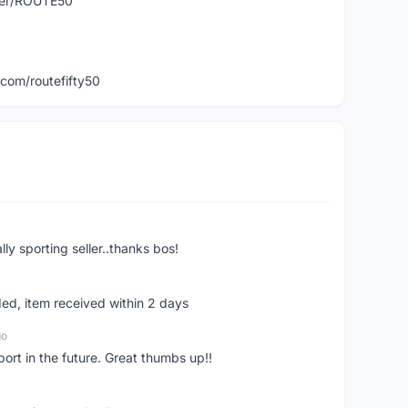
user/ROUTE50
com/routefifty50
ly sporting seller..thanks bos!
ed, item received within 2 days
go
pport in the future. Great thumbs up!!