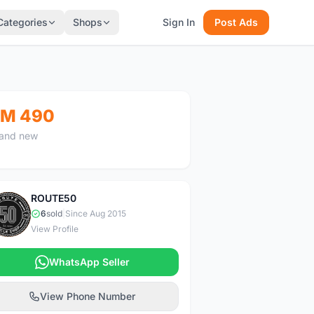
Categories
Shops
Sign In
Post Ads
M 490
and new
ROUTE50
R
6
sold
|
Since Aug 2015
View Profile
WhatsApp Seller
View Phone Number