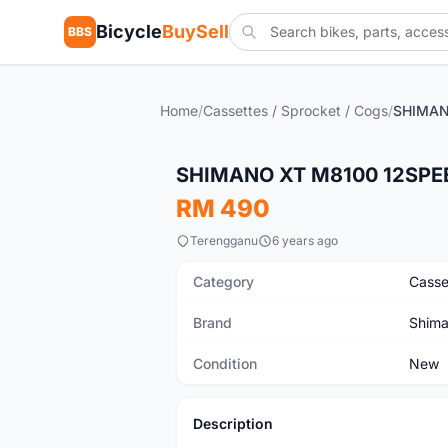
Bicycle
BuySell
BBS
Home
/
Cassettes / Sprocket / Cogs
/
New
SHIMANO XT M8100 12SPEE
RM 490
Terengganu
6 years ago
Category
Casse
Brand
Shim
Condition
New
Description