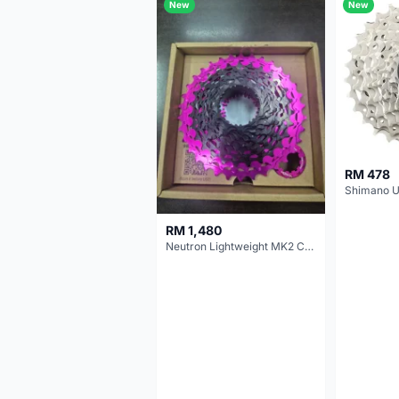
New
New
RM 478
RM 1,480
Neutron Lightweight MK2 Cassette (11-34t) - Brand New !!