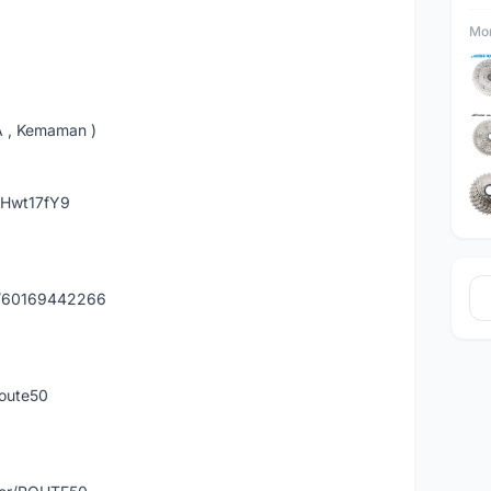
Mor
A , Kemaman )
hHwt17fY9
y/60169442266
route50