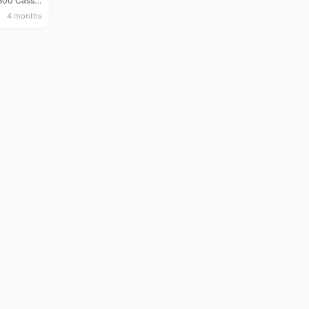
Shimano 105 CS‑5800 Cassette – 10 Speed (Used, Good Condition)
4 months