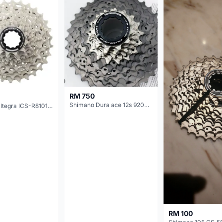
RM 750
Shimano Dura ace 12s 9200 11-30T
Shimano Ultegra ICS-R8101 12 Speed Cassette Sprocket
RM 100