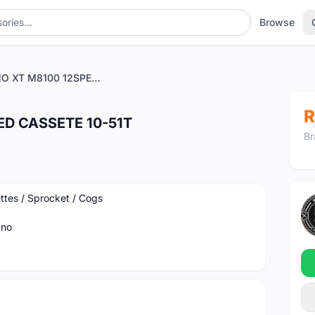
Browse
SHIMANO XT M8100 12SPEED CASSETE 10-51T
R
D CASSETE 10-51T
Br
ttes / Sprocket / Cogs
ano