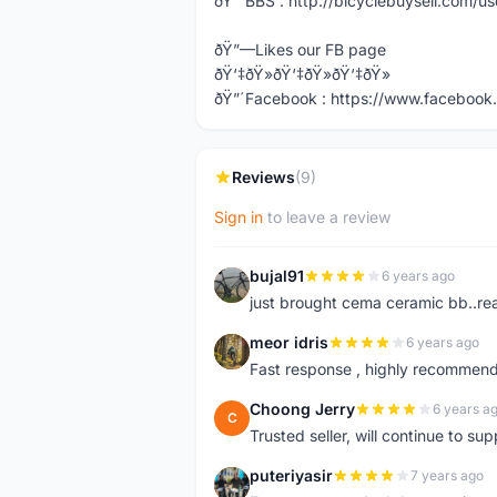
ðŸ”´BBS : http://bicyclebuysell.com/
ðŸ”—Likes our FB page
ðŸ‘‡ðŸ»ðŸ‘‡ðŸ»ðŸ‘‡ðŸ»
ðŸ”´Facebook : https://www.facebook.
Reviews
(9)
Sign in
to leave a review
bujal91
6 years ago
B
just brought cema ceramic bb..real
meor idris
6 years ago
M
Fast response , highly recommend
Choong Jerry
6 years a
C
Trusted seller, will continue to su
puteriyasir
7 years ago
P