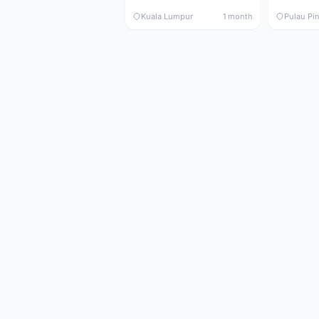
Kuala Lumpur
1 month
Pulau Pi