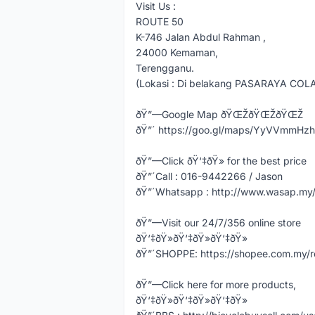
Visit Us :
ROUTE 50
K-746 Jalan Abdul Rahman ,
24000 Kemaman,
Terengganu.
(Lokasi : Di belakang PASARAYA COL
ðŸ”—Google Map ðŸŒŽðŸŒŽðŸŒŽ
ðŸ”´ https://goo.gl/maps/YyVVmmHz
ðŸ”—Click ðŸ‘‡ðŸ» for the best price
ðŸ”´Call : 016-9442266 / Jason
ðŸ”´Whatsapp : http://www.wasap.m
ðŸ”—Visit our 24/7/356 online store
ðŸ‘‡ðŸ»ðŸ‘‡ðŸ»ðŸ‘‡ðŸ»
ðŸ”´SHOPPE: https://shopee.com.my/
ðŸ”—Click here for more products,
ðŸ‘‡ðŸ»ðŸ‘‡ðŸ»ðŸ‘‡ðŸ»