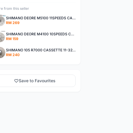
e from this seller
SHIMANO DEORE M5100 11SPEEDS CASSETTE 11-51T
RM 269
SHIMANO DEORE M4100 10SPEEDS CASSETTE 11-42T
RM 159
SHIMANO 105 R7000 CASSETTE 11-32T / 11-34T
RM 240
Save to Favourites