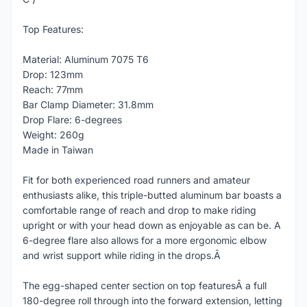
Top Features:
Material: Aluminum 7075 T6
Drop: 123mm
Reach: 77mm
Bar Clamp Diameter: 31.8mm
Drop Flare: 6-degrees
Weight: 260g
Made in Taiwan
Fit for both experienced road runners and amateur
enthusiasts alike, this triple-butted aluminum bar boasts a
comfortable range of reach and drop to make riding
upright or with your head down as enjoyable as can be. A
6-degree flare also allows for a more ergonomic elbow
and wrist support while riding in the drops.Â
The egg-shaped center section on top featuresÂ a full
180-degree roll through into the forward extension, letting