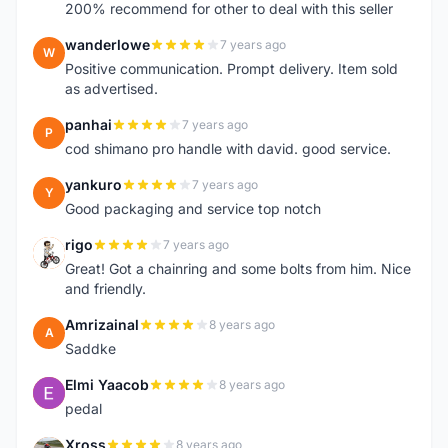
200% recommend for other to deal with this seller
wanderlowe
7 years ago
W
Positive communication. Prompt delivery. Item sold
as advertised.
panhai
7 years ago
P
cod shimano pro handle with david. good service.
yankuro
7 years ago
Y
Good packaging and service top notch
rigo
7 years ago
R
Great! Got a chainring and some bolts from him. Nice
and friendly.
Amrizainal
8 years ago
A
Saddke
Elmi Yaacob
8 years ago
E
pedal
Xross
8 years ago