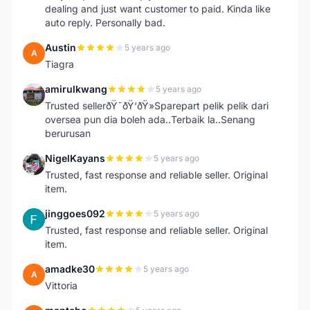
dealing and just want customer to paid. Kinda like
auto reply. Personally bad.
Austin
5 years ago
A
Tiagra
amirulkwang
5 years ago
A
Trusted sellerðŸ˜ðŸ‘ðŸ»Sparepart pelik pelik dari
oversea pun dia boleh ada..Terbaik la..Senang
berurusan
NigelKayans
5 years ago
N
Trusted, fast response and reliable seller. Original
item.
jinggoes092
5 years ago
J
Trusted, fast response and reliable seller. Original
item.
amadke30
5 years ago
A
Vittoria