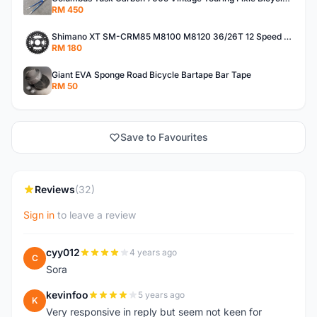
RM 450
Shimano XT SM-CRM85 M8100 M8120 36/26T 12 Speed Chainring
RM 180
Giant EVA Sponge Road Bicycle Bartape Bar Tape
RM 50
Save to Favourites
Reviews
(32)
Sign in
to leave a review
cyy012
4 years ago
C
Sora
kevinfoo
5 years ago
K
Very responsive in reply but seem not keen for