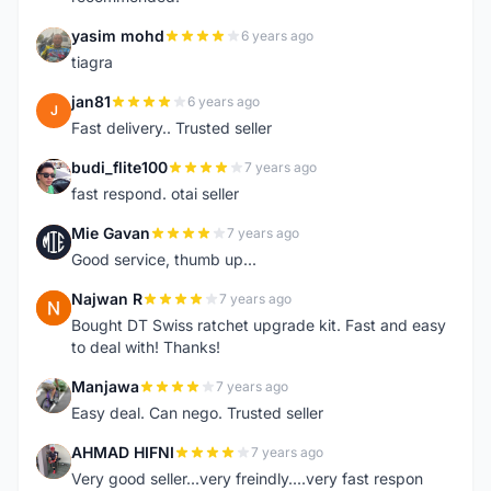
yasim mohd
6 years ago
Y
tiagra
jan81
6 years ago
J
Fast delivery.. Trusted seller
budi_flite100
7 years ago
B
fast respond. otai seller
Mie Gavan
7 years ago
M
Good service, thumb up...
Najwan R
7 years ago
N
Bought DT Swiss ratchet upgrade kit. Fast and easy
to deal with! Thanks!
Manjawa
7 years ago
M
Easy deal. Can nego. Trusted seller
AHMAD HIFNI
7 years ago
A
Very good seller...very freindly....very fast respon