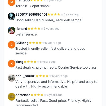
mantebo
5 years ago
M
Terbaik.. Cepat smpai
2306171959696401
5 years ago
2
Good seller. Hari ni order,, esok dah sampai.
richard
5 years ago
R
5-star service
CKBong
5 years ago
C
Trusted friendly seller, fast delivery and good
service..
kkng
6 years ago
K
Fast dealing, prompt reply, Courier Service top class.
nabil_shukri
6 years ago
N
Very responsive and informative. Helpful and easy to
deal with. Highly recommendable
darrendc
6 years ago
D
Fantastic seller. Fast. Good price. Friendly. Highly
recommended.