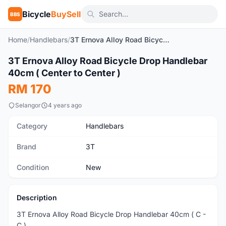
Bicycle
BuySell
BBS
Home
/
Handlebars
/
3T Ernova Alloy Road Bicycle Drop Handlebar 40cm ( Center to Center )
1
/5
3T Ernova Alloy Road Bicycle Drop Handlebar
New
40cm ( Center to Center )
RM 170
Selangor
4 years ago
Category
Handlebars
Brand
3T
Condition
New
Description
3T Ernova Alloy Road Bicycle Drop Handlebar 40cm ( C -
C )