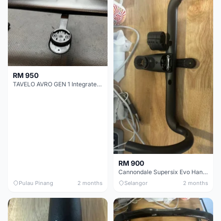
RM 950
TAVELO AVRO GEN 1 Integrated Aero Handlebar
RM 900
Cannondale Supersix Evo Handle bar
Pulau Pinang
2 months
Selangor
2 months