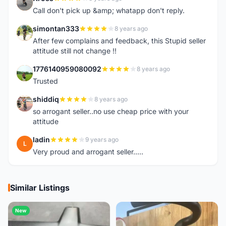
X
Call don't pick up &amp; whatapp don't reply.
simontan333
8 years ago
S
After few complains and feedback, this Stupid seller
attitude still not change !!
1776140959080092
8 years ago
1
Trusted
shiddiq
8 years ago
S
so arrogant seller..no use cheap price with your
attitude
ladin
9 years ago
L
Very proud and arrogant seller.....
Similar Listings
New