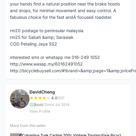
your hands find a natural position near the brake hoods
and drops, for minimal movement and easy control. A
fabulous choice for the fast andÂ focused roadster.
rm20 postage to peninsular malaysia
rm25 for Sabah &amp; Sarawak
COD Petaling Jaya SS2
interested sms or whatapp me 016-249 1052
http://www.wasap.my/60162491052
http://bicyclebuysell.com/#!brand=&amp;page=1&amp;price
DavidCheng
D
4.0
(20)
3
sold
|
Since Jul 2014
View Profile
More from this seller
Columbus Tusk Carbon 700c Vintage Touring Fixie Bicycle Fork (USED)