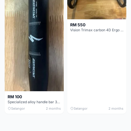
RM 550
Vision Trimax carbon 4D Ergo Compact 400mm
RM 100
Specialized alloy handle bar 38mm from allez E5
Selangor
2 months
Selangor
2 months