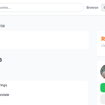
Browse
/36
1
/2
R
Us
6
rings
ndale