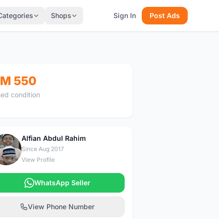
Categories
Shops
Sign In
Post Ads
M 550
ed condition
Alfian Abdul Rahim
A
Since Aug 2017
View Profile
WhatsApp Seller
View Phone Number