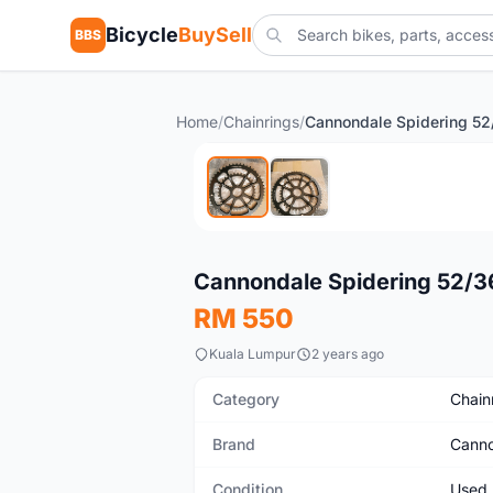
Bicycle
BuySell
BBS
Home
/
Chainrings
/
Cannondale Spidering 52
Used
Cannondale Spidering 52/3
RM 550
Kuala Lumpur
2 years ago
Category
Chain
Brand
Canno
Condition
Used