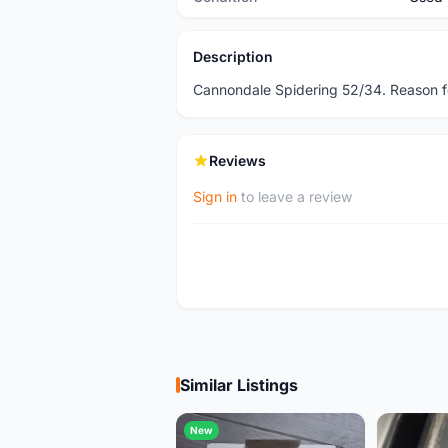
Description
Cannondale Spidering 52/34. Reason f
Reviews
Sign in
to leave a review
Similar Listings
New