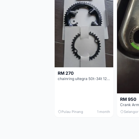
RM 270
chainring ultegra 50t-34t 12 speed
RM 950
Crank Arm
Pulau Pinang
1 month
Selangor