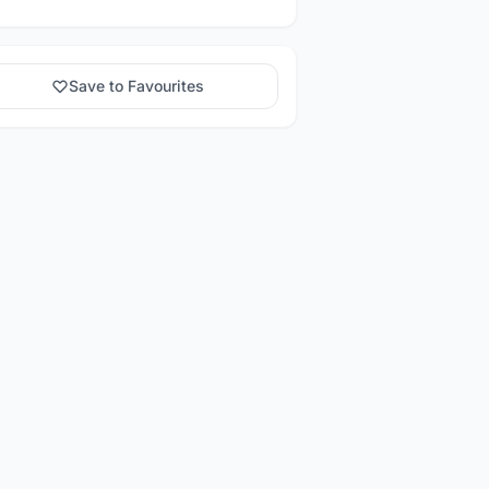
Save to Favourites