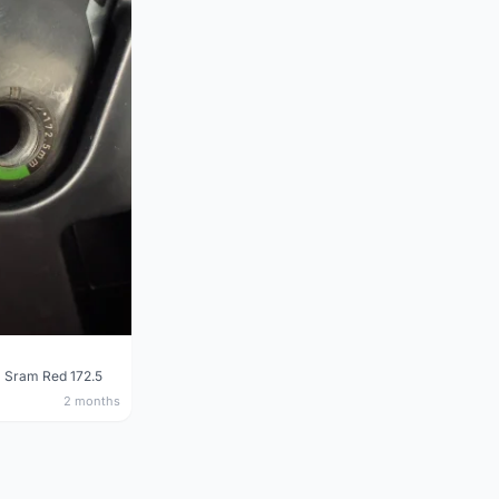
 Sram Red 172.5
2 months