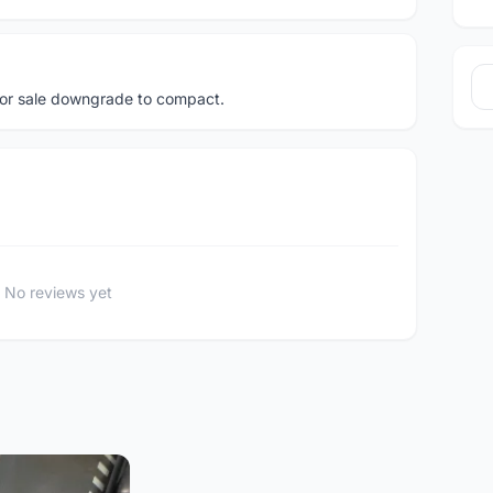
or sale downgrade to compact.
No reviews yet