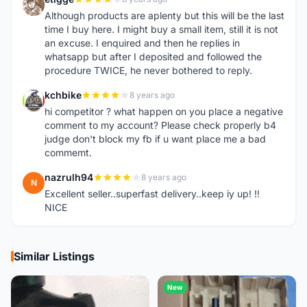
E
Although products are aplenty but this will be the last
time I buy here. I might buy a small item, still it is not
an excuse. I enquired and then he replies in
whatsapp but after I deposited and followed the
procedure TWICE, he never bothered to reply.
kchbike
8 years ago
K
hi competitor ? what happen on you place a negative
comment to my account? Please check properly b4
judge don't block my fb if u want place me a bad
commemt.
nazrulh94
8 years ago
N
Excellent seller..superfast delivery..keep iy up! !!
NICE
Similar Listings
New