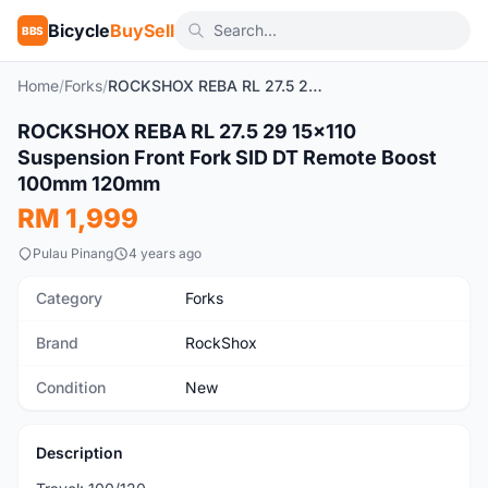
Bicycle
BuySell
BBS
Home
/
Forks
/
ROCKSHOX REBA RL 27.5 29 15x110 Suspension Front Fork SID DT Remote Boost 100mm 120mm
1
/6
ROCKSHOX REBA RL 27.5 29 15x110
New
Suspension Front Fork SID DT Remote Boost
100mm 120mm
RM 1,999
Pulau Pinang
4 years ago
Category
Forks
Brand
RockShox
Condition
New
Description