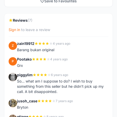
Save to Favourites
Reviews
(7)
Sign in
to leave a review
zain19912
4 years ago
Z
Barang bukan original
Pootako
4 years ago
P
Grx
piggylim
6 years ago
P
So... what am I suppose to do? I wish to buy
something from this seller but he didn't pick up my
call. A bit disappointed.
jusoh_case
7 years ago
J
Bryton
etigge
8 years ago