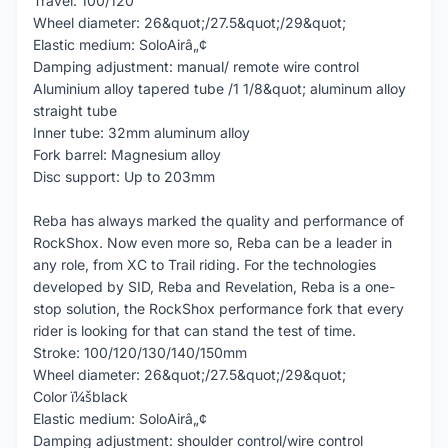
Travel: 100/120
Wheel diameter: 26&quot;/27.5&quot;/29&quot;
Elastic medium: SoloAirâ„¢
Damping adjustment: manual/ remote wire control
Aluminium alloy tapered tube /1 1/8&quot; aluminum alloy
straight tube
Inner tube: 32mm aluminum alloy
Fork barrel: Magnesium alloy
Disc support: Up to 203mm
Reba has always marked the quality and performance of
RockShox. Now even more so, Reba can be a leader in
any role, from XC to Trail riding. For the technologies
developed by SID, Reba and Revelation, Reba is a one-
stop solution, the RockShox performance fork that every
rider is looking for that can stand the test of time.
Stroke: 100/120/130/140/150mm
Wheel diameter: 26&quot;/27.5&quot;/29&quot;
Color ï¼šblack
Elastic medium: SoloAirâ„¢
Damping adjustment: shoulder control/wire control