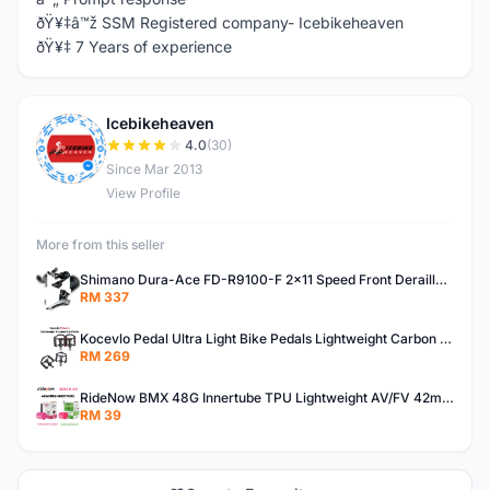
ðŸ¥‡â™ž SSM Registered company- Icebikeheaven
ðŸ¥‡ 7 Years of experience
Icebikeheaven
I
4.0
(30)
Since Mar 2013
View Profile
More from this seller
Shimano Dura-Ace FD-R9100-F 2x11 Speed Front Derailleur RD-R9100 Mechanical
RM 337
Kocevlo Pedal Ultra Light Bike Pedals Lightweight Carbon Fiber Platform Pedal Three Bearing MTB Bicycle Cycling Pedal Titanium Axle 169g
RM 269
RideNow BMX 48G Innertube TPU Lightweight AV/FV 42mm/45mm
RM 39