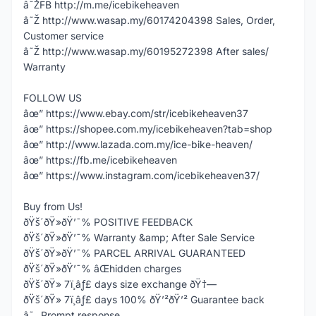
â˜ŽFB http://m.me/icebikeheaven
â˜Ž http://www.wasap.my/60174204398 Sales, Order,
Customer service
â˜Ž http://www.wasap.my/60195272398 After sales/
Warranty
FOLLOW US
âœ” https://www.ebay.com/str/icebikeheaven37
âœ” https://shopee.com.my/icebikeheaven?tab=shop
âœ” http://www.lazada.com.my/ice-bike-heaven/
âœ” https://fb.me/icebikeheaven
âœ” https://www.instagram.com/icebikeheaven37/
Buy from Us!
ðŸš´ðŸ»ðŸ’¯% POSITIVE FEEDBACK
ðŸš´ðŸ»ðŸ’¯% Warranty &amp; After Sale Service
ðŸš´ðŸ»ðŸ’¯% PARCEL ARRIVAL GUARANTEED
ðŸš´ðŸ»ðŸ’¯% âŒhidden charges
ðŸš´ðŸ» 7ï¸âƒ£ days size exchange ðŸ†—
ðŸš´ðŸ» 7ï¸âƒ£ days 100% ðŸ’²ðŸ’² Guarantee back
â˜„ Prompt response