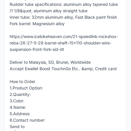
Rudder tube specifications: aluminum alloy tapered tube
/1 1/8&quot; aluminum alloy straight tube
Inner tube: 32mm aluminum alloy, Fast Black paint finish
Fork barrel: Magnesium alloy
https://www.icebikeheaven.com/21-speedlink-rockshox-
reba-26-27-5-29-barrel-shaft-15x110-shoulder-wire-
suspension-front-fork-sid-dt
Deliver to Malaysia, SG, Brunei, Worldwide
Accept Ewallet Boost TouchnGo Etc.. &amp; Credit card
How to Order
1.Product Option:
2.Quantity:
3.Color:
4.Name:
5.Address:
6.Contact number:
Send to