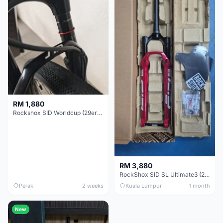
RM 1,880
Rockshox SID Worldcup (29er) 15x100mm (Non Boost) 100mm travel - Like New !!
RM 3,880
RockShox SID SL Ultimate3 (29er) 100mm (Boost) Brand New !!!
Perak
2 weeks
Kuala Lumpur
1 month
New