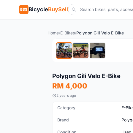
Bicycle
BuySell
BBS
Home
/
E-Bikes
/
Polygon Gili Velo E-Bike
Used
Polygon Gili Velo E-Bike
RM 4,000
2 years ago
Category
E-Bik
Brand
Polyg
Condition
Used