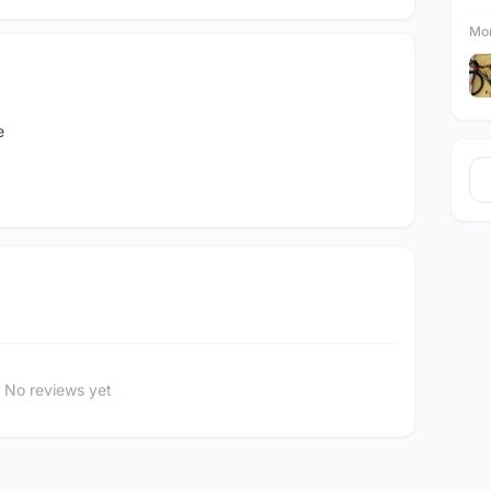
Mor
e
No reviews yet