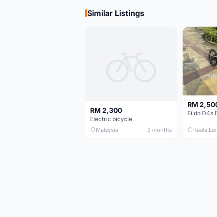
Similar Listings
RM 2,50
RM 2,300
Electric bicycle
Malaysia
3 months
Kuala Lu