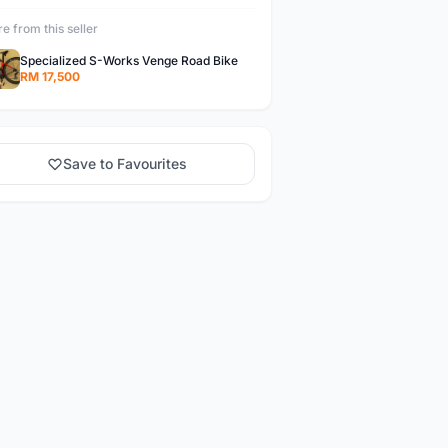
e from this seller
Specialized S-Works Venge Road Bike
RM 17,500
Save to Favourites