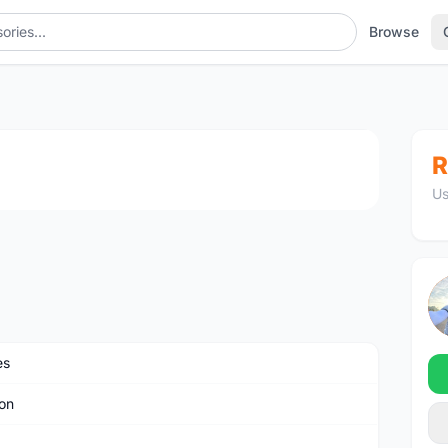
Browse
1
/3
R
Us
es
on