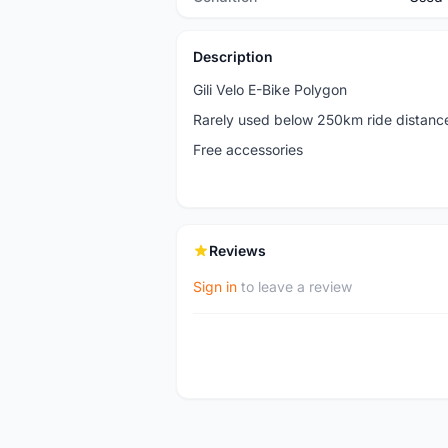
Description
Gili Velo E-Bike Polygon
Rarely used below 250km ride distanc
Free accessories
Reviews
Sign in
to leave a review