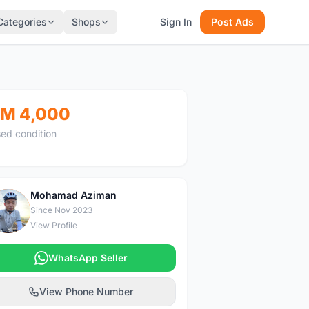
Categories
Shops
Sign In
Post Ads
M 4,000
ed condition
Mohamad Aziman
M
Since Nov 2023
View Profile
WhatsApp Seller
View Phone Number