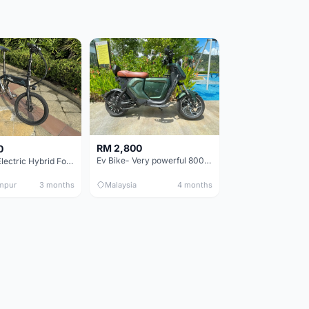
RM 2,800
0
Ev Bike- Very powerful 800W E-motor- Style & performance.
Fiido D4s Electric Hybrid Folding Bike
mpur
3 months
Malaysia
4 months