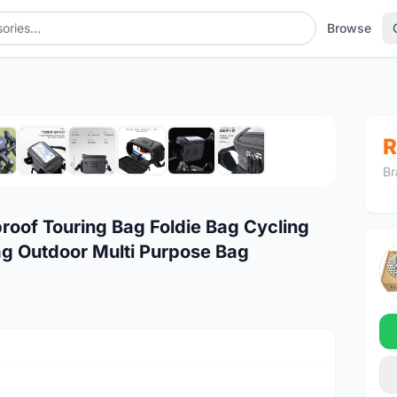
Browse
1
/10
R
Br
roof Touring Bag Foldie Bag Cycling
ag Outdoor Multi Purpose Bag