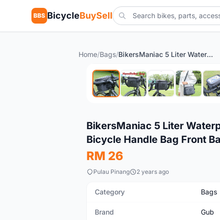
Bicycle
BuySell
BBS
Home
/
Bags
/
BikersManiac 5 Liter Waterproof Touring Bag Foldie Bag Cycling Bicycle Handle Bag Front Bag Outdoor Multi Purpose Bag
New
BikersManiac 5 Liter Waterp
Bicycle Handle Bag Front B
RM 26
Pulau Pinang
2 years ago
Category
Bags
Brand
Gub