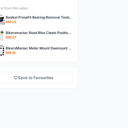
e from this seller
Basikal PressFit Bearing Removal Tools Bike Frame Bottom Axle For BB86 PF30 BB92 BB Removal Tool
RM 22
Bikersmaniac Road Bike Cleats Position Adjuster Tool for Look KEO Shimano Fit Auxiliary Plate Cleats Adjustment Tool
RM 37
BikersManiac Meter Mount Deemount Carbon Road Bike Integrated Dropbar Garmin Wahoo Magene XOSS Bryton IGPsport BlackBird
RM 16
Save to Favourites