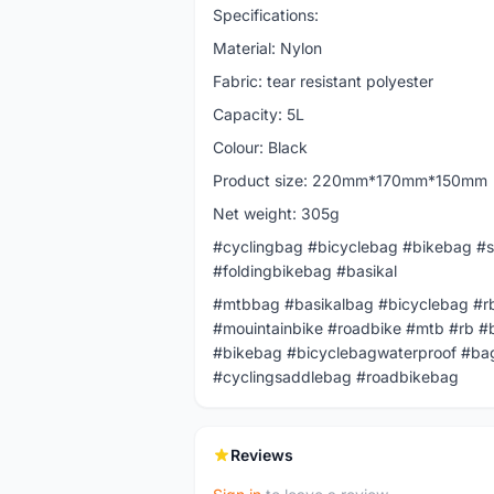
Specifications:
Material: Nylon
Fabric: tear resistant polyester
Capacity: 5L
Colour: Black
Product size: 220mm*170mm*150mm
Net weight: 305g
#cyclingbag #bicyclebag #bikebag #s
#foldingbikebag #basikal
#mtbbag #basikalbag #bicyclebag #rb
#mouintainbike #roadbike #mtb #rb #
#bikebag #bicyclebagwaterproof #bag
#cyclingsaddlebag #roadbikebag
Reviews