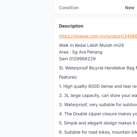
Condition
New
Description
https://shopee.com.my/product/345
Walk In Kedai Lebih Murah rm26
Area : Sg Ara Penang
Sam 0129966229
5L Waterproof Bicycle Handlebar Bag
Features:
1. High quality 600D dense and tear res
2. 3L large capacity, can store your wa
3. Waterproof, very suitable for outdoo
4. The Double zipper closure makes yo
5. Simple and elegant design makes it 
6. Suitable for road bikes, mountain bi