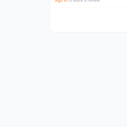
Sign in
to leave a review