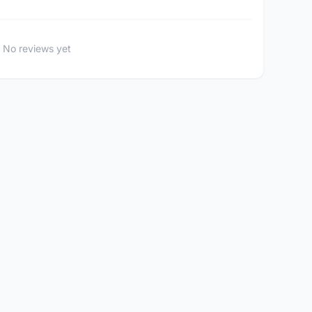
No reviews yet