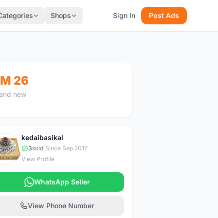
Categories
Shops
Sign In
Post Ads
M 26
and new
kedaibasikal
K
3
sold
|
Since Sep 2017
View Profile
WhatsApp Seller
View Phone Number