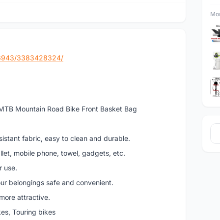
Mor
86943/3383428324/
 MTB Mountain Road Bike Front Basket Bag
istant fabric, easy to clean and durable.
llet, mobile phone, towel, gadgets, etc.
r use.
ur belongings safe and convenient.
more attractive.
kes, Touring bikes