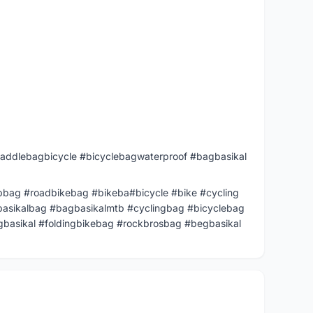
addlebagbicycle #bicyclebagwaterproof #bagbasikal
bag #roadbikebag #bikeba#bicycle #bike #cycling
basikalbag #bagbasikalmtb #cyclingbag #bicyclebag
basikal #foldingbikebag #rockbrosbag #begbasikal