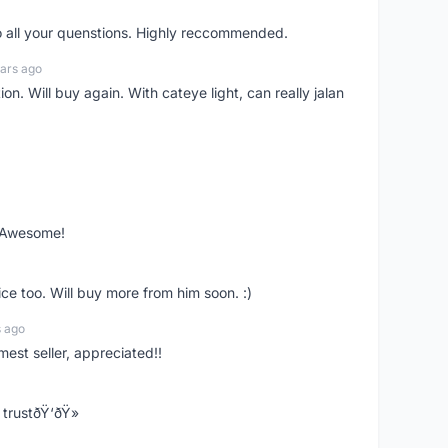
o all your quenstions. Highly reccommended.
ars ago
on. Will buy again. With cateye light, can really jalan
. Awesome!
ce too. Will buy more from him soon. :)
s ago
mest seller, appreciated!!
trustðŸ‘ðŸ»