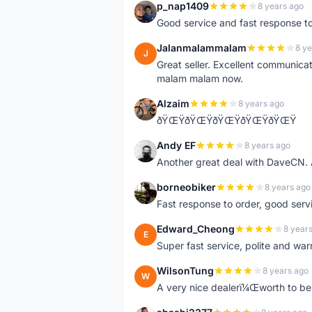
p_nap1409
8 years ago
P
Good service and fast response t
Jalanmalammalam
8 ye
J
Great seller. Excellent communicati
malam malam now.
Alzaim
8 years ago
A
ðŸŒŸðŸŒŸðŸŒŸðŸŒŸðŸŒŸ
Andy EF
8 years ago
A
Another great deal with DaveCN
borneobiker
8 years ago
B
Fast response to order, good servi
Edward_Cheong
8 year
E
Super fast service, polite and war
WilsonTung
8 years ago
W
A very nice dealerï¼Œworth to be 