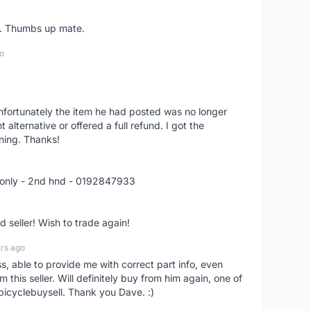
er. Thumbs up mate.
o
nfortunately the item he had posted was no longer
alternative or offered a full refund. I got the
ning. Thanks!
 only - 2nd hnd - 0192847933
seller! Wish to trade again!
rs ago
ss, able to provide me with correct part info, even
om this seller. Will definitely buy from him again, one of
bicyclebuysell. Thank you Dave. :)