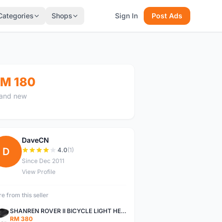
Categories
Shops
Sign In
Post Ads
M 180
and new
DaveCN
D
4.0
(1)
Since Dec 2011
View Profile
e from this seller
SHANREN ROVER II BICYCLE LIGHT HEAD LAMP SHAREN ROVER BICYCLE LIGHT
RM 380