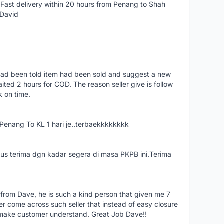
Fast delivery within 20 hours from Penang to Shah
 David
had been told item had been sold and suggest a new
ted 2 hours for COD. The reason seller give is follow
k on time.
nang To KL 1 hari je..terbaekkkkkkkk
us terima dgn kadar segera di masa PKPB ini.Terima
 from Dave, he is such a kind person that given me 7
er come across such seller that instead of easy closure
o make customer understand. Great Job Dave!!