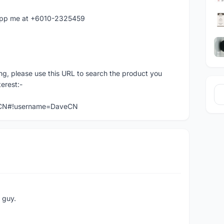
atapp me at +6010-2325459
ng, please use this URL to search the product you
terest:-
veCN#!username=DaveCN
e guy.