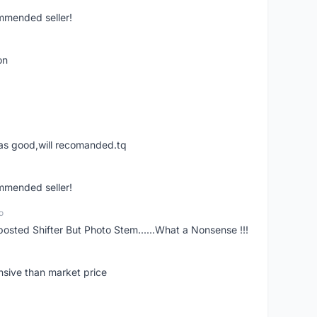
ommended seller!
on
was good,will recomanded.tq
ommended seller!
o
posted Shifter But Photo Stem......What a Nonsense !!!
nsive than market price