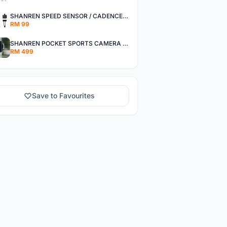
SHANREN SPEED SENSOR / CADENCE SENSOR - LAST UNIT EACH CLEARANCE
RM 99
SHANREN POCKET SPORTS CAMERA POC CAMERA - OUTDOOR ADVENTURE MINI CAMERA - LAST PIECE CLEARANCE
RM 499
Save to Favourites