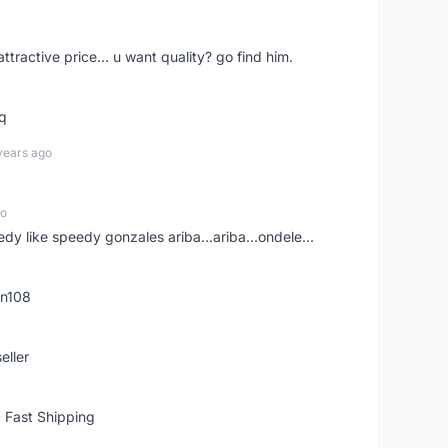
 attractive price... u want quality? go find him.
tq
years ago
go
edy like speedy gonzales ariba...ariba...ondele...
rn108
eller
 Fast Shipping