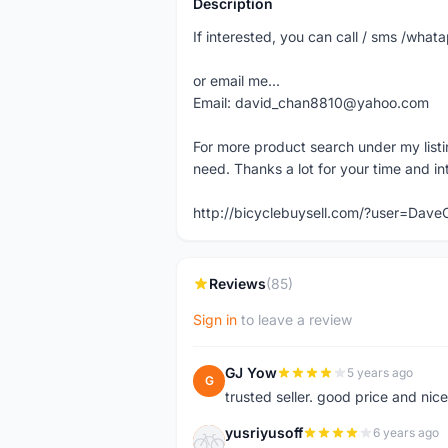
Description
If interested, you can call / sms /wh
or email me...
Email: david_chan8810@yahoo.com
For more product search under my listi
need. Thanks a lot for your time and in
http://bicyclebuysell.com/?user=Da
Reviews
(85)
Sign in
to leave a review
GJ Yow
5 years ago
G
trusted seller. good price and nic
yusriyusoff
6 years ago
Y