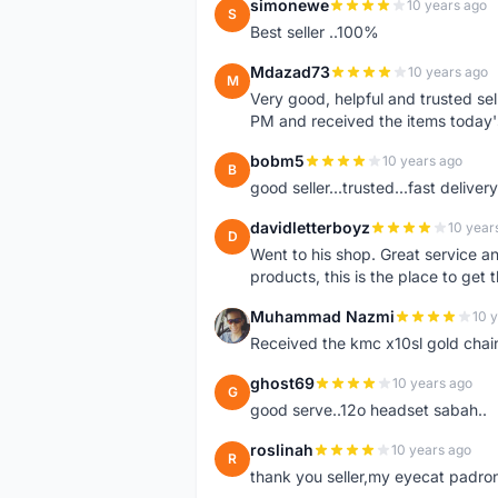
simonewe
10 years ago
S
Best seller ..100%
Mdazad73
10 years ago
M
Very good, helpful and trusted s
PM and received the items today
bobm5
10 years ago
B
good seller...trusted...fast delivery.
davidletterboyz
10 year
D
Went to his shop. Great service an
products, this is the place to get 
Muhammad Nazmi
10 
M
Received the kmc x10sl gold chai
ghost69
10 years ago
G
good serve..12o headset sabah..
roslinah
10 years ago
R
thank you seller,my eyecat padro