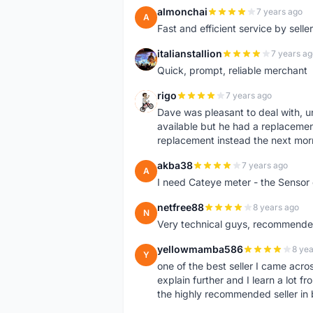
almonchai
7 years ago
A
Fast and efficient service by sell
italianstallion
7 years ag
I
Quick, prompt, reliable merchant
rigo
7 years ago
R
Dave was pleasant to deal with, u
available but he had a replacement 
replacement instead the next mor
akba38
7 years ago
A
I need Cateye meter - the Sensor
netfree88
8 years ago
N
Very technical guys, recommended 
yellowmamba586
8 yea
Y
one of the best seller I came acro
explain further and I learn a lot fr
the highly recommended seller in 