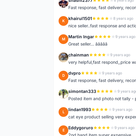
shashi2377
8 years ago
S
Fast response, fast delivery, rec
khairul1501
8 years ago
K
nice seller..fast response and acti
Martin Ingar
9 years ago
M
Great seller... â­â­â­â­â­
chainman
9 years ago
C
very helpful,fast respond,,price 
dvpro
9 years ago
D
Fast response, fast delivery, rec
simontan333
9 years ag
S
Posted item and photo not tally - 
lindan1993
9 years ago
L
cat eye product selling very expe
Eddygoruro
9 years ago
E
2nd hand item super expensive