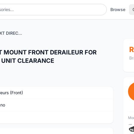
Browse
SHIMANO DEORE XT DIRECT MOUNT FRONT DERAILEUR FOR DOUBLE CHAINRING - LAST UNIT CLEARANCE
R
T MOUNT FRONT DERAILEUR FOR
Br
T UNIT CLEARANCE
leurs (Front)
ano
Mor