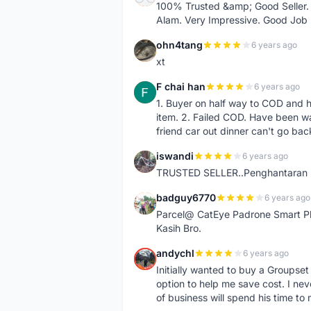
100% Trusted &amp; Good Seller. 
Alam. Very Impressive. Good Job
ohn4tang
6 years ago
O
xt
F chai han
6 years ago
F
1. Buyer on half way to COD and 
item. 2. Failed COD. Have been wai
friend car out dinner can't go bac
iswandi
6 years ago
I
TRUSTED SELLER..Penghantaran Pe
badguy6770
6 years ago
B
Parcel@ CatEye Padrone Smart Pl
Kasih Bro.
andychl
6 years ago
A
Initially wanted to buy a Groupset
option to help me save cost. I nev
of business will spend his time t