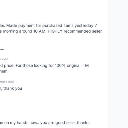
eller. Made payment for purchased items yesterday 7
's morning around 10 AM. HIGHLY recommended seller.
...
s ago
d price. For those looking for 100% original ITM
them.
years ago
n, thank you
ne on my hands now.. you are good seller,thanks