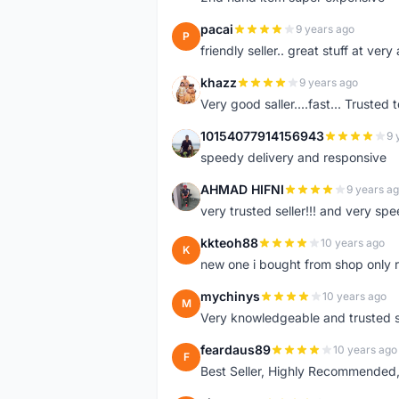
pacai
9 years ago
P
friendly seller.. great stuff at very
khazz
9 years ago
K
Very good saller....fast... Trusted 
10154077914156943
9 
1
speedy delivery and responsive
AHMAD HIFNI
9 years a
A
very trusted seller!!! and very spe
kkteoh88
10 years ago
K
new one i bought from shop only 
mychinys
10 years ago
M
Very knowledgeable and trusted s
feardaus89
10 years ago
F
Best Seller, Highly Recommended,