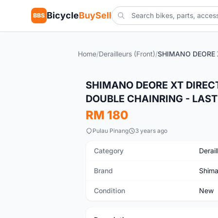
Bicycle
BuySell
BBS
Home
/
Derailleurs (Front)
/
New
SHIMANO DEORE XT DIREC
DOUBLE CHAINRING - LAS
RM 180
Pulau Pinang
3 years ago
Category
Derail
Brand
Shim
Condition
New