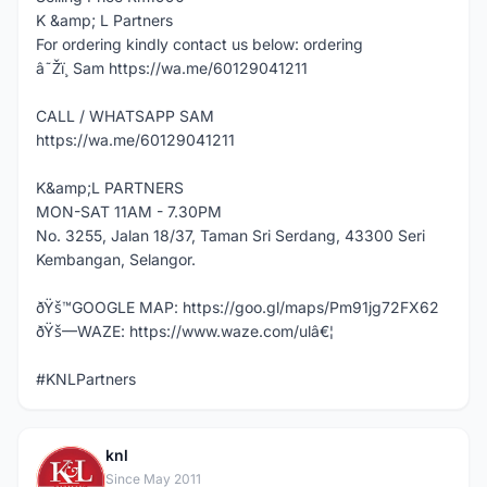
K &amp; L Partners
For ordering kindly contact us below: ordering
â˜Žï¸ Sam https://wa.me/60129041211
CALL / WHATSAPP SAM
https://wa.me/60129041211
K&amp;L PARTNERS
MON-SAT 11AM - 7.30PM
No. 3255, Jalan 18/37, Taman Sri Serdang, 43300 Seri
Kembangan, Selangor.
ðŸš™GOOGLE MAP: https://goo.gl/maps/Pm91jg72FX62
ðŸš—WAZE: https://www.waze.com/ulâ€¦
#KNLPartners
knl
K
Since May 2011