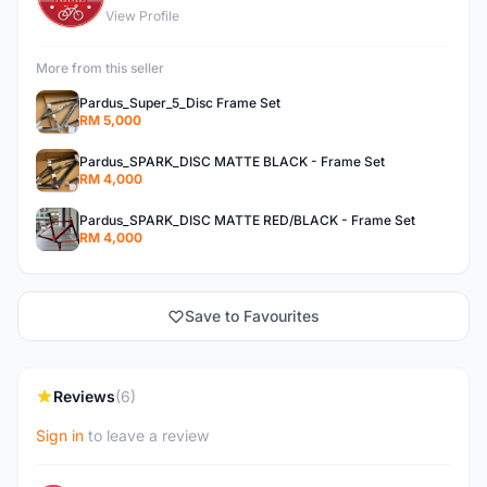
View Profile
More from this seller
Pardus_Super_5_Disc Frame Set
RM 5,000
Pardus_SPARK_DISC MATTE BLACK - Frame Set
RM 4,000
Pardus_SPARK_DISC MATTE RED/BLACK - Frame Set
RM 4,000
Save to Favourites
Reviews
(6)
Sign in
to leave a review