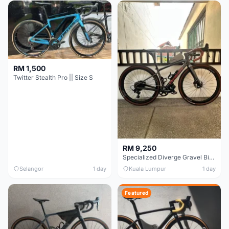
RM 1,500
Twitter Stealth Pro || Size S
RM 9,250
Specialized Diverge Gravel Bike - Carbon Size 49
Selangor
1 day
Kuala Lumpur
1 day
Featured