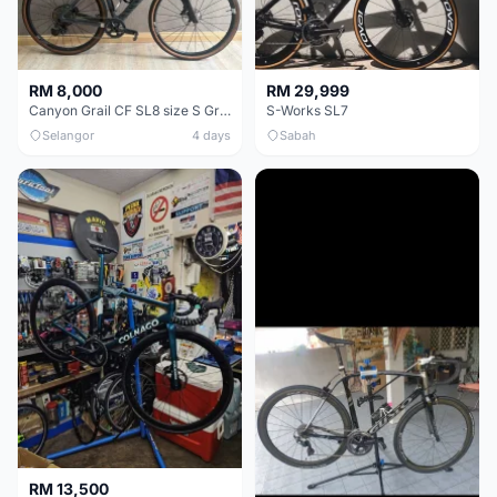
RM 8,000
RM 29,999
Canyon Grail CF SL8 size S Gravel bike
S-Works SL7
Selangor
4 days
Sabah
RM 13,500