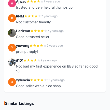
Ajwad
7 years ago
A
trusted and very helpful thumbs up
RNM
7 years ago
R
Not customer friendly
Harizmn
7 years ago
H
Good n trusted seller
ycwong
9 years ago
Y
prompt reply!
jt101
9 years ago
J
Not bad my first experience on BBS so far so good
:-)
xylencia
12 years ago
X
Good seller with a nice shop.
Similar Listings