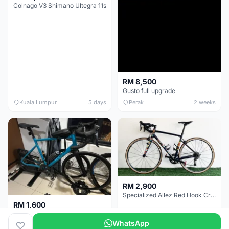
Colnago V3 Shimano Ultegra 11s
RM 8,500
Gusto full upgrade
Kuala Lumpur
5 days
Perak
2 weeks
RM 2,900
Specialized Allez Red Hook Crit (RHC) Size 54 | Shimano 105 | GP5000
RM 1,600
Decathlon Road Bike RC 500 Sora
WhatsApp
Selangor
2 weeks
Selangor
3 weeks