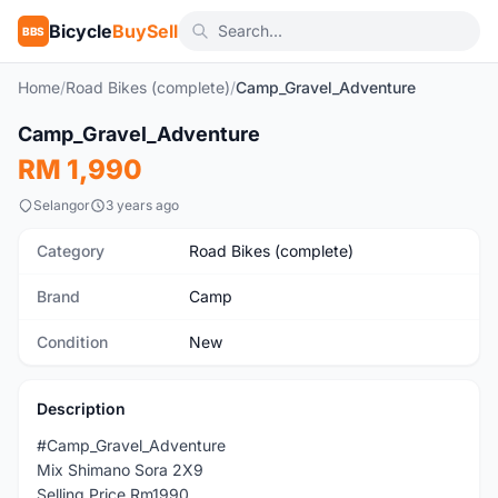
Bicycle
BuySell
BBS
Home
/
Road Bikes (complete)
/
Camp_Gravel_Adventure
1
/8
Camp_Gravel_Adventure
New
RM 1,990
Selangor
3 years ago
Category
Road Bikes (complete)
Brand
Camp
Condition
New
Description
#Camp_Gravel_Adventure
Mix Shimano Sora 2X9
Selling Price Rm1990