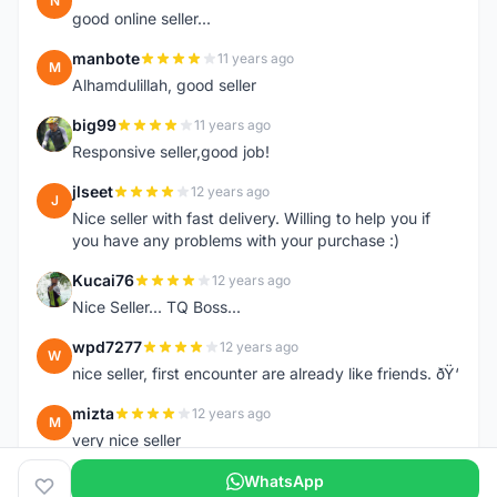
N
good online seller...
manbote
11 years ago
M
Alhamdulillah, good seller
big99
11 years ago
B
Responsive seller,good job!
jlseet
12 years ago
J
Nice seller with fast delivery. Willing to help you if
you have any problems with your purchase :)
Kucai76
12 years ago
K
Nice Seller... TQ Boss...
wpd7277
12 years ago
W
nice seller, first encounter are already like friends. ðŸ‘
mizta
12 years ago
M
very nice seller
WhatsApp