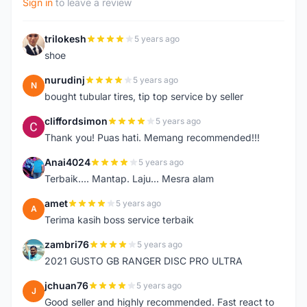
Sign in
to leave a review
trilokesh
5 years ago
T
shoe
nurudinj
5 years ago
N
bought tubular tires, tip top service by seller
cliffordsimon
5 years ago
C
Thank you! Puas hati. Memang recommended!!!
Anai4024
5 years ago
A
Terbaik.... Mantap. Laju... Mesra alam
amet
5 years ago
A
Terima kasih boss service terbaik
zambri76
5 years ago
Z
2021 GUSTO GB RANGER DISC PRO ULTRA
jchuan76
5 years ago
J
Good seller and highly recommended. Fast react to