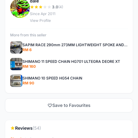
dale
D
3.0
(4)
Since Apr 2011
View Profile
More from this seller
SAPIM RACE 290mm 273MM LIGHTWEIGHT SPOKE AND NIPPLE
RM 6
SHIMANO 11 SPEED CHAIN HG701 ULTEGRA DEORE XT
RM 160
SHIMANO 10 SPEED HG54 CHAIN
RM 90
Save to Favourites
Reviews
(54)