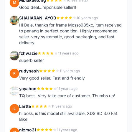
MbiakBetong
10 years ago
M
Good deal...reponsible seller!!
SHAHARANI AYOB
10 years ago
S
Hi Dale, thanks for frame Mosso985xc, item received
to penang in perfect condition. Highly recomended
seller. very systematic, good packaging, and fast
delivery.
fzhwazie
11 years ago
F
superb seller
rudyneoh
11 years ago
R
Very good seller. Fast and friendly
yayahoo
11 years ago
Y
TQ boss. Very take care of customer. Thumbs up!
Lartte
11 years ago
L
hi boss, is this model still available. XDS BD 3.0 Fat
Bike
nizmo31
11 years ago