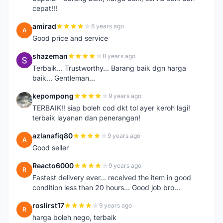
cepat!!!
amirad
8 years ago
A
Good price and service
shazeman
8 years ago
S
Terbaik... Trustworthy... Barang baik dgn harga
baik... Gentleman...
kepompong
9 years ago
K
TERBAIK!! siap boleh cod dkt tol ayer keroh lagi!
terbaik layanan dan penerangan!
azlanafiq80
9 years ago
A
Good seller
Reacto6000
9 years ago
R
Fastest delivery ever... received the item in good
condition less than 20 hours... Good job bro...
roslirst17
9 years ago
R
harga boleh nego, terbaik