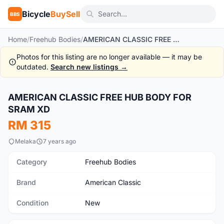
Bicycle
BuySell
BBS
Home
/
Freehub Bodies
/
AMERICAN CLASSIC FREE HUB BODY FOR SRAM XD
Photos for this listing are no longer available — it may be
outdated.
Search new listings →
1
/2
AMERICAN CLASSIC FREE HUB BODY FOR
New
SRAM XD
RM 315
Melaka
7 years ago
Category
Freehub Bodies
Brand
American Classic
Condition
New