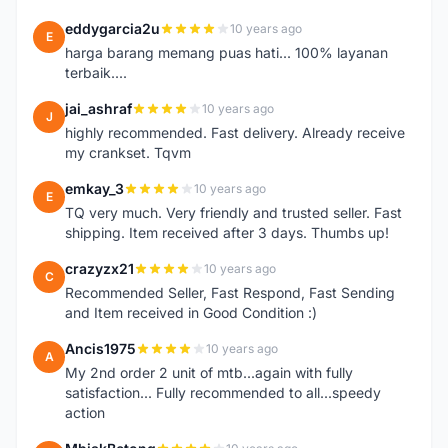
eddygarcia2u
10 years ago
E
harga barang memang puas hati... 100% layanan
terbaik....
jai_ashraf
10 years ago
J
highly recommended. Fast delivery. Already receive
my crankset. Tqvm
emkay_3
10 years ago
E
TQ very much. Very friendly and trusted seller. Fast
shipping. Item received after 3 days. Thumbs up!
crazyzx21
10 years ago
C
Recommended Seller, Fast Respond, Fast Sending
and Item received in Good Condition :)
Ancis1975
10 years ago
A
My 2nd order 2 unit of mtb...again with fully
satisfaction... Fully recommended to all...speedy
action