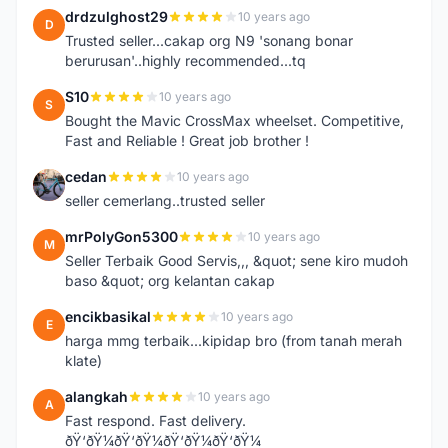
drdzulghost29
10 years ago
D
Trusted seller...cakap org N9 'sonang bonar
berurusan'..highly recommended...tq
S10
10 years ago
S
Bought the Mavic CrossMax wheelset. Competitive,
Fast and Reliable ! Great job brother !
cedan
10 years ago
C
seller cemerlang..trusted seller
mrPolyGon5300
10 years ago
M
Seller Terbaik Good Servis,,, &quot; sene kiro mudoh
baso &quot; org kelantan cakap
encikbasikal
10 years ago
E
harga mmg terbaik...kipidap bro (from tanah merah
klate)
alangkah
10 years ago
A
Fast respond. Fast delivery.
ðŸ‘ðŸ¼ðŸ‘ðŸ¼ðŸ‘ðŸ¼ðŸ‘ðŸ¼