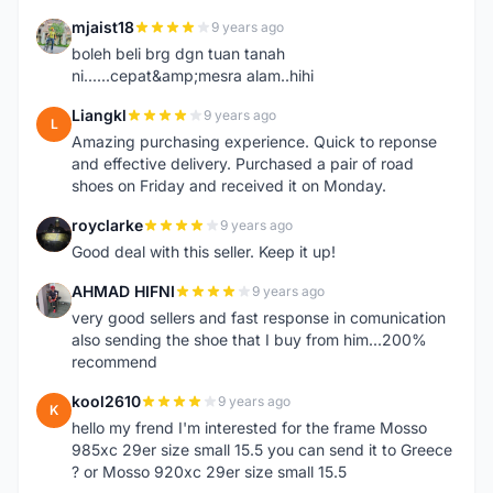
mjaist18
9 years ago
M
boleh beli brg dgn tuan tanah
ni......cepat&amp;mesra alam..hihi
Liangkl
9 years ago
L
Amazing purchasing experience. Quick to reponse
and effective delivery. Purchased a pair of road
shoes on Friday and received it on Monday.
royclarke
9 years ago
R
Good deal with this seller. Keep it up!
AHMAD HIFNI
9 years ago
A
very good sellers and fast response in comunication
also sending the shoe that I buy from him...200%
recommend
kool2610
9 years ago
K
hello my frend I'm interested for the frame Mosso
985xc 29er size small 15.5 you can send it to Greece
? or Mosso 920xc 29er size small 15.5