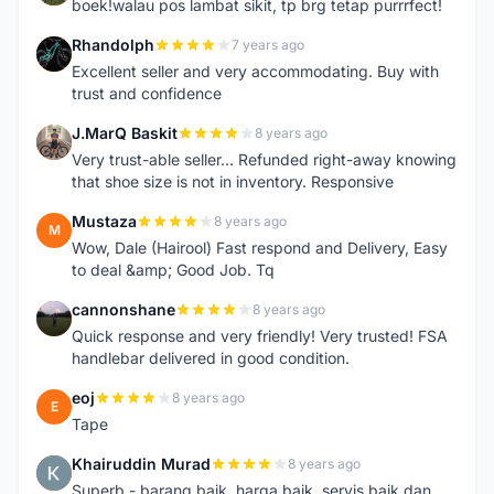
boek!walau pos lambat sikit, tp brg tetap purrrfect!
Rhandolph
7 years ago
R
Excellent seller and very accommodating. Buy with
trust and confidence
J.MarQ Baskit
8 years ago
J
Very trust-able seller... Refunded right-away knowing
that shoe size is not in inventory. Responsive
Mustaza
8 years ago
M
Wow, Dale (Hairool) Fast respond and Delivery, Easy
to deal &amp; Good Job. Tq
cannonshane
8 years ago
C
Quick response and very friendly! Very trusted! FSA
handlebar delivered in good condition.
eoj
8 years ago
E
Tape
Khairuddin Murad
8 years ago
K
Superb - barang baik, harga baik, servis baik dan