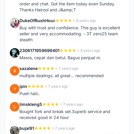
order and chat. Got the item today even Sunday.
Thanks Hairool and J&amp;T
DukeOfRushHour
6 years ago
D
Buy with trust and confidence. This guy is excellent
seller and very accommodating. - 3T zero25 team
stealth
2306171959696401
6 years ago
2
Mesra, cepat dan betul. Bagus penjual ni.
sazalene
7 years ago
S
multiple dealings. all great... recommended
ipin
7 years ago
I
Pueh hati..
limskleng5
7 years ago
L
Bought fork and break set.Superb service and
received good in 24 hour
bujal91
7 years ago
B