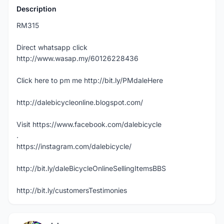
Description
RM315
Direct whatsapp click
http://www.wasap.my/60126228436
Click here to pm me http://bit.ly/PMdaleHere
http://dalebicycleonline.blogspot.com/
Visit https://www.facebook.com/dalebicycle
.
https://instagram.com/dalebicycle/
http://bit.ly/daleBicycleOnlineSellingItemsBBS
http://bit.ly/customersTestimonies