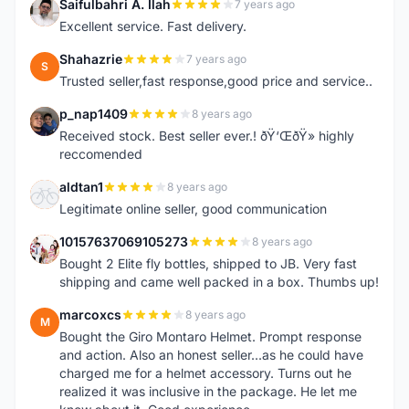
Saifulbahri A. Ilah
7 years ago
S
Excellent service. Fast delivery.
Shahazrie
7 years ago
S
Trusted seller,fast response,good price and service..
p_nap1409
8 years ago
P
Received stock. Best seller ever.! ðŸ‘ŒðŸ» highly
reccomended
aldtan1
8 years ago
A
Legitimate online seller, good communication
10157637069105273
8 years ago
1
Bought 2 Elite fly bottles, shipped to JB. Very fast
shipping and came well packed in a box. Thumbs up!
marcoxcs
8 years ago
M
Bought the Giro Montaro Helmet. Prompt response
and action. Also an honest seller...as he could have
charged me for a helmet accessory. Turns out he
realized it was inclusive in the package. He let me