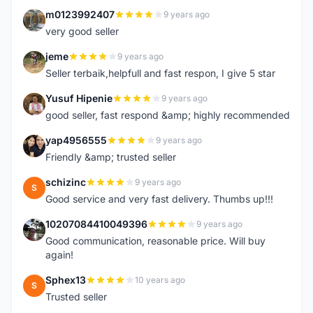
m0123992407
9 years ago
M
very good seller
jeme
9 years ago
J
Seller terbaik,helpfull and fast respon, I give 5 star
Yusuf Hipenie
9 years ago
Y
good seller, fast respond &amp; highly recommended
yap4956555
9 years ago
Y
Friendly &amp; trusted seller
schizinc
9 years ago
S
Good service and very fast delivery. Thumbs up!!!
10207084410049396
9 years ago
1
Good communication, reasonable price. Will buy
again!
Sphex13
10 years ago
S
Trusted seller