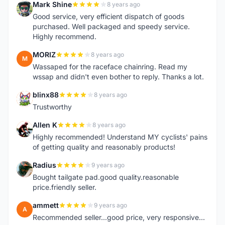
Mark Shine
8 years ago
M
Good service, very efficient dispatch of goods
purchased. Well packaged and speedy service.
Highly recommend.
MORIZ
8 years ago
M
Wassaped for the raceface chainring. Read my
wssap and didn't even bother to reply. Thanks a lot.
blinx88
8 years ago
B
Trustworthy
Allen K
8 years ago
A
Highly recommended! Understand MY cyclists' pains
of getting quality and reasonably products!
Radius
9 years ago
R
Bought tailgate pad.good quality.reasonable
price.friendly seller.
ammett
9 years ago
A
Recommended seller...good price, very responsive...