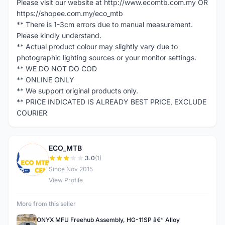
Please visit our website at http://www.ecomtb.com.my OR
https://shopee.com.my/eco_mtb
** There is 1-3cm errors due to manual measurement.
Please kindly understand.
** Actual product colour may slightly vary due to
photographic lighting sources or your monitor settings.
** WE DO NOT DO COD
** ONLINE ONLY
** We support original products only.
** PRICE INDICATED IS ALREADY BEST PRICE, EXCLUDE
COURIER
ECO_MTB
E
3.0
(1)
Since Nov 2015
View Profile
More from this seller
ONYX MFU Freehub Assembly, HG-11SP â€“ Alloy