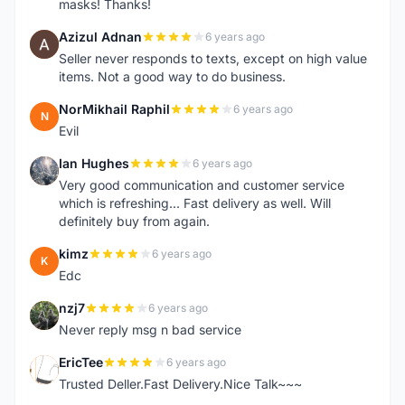
masks! Thanks!
Azizul Adnan
6 years ago
A
Seller never responds to texts, except on high value
items. Not a good way to do business.
NorMikhail Raphil
6 years ago
N
Evil
Ian Hughes
6 years ago
I
Very good communication and customer service
which is refreshing... Fast delivery as well. Will
definitely buy from again.
kimz
6 years ago
K
Edc
nzj7
6 years ago
N
Never reply msg n bad service
EricTee
6 years ago
E
Trusted Deller.Fast Delivery.Nice Talk~~~