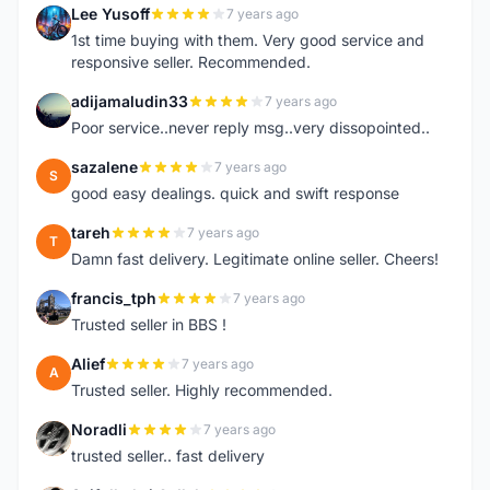
Lee Yusoff
7 years ago
L
1st time buying with them. Very good service and
responsive seller. Recommended.
adijamaludin33
7 years ago
A
Poor service..never reply msg..very dissopointed..
sazalene
7 years ago
S
good easy dealings. quick and swift response
tareh
7 years ago
T
Damn fast delivery. Legitimate online seller. Cheers!
francis_tph
7 years ago
F
Trusted seller in BBS !
Alief
7 years ago
A
Trusted seller. Highly recommended.
Noradli
7 years ago
N
trusted seller.. fast delivery