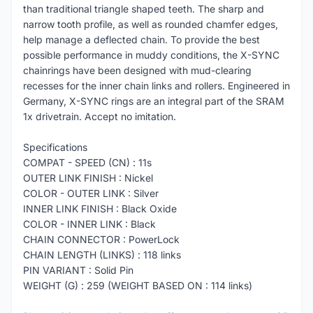
than traditional triangle shaped teeth. The sharp and
narrow tooth profile, as well as rounded chamfer edges,
help manage a deflected chain. To provide the best
possible performance in muddy conditions, the X-SYNC
chainrings have been designed with mud-clearing
recesses for the inner chain links and rollers. Engineered in
Germany, X-SYNC rings are an integral part of the SRAM
1x drivetrain. Accept no imitation.
Specifications
COMPAT - SPEED (CN) : 11s
OUTER LINK FINISH : Nickel
COLOR - OUTER LINK : Silver
INNER LINK FINISH : Black Oxide
COLOR - INNER LINK : Black
CHAIN CONNECTOR : PowerLock
CHAIN LENGTH (LINKS) : 118 links
PIN VARIANT : Solid Pin
WEIGHT (G) : 259 (WEIGHT BASED ON : 114 links)