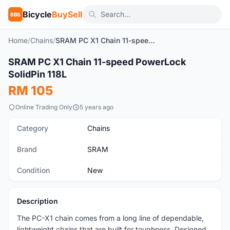
Bicycle
BuySell
BBS
Home
/
Chains
/
SRAM PC X1 Chain 11-speed PowerLock SolidPin 118L
1
/2
SRAM PC X1 Chain 11-speed PowerLock
New
SolidPin 118L
RM 105
Online Trading Only
5 years ago
Category
Chains
Brand
SRAM
Condition
New
Description
The PC-X1 chain comes from a long line of dependable,
lightweight chains that are built for toughness. Designed