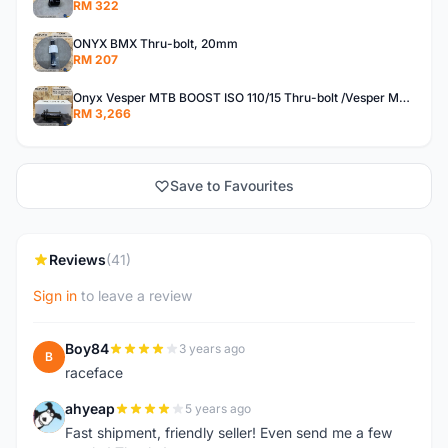
RM 322
ONYX BMX Thru-bolt, 20mm
RM 207
Onyx Vesper MTB BOOST ISO 110/15 Thru-bolt /Vesper MTB BOOST ISO MS 148/12 Thru-bolt (SET)
RM 3,266
Save to Favourites
Reviews
(41)
Sign in
to leave a review
Boy84
3 years ago
B
raceface
ahyeap
5 years ago
A
Fast shipment, friendly seller! Even send me a few