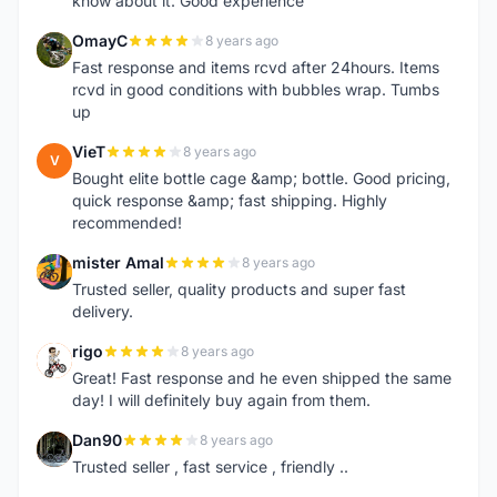
know about it. Good experience
OmayC
8 years ago
O
Fast response and items rcvd after 24hours. Items
rcvd in good conditions with bubbles wrap. Tumbs
up
VieT
8 years ago
V
Bought elite bottle cage &amp; bottle. Good pricing,
quick response &amp; fast shipping. Highly
recommended!
mister Amal
8 years ago
M
Trusted seller, quality products and super fast
delivery.
rigo
8 years ago
R
Great! Fast response and he even shipped the same
day! I will definitely buy again from them.
Dan90
8 years ago
D
Trusted seller , fast service , friendly ..