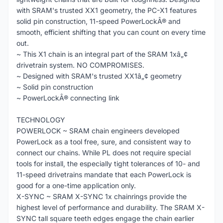
with SRAM's trusted XX1 geometry, the PC-X1 features
solid pin construction, 11-speed PowerLockÂ® and
smooth, efficient shifting that you can count on every time
out.
~ This X1 chain is an integral part of the SRAM 1xâ„¢
drivetrain system. NO COMPROMISES.
~ Designed with SRAM's trusted XX1â„¢ geometry
~ Solid pin construction
~ PowerLockÂ® connecting link
TECHNOLOGY
POWERLOCK ~ SRAM chain engineers developed
PowerLock as a tool free, sure, and consistent way to
connect our chains. While PL does not require special
tools for install, the especially tight tolerances of 10- and
11-speed drivetrains mandate that each PowerLock is
good for a one-time application only.
X-SYNC ~ SRAM X-SYNC 1x chainrings provide the
highest level of performance and durability. The SRAM X-
SYNC tall square teeth edges engage the chain earlier