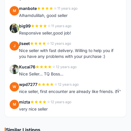
manbote
11 years ago
M
Alhamdulillah, good seller
big99
11 years ago
B
Responsive seller,good job!
jlseet
12 years ago
J
Nice seller with fast delivery. Willing to help you if
you have any problems with your purchase :)
Kucai76
12 years ago
K
Nice Seller... TQ Boss...
wpd7277
12 years ago
W
nice seller, first encounter are already like friends. ðŸ‘
mizta
12 years ago
M
very nice seller
Similar Listings