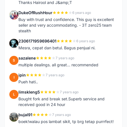
Thanks Hairool and J&amp;T
DukeOfRushHour
6 years ago
D
Buy with trust and confidence. This guy is excellent
seller and very accommodating. - 3T zero25 team
stealth
2306171959696401
6 years ago
2
Mesra, cepat dan betul. Bagus penjual ni.
sazalene
7 years ago
S
multiple dealings. all great... recommended
ipin
7 years ago
I
Pueh hati..
limskleng5
7 years ago
L
Bought fork and break set.Superb service and
received good in 24 hour
bujal91
7 years ago
B
boek!walau pos lambat sikit, tp brg tetap purrrfect!