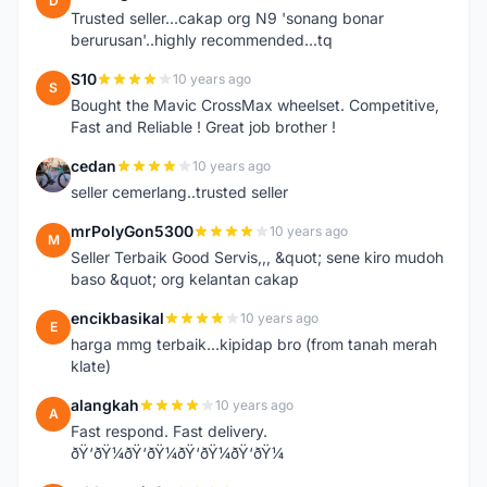
D
Trusted seller...cakap org N9 'sonang bonar
berurusan'..highly recommended...tq
S10
10 years ago
S
Bought the Mavic CrossMax wheelset. Competitive,
Fast and Reliable ! Great job brother !
cedan
10 years ago
C
seller cemerlang..trusted seller
mrPolyGon5300
10 years ago
M
Seller Terbaik Good Servis,,, &quot; sene kiro mudoh
baso &quot; org kelantan cakap
encikbasikal
10 years ago
E
harga mmg terbaik...kipidap bro (from tanah merah
klate)
alangkah
10 years ago
A
Fast respond. Fast delivery.
ðŸ‘ðŸ¼ðŸ‘ðŸ¼ðŸ‘ðŸ¼ðŸ‘ðŸ¼