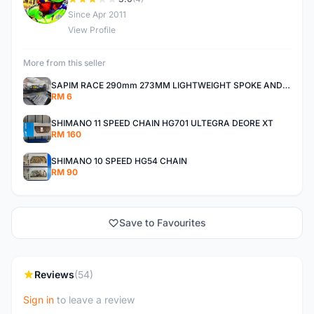
D
Since Apr 2011
View Profile
More from this seller
SAPIM RACE 290mm 273MM LIGHTWEIGHT SPOKE AND NIPPLE
RM 6
SHIMANO 11 SPEED CHAIN HG701 ULTEGRA DEORE XT
RM 160
SHIMANO 10 SPEED HG54 CHAIN
RM 90
Save to Favourites
Reviews
(54)
Sign in
to leave a review