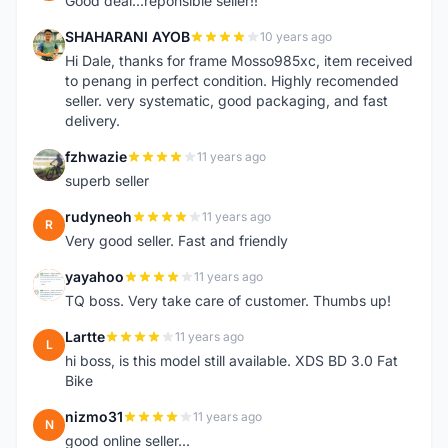
Good deal...reponsible seller!!
SHAHARANI AYOB
10 years ago
S
Hi Dale, thanks for frame Mosso985xc, item received
to penang in perfect condition. Highly recomended
seller. very systematic, good packaging, and fast
delivery.
fzhwazie
11 years ago
F
superb seller
rudyneoh
11 years ago
R
Very good seller. Fast and friendly
yayahoo
11 years ago
Y
TQ boss. Very take care of customer. Thumbs up!
Lartte
11 years ago
L
hi boss, is this model still available. XDS BD 3.0 Fat
Bike
nizmo31
11 years ago
N
good online seller...