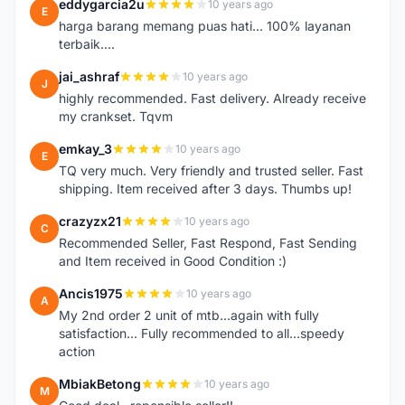
eddygarcia2u
10 years ago
E
harga barang memang puas hati... 100% layanan
terbaik....
jai_ashraf
10 years ago
J
highly recommended. Fast delivery. Already receive
my crankset. Tqvm
emkay_3
10 years ago
E
TQ very much. Very friendly and trusted seller. Fast
shipping. Item received after 3 days. Thumbs up!
crazyzx21
10 years ago
C
Recommended Seller, Fast Respond, Fast Sending
and Item received in Good Condition :)
Ancis1975
10 years ago
A
My 2nd order 2 unit of mtb...again with fully
satisfaction... Fully recommended to all...speedy
action
MbiakBetong
10 years ago
M