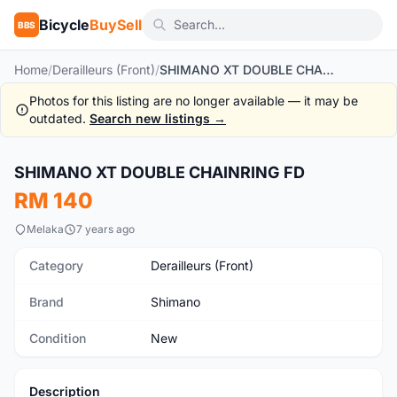
Bicycle
BuySell
BBS
Home
/
Derailleurs (Front)
/
SHIMANO XT DOUBLE CHAINRING FD
Photos for this listing are no longer available — it may be
outdated.
Search new listings →
1
/2
SHIMANO XT DOUBLE CHAINRING FD
New
RM 140
Melaka
7 years ago
Category
Derailleurs (Front)
Brand
Shimano
Condition
New
Description