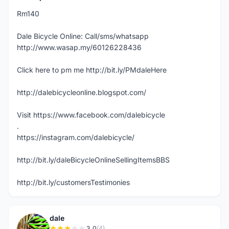
Rm140
Dale Bicycle Online: Call/sms/whatsapp
http://www.wasap.my/60126228436
Click here to pm me http://bit.ly/PMdaleHere
http://dalebicycleonline.blogspot.com/
Visit https://www.facebook.com/dalebicycle
.
https://instagram.com/dalebicycle/
http://bit.ly/daleBicycleOnlineSellingItemsBBS
http://bit.ly/customersTestimonies
dale
3.0
(4)