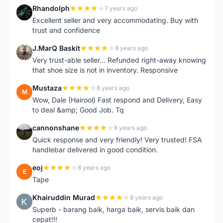
Rhandolph
7 years ago
R
Excellent seller and very accommodating. Buy with
trust and confidence
J.MarQ Baskit
8 years ago
J
Very trust-able seller... Refunded right-away knowing
that shoe size is not in inventory. Responsive
Mustaza
8 years ago
M
Wow, Dale (Hairool) Fast respond and Delivery, Easy
to deal &amp; Good Job. Tq
cannonshane
8 years ago
C
Quick response and very friendly! Very trusted! FSA
handlebar delivered in good condition.
eoj
8 years ago
E
Tape
Khairuddin Murad
8 years ago
K
Superb - barang baik, harga baik, servis baik dan
cepat!!!