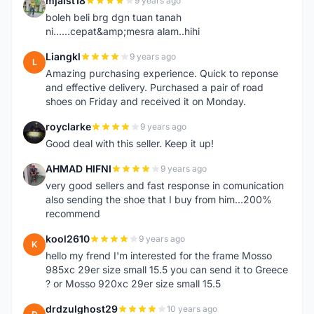
mjaist18
9 years ago
M
boleh beli brg dgn tuan tanah
ni......cepat&amp;mesra alam..hihi
Liangkl
9 years ago
L
Amazing purchasing experience. Quick to reponse
and effective delivery. Purchased a pair of road
shoes on Friday and received it on Monday.
royclarke
9 years ago
R
Good deal with this seller. Keep it up!
AHMAD HIFNI
9 years ago
A
very good sellers and fast response in comunication
also sending the shoe that I buy from him...200%
recommend
kool2610
9 years ago
K
hello my frend I'm interested for the frame Mosso
985xc 29er size small 15.5 you can send it to Greece
? or Mosso 920xc 29er size small 15.5
drdzulghost29
10 years ago