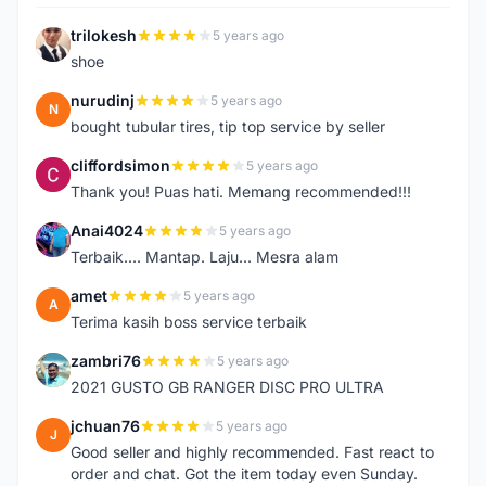
trilokesh
5 years ago
T
shoe
nurudinj
5 years ago
N
bought tubular tires, tip top service by seller
cliffordsimon
5 years ago
C
Thank you! Puas hati. Memang recommended!!!
Anai4024
5 years ago
A
Terbaik.... Mantap. Laju... Mesra alam
amet
5 years ago
A
Terima kasih boss service terbaik
zambri76
5 years ago
Z
2021 GUSTO GB RANGER DISC PRO ULTRA
jchuan76
5 years ago
J
Good seller and highly recommended. Fast react to
order and chat. Got the item today even Sunday.