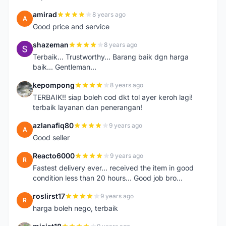
amirad
8 years ago
A
Good price and service
shazeman
8 years ago
S
Terbaik... Trustworthy... Barang baik dgn harga
baik... Gentleman...
kepompong
8 years ago
K
TERBAIK!! siap boleh cod dkt tol ayer keroh lagi!
terbaik layanan dan penerangan!
azlanafiq80
9 years ago
A
Good seller
Reacto6000
9 years ago
R
Fastest delivery ever... received the item in good
condition less than 20 hours... Good job bro...
roslirst17
9 years ago
R
harga boleh nego, terbaik