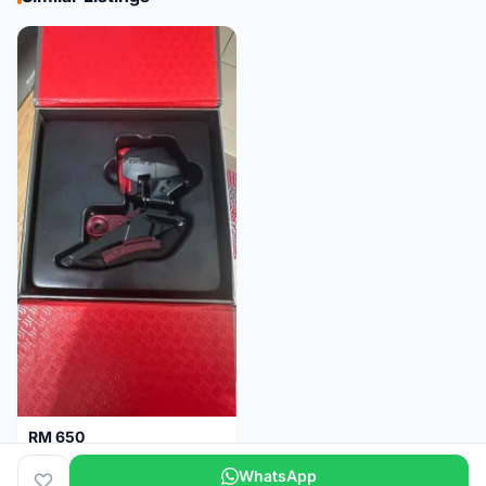
RM 650
Sram Force etap axs WIDE D1 FD only.NO BATTERY
WhatsApp
Selangor
2 months