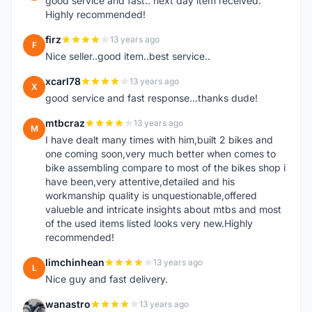
good service and fast.. next day item received.
Highly recommended!
firz
13 years ago
F
Nice seller..good item..best service..
xcarl78
13 years ago
X
good service and fast response...thanks dude!
mtbcraz
13 years ago
M
I have dealt many times with him,built 2 bikes and
one coming soon,very much better when comes to
bike assembling compare to most of the bikes shop i
have been,very attentive,detailed and his
workmanship quality is unquestionable,offered
valueble and intricate insights about mtbs and most
of the used items listed looks very new.Highly
recommended!
limchinhean
13 years ago
L
Nice guy and fast delivery.
wanastro
13 years ago
W