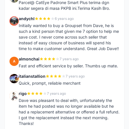
Parcel@ CatEye Padrone Smart Plus terima dgn
kadar segera di masa PKPB ini.Terima Kasih Bro.
andychl
6 years ago
A
Initially wanted to buy a Groupset from Dave, he is
such a kind person that given me 7 option to help me
save cost. I never come across such seller that
instead of easy closure of business will spend his
time to make customer understand. Great Job Dave!!
almonchai
7 years ago
A
Fast and efficient service by seller. Thumbs up mate.
italianstallion
7 years ago
I
Quick, prompt, reliable merchant
rigo
7 years ago
R
Dave was pleasant to deal with, unfortunately the
item he had posted was no longer available but he
had a replacement alternative or offered a full refund.
I got the replacement instead the next morning.
Thanks!