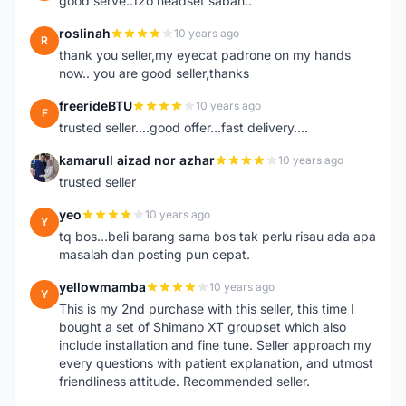
good serve..12o headset sabah..
roslinah
10 years ago
R
thank you seller,my eyecat padrone on my hands
now.. you are good seller,thanks
freerideBTU
10 years ago
F
trusted seller....good offer...fast delivery....
kamarull aizad nor azhar
10 years ago
K
trusted seller
yeo
10 years ago
Y
tq bos...beli barang sama bos tak perlu risau ada apa
masalah dan posting pun cepat.
yellowmamba
10 years ago
Y
This is my 2nd purchase with this seller, this time I
bought a set of Shimano XT groupset which also
include installation and fine tune. Seller approach my
every questions with patient explanation, and utmost
friendliness attitude. Recommended seller.