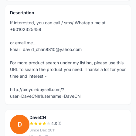
Description
If interested, you can call / sms/ Whatapp me at
+60102325459
or email me...
Email: david_chan8810@yahoo.com
For more product search under my listing, please use this
URL to search the product you need. Thanks a lot for your
time and interest:-
http://bicyclebuysell.com/?
user=DaveCN#!username=DaveCN
DaveCN
D
4.0
(1)
Since Dec 2011