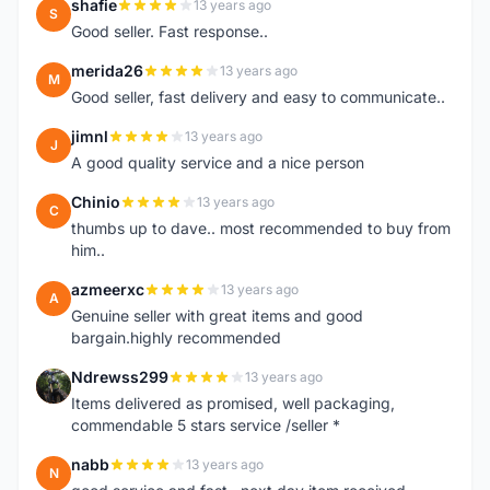
shafie
13 years ago
S
Good seller. Fast response..
merida26
13 years ago
M
Good seller, fast delivery and easy to communicate..
jimnl
13 years ago
J
A good quality service and a nice person
Chinio
13 years ago
C
thumbs up to dave.. most recommended to buy from
him..
azmeerxc
13 years ago
A
Genuine seller with great items and good
bargain.highly recommended
Ndrewss299
13 years ago
N
Items delivered as promised, well packaging,
commendable 5 stars service /seller *
nabb
13 years ago
N