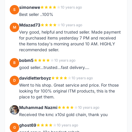
simonewe
10 years ago
S
Best seller ..100%
Mdazad73
10 years ago
M
Very good, helpful and trusted seller. Made payment
for purchased items yesterday 7 PM and received
the items today's morning around 10 AM. HIGHLY
recommended seller.
bobm5
10 years ago
B
good seller...trusted...fast delivery....
davidletterboyz
10 years ago
D
Went to his shop. Great service and price. For those
looking for 100% original ITM products, this is the
place to get them.
Muhammad Nazmi
10 years ago
M
Received the kmc x10sl gold chain, thank you
ghost69
10 years ago
G