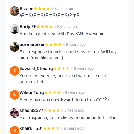
Alzaim
8 years ago
A
ðŸŒŸðŸŒŸðŸŒŸðŸŒŸðŸŒŸ
Andy EF
8 years ago
A
Another great deal with DaveCN. Awesome!
borneobiker
8 years ago
B
Fast response to order, good service too. Will buy
more from him soon. :)
Edward_Cheong
8 years ago
E
Super fast service, polite and warmest seller,
appreciated!!
WilsonTung
8 years ago
W
A very nice dealerï¼Œworth to be trustðŸ‘ðŸ»
shashi2377
8 years ago
S
Fast response, fast delivery, recommended seller!
khairul1501
9 years ago
K