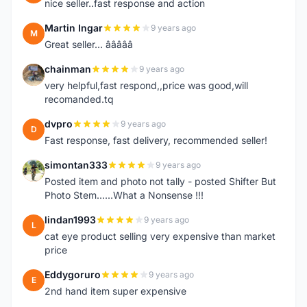
nice seller..fast response and action
Martin Ingar
9 years ago
M
Great seller... â­â­â­â­â­
chainman
9 years ago
C
very helpful,fast respond,,price was good,will
recomanded.tq
dvpro
9 years ago
D
Fast response, fast delivery, recommended seller!
simontan333
9 years ago
S
Posted item and photo not tally - posted Shifter But
Photo Stem......What a Nonsense !!!
lindan1993
9 years ago
L
cat eye product selling very expensive than market
price
Eddygoruro
9 years ago
E
2nd hand item super expensive