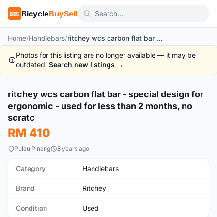
Bicycle
BuySell
BBS
Home
/
Handlebars
/
ritchey wcs carbon flat bar - special design for ergonomic - used for less than 2 months, no scratc
Photos for this listing are no longer available — it may be
outdated.
Search new listings →
1
/4
ritchey wcs carbon flat bar - special design for
Used
ergonomic - used for less than 2 months, no
scratc
RM 410
Pulau Pinang
8 years ago
Category
Handlebars
Brand
Ritchey
Condition
Used