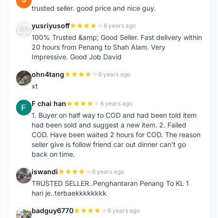
G
trusted seller. good price and nice guy.
yusriyusoff
6 years ago
Y
100% Trusted &amp; Good Seller. Fast delivery within
20 hours from Penang to Shah Alam. Very
Impressive. Good Job David
ohn4tang
6 years ago
O
xt
F chai han
6 years ago
F
1. Buyer on half way to COD and had been told item
had been sold and suggest a new item. 2. Failed
COD. Have been waited 2 hours for COD. The reason
seller give is follow friend car out dinner can't go
back on time.
iswandi
6 years ago
I
TRUSTED SELLER..Penghantaran Penang To KL 1
hari je..terbaekkkkkkkk
badguy6770
6 years ago
B