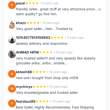
pacai
9 years ago
P
friendly seller.. great stuff at very attractive price... u
want quality? go find him.
khazz
9 years ago
K
Very good saller....fast... Trusted tq
10154077914156943
9 years ago
1
speedy delivery and responsive
AHMAD HIFNI
9 years ago
A
very trusted seller!!! and very speedy like speedy
gonzales ariba...ariba...ondele...
kkteoh88
10 years ago
K
new one i bought from shop only rn108
mychinys
10 years ago
M
Very knowledgeable and trusted seller
feardaus89
10 years ago
F
Best Seller, Highly Recommended, Fast Shipping