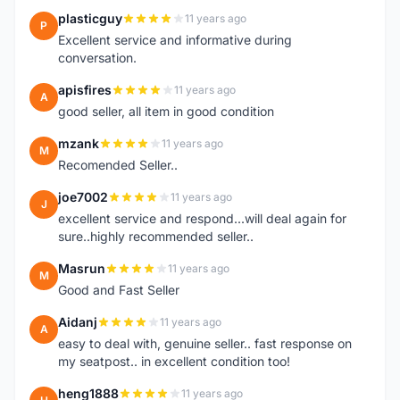
plasticguy
11 years ago
P
Excellent service and informative during
conversation.
apisfires
11 years ago
A
good seller, all item in good condition
mzank
11 years ago
M
Recomended Seller..
joe7002
11 years ago
J
excellent service and respond...will deal again for
sure..highly recommended seller..
Masrun
11 years ago
M
Good and Fast Seller
Aidanj
11 years ago
A
easy to deal with, genuine seller.. fast response on
my seatpost.. in excellent condition too!
heng1888
11 years ago