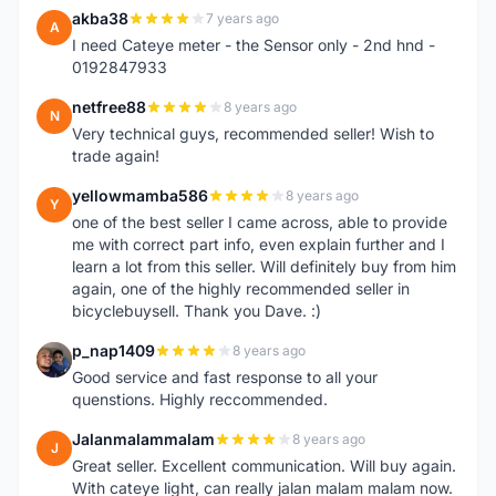
akba38
7 years ago
A
I need Cateye meter - the Sensor only - 2nd hnd -
0192847933
netfree88
8 years ago
N
Very technical guys, recommended seller! Wish to
trade again!
yellowmamba586
8 years ago
Y
one of the best seller I came across, able to provide
me with correct part info, even explain further and I
learn a lot from this seller. Will definitely buy from him
again, one of the highly recommended seller in
bicyclebuysell. Thank you Dave. :)
p_nap1409
8 years ago
P
Good service and fast response to all your
quenstions. Highly reccommended.
Jalanmalammalam
8 years ago
J
Great seller. Excellent communication. Will buy again.
With cateye light, can really jalan malam malam now.