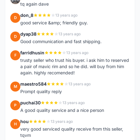
tq again dave
don_8
13 years ago
D
good service &amp; friendly guy.
dyap38
13 years ago
D
Good communication and fast shipping.
farridhusin
13 years ago
F
trusty seller who trust his buyer. i ask him to reserved
a pair of mavic rim and so he did. will buy from him
again. highly recomended!
maestro584
13 years ago
M
Prompt quality reply
puchai30
13 years ago
P
A good quality service and a nice person
hou
13 years ago
H
very good serviced quality receive from this seller,
tqvm