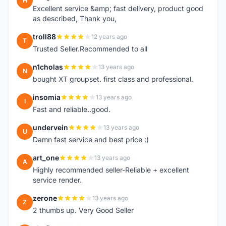
H
Excellent service &amp; fast delivery, product good
as described, Thank you,
troll88
12 years ago
T
Trusted Seller.Recommended to all
n1cholas
13 years ago
N
bought XT groupset. first class and professional.
insomia
13 years ago
I
Fast and reliable..good.
undervein
13 years ago
U
Damn fast service and best price :)
art_one
13 years ago
A
Highly recommended seller-Reliable + excellent
service render.
zerone
13 years ago
Z
2 thumbs up. Very Good Seller