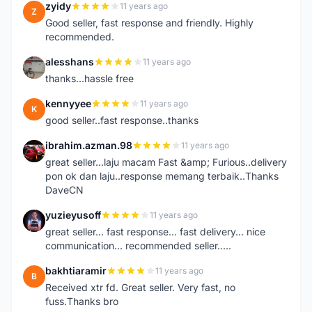
zyidy
11 years ago
Z
Good seller, fast response and friendly. Highly
recommended.
alesshans
11 years ago
A
thanks...hassle free
kennyyee
11 years ago
K
good seller..fast response..thanks
ibrahim.azman.98
11 years ago
I
great seller...laju macam Fast &amp; Furious..delivery
pon ok dan laju..response memang terbaik..Thanks
DaveCN
yuzieyusoff
11 years ago
Y
great seller... fast response... fast delivery... nice
communication... recommended seller.....
bakhtiaramir
11 years ago
B
Received xtr fd. Great seller. Very fast, no
fuss.Thanks bro