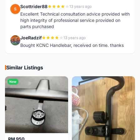
Scottrider88
13 years ago
S
Excellent Technical consultation advice provided with
high integrity of professional service provided on
parts purchased
JoeRadzif
13 years ago
J
Bought KCNC Handlebar, received on time. thanks
Similar Listings
New
RM 950