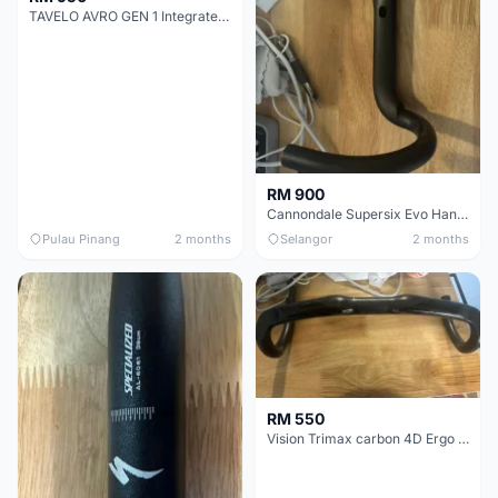
TAVELO AVRO GEN 1 Integrated Aero Handlebar
RM 900
Cannondale Supersix Evo Handle bar
Pulau Pinang
2 months
Selangor
2 months
RM 550
Vision Trimax carbon 4D Ergo Compact 400mm