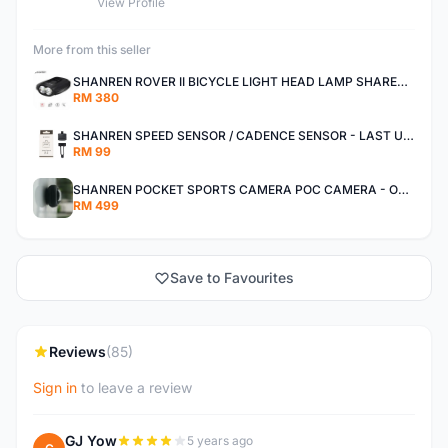
View Profile
More from this seller
SHANREN ROVER II BICYCLE LIGHT HEAD LAMP SHAREN ROVER BICYCLE LIGHT
RM 380
SHANREN SPEED SENSOR / CADENCE SENSOR - LAST UNIT EACH CLEARANCE
RM 99
SHANREN POCKET SPORTS CAMERA POC CAMERA - OUTDOOR ADVENTURE MINI CAMERA - LAST PIECE CLEARANCE
RM 499
Save to Favourites
Reviews
(85)
Sign in
to leave a review
GJ Yow
5 years ago