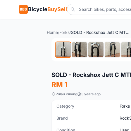
Bicycle
BuySell
BBS
Home
/
Forks
/
SOLD - Rockshox Jett C MTB Fork
Used
SOLD - Rockshox Jett C MT
RM 1
Pulau Pinang
3 years ago
Category
Forks
Brand
Rock
Condition
Used