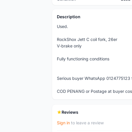
Description
Used.
RockShox Jett C coil fork, 26er
V-brake only
Fully functioning conditions
Serious buyer WhatsApp 0124775123 fo
COD PENANG or Postage at buyer cos
Reviews
Sign in
to leave a review