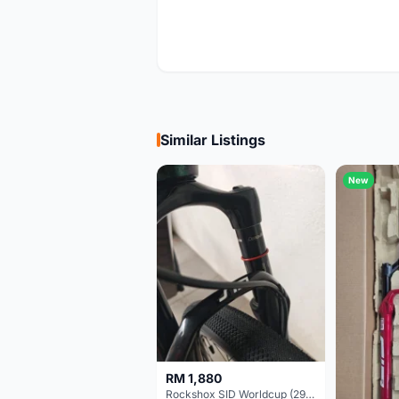
Similar Listings
New
RM 1,880
Rockshox SID Worldcup (29er) 15x100mm (Non Boost) 100mm travel - Like New !!