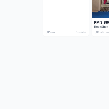
RM 3,88
Perak
3 weeks
Kuala Lu