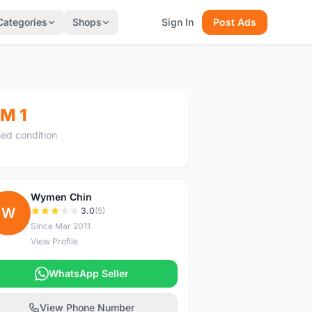
Categories
Shops
Sign In
Post Ads
M 1
ed condition
Wymen Chin
W
3.0
(5)
Since Mar 2011
View Profile
WhatsApp Seller
View Phone Number