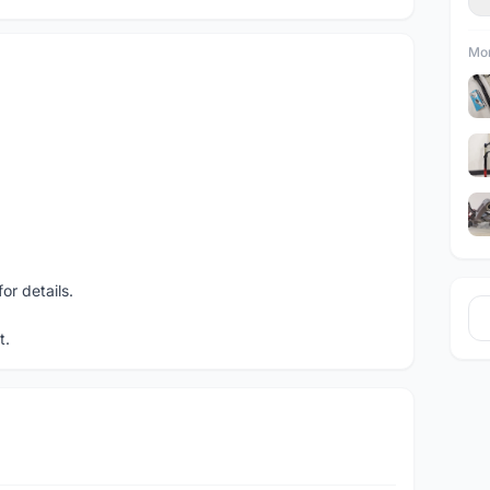
Mor
r details.
t.