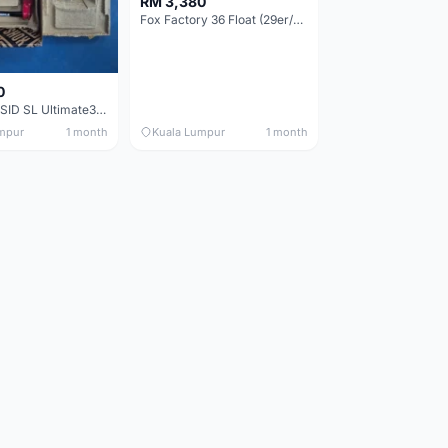
RM 3,380
Fox Factory 36 Float (29er/27.5+) 160mm - Brand New !!!
0
RockShox SID SL Ultimate3 (29er) 100mm (Boost) Brand New !!!
mpur
1 month
Kuala Lumpur
1 month