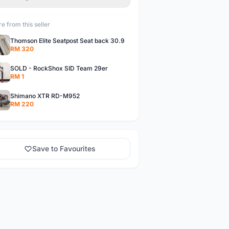
e from this seller
Thomson Elite Seatpost Seat back 30.9
RM 320
SOLD - RockShox SID Team 29er
RM 1
Shimano XTR RD-M952
RM 220
Save to Favourites