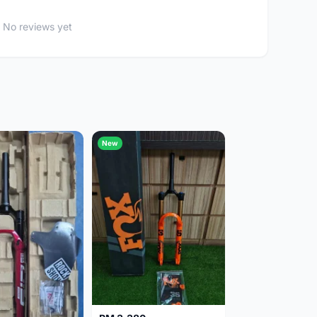
No reviews yet
New