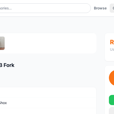
Browse
1
/5
R
Us
B Fork
Shox