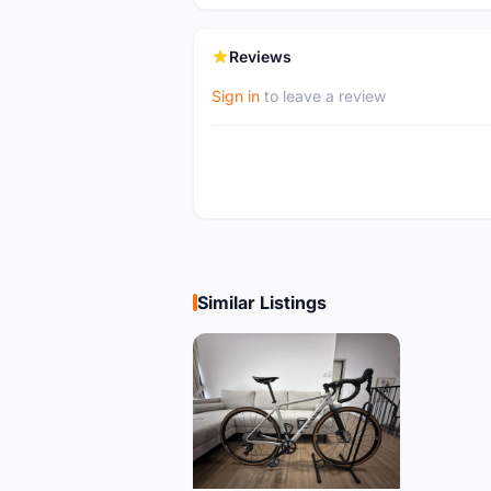
Reviews
Sign in
to leave a review
Similar Listings