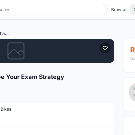
Browse
How Exam Dumps Can Shape Your Exam Strategy
R
Us
 Your Exam Strategy
 Bikes