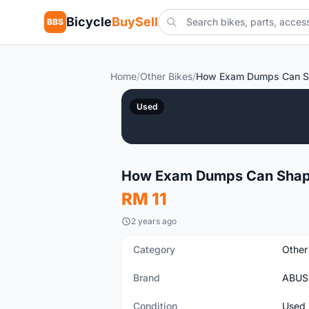
Bicycle
BuySell
BBS
Home
/
Other Bikes
/
Used
How Exam Dumps Can Shape
RM 11
2 years ago
Category
Other
Brand
ABUS
Condition
Used