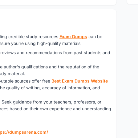
inding credible study resources
Exam Dumps
can be
sure you're using high-quality materials:
e reviews and recommendations from past students and
e author's qualifications and the reputation of the
udy material.
utable sources offer free
Best Exam Dumps Website
he quality of writing, accuracy of information, and
:
Seek guidance from your teachers, professors, or
ces based on their own experience and understanding
tps://dumpsarena.com/