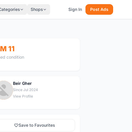
Categories
Shops
Sign In
Post Ads
M 11
ed condition
Beir Gher
B
Since Jul 2024
View Profile
Save to Favourites