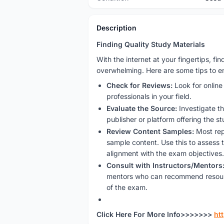
Description
Finding Quality Study Materials
With the internet at your fingertips, f
overwhelming. Here are some tips to en
Check for Reviews:
Look for onlin
professionals in your field.
Evaluate the Source:
Investigate th
publisher or platform offering the st
Review Content Samples:
Most rep
sample content. Use this to assess t
alignment with the exam objectives.
Consult with Instructors/Mentors
mentors who can recommend resour
of the exam.
Click Here For More Info>>>>>>>
ht