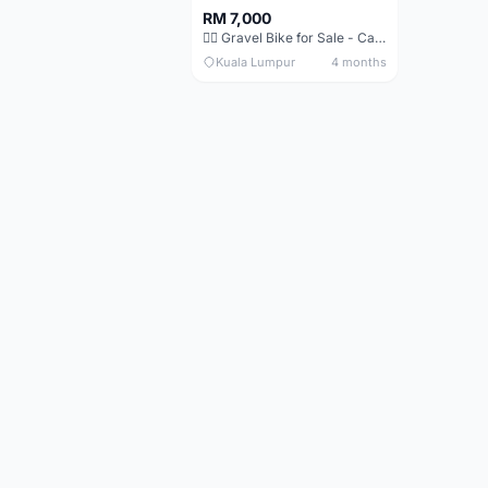
RM 7,000
🚴‍♂️ Gravel Bike for Sale - Canyon Grail AL Disc
Kuala Lumpur
4 months