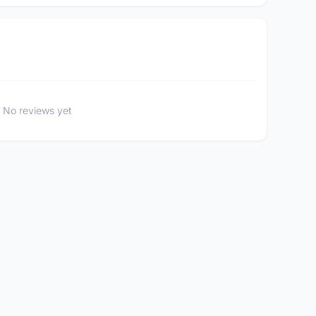
No reviews yet