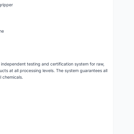
gripper
ne
independent testing and certification system for raw,
ducts at all processing levels. The system guarantees all
l chemicals.