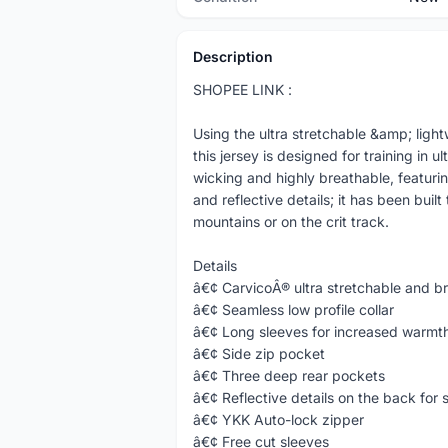
Description
SHOPEE LINK :
Using the ultra stretchable &amp; ligh
this jersey is designed for training in u
wicking and highly breathable, featurin
and reflective details; it has been built
mountains or on the crit track.
Details
â€¢ CarvicoÂ® ultra stretchable and bre
â€¢ Seamless low profile collar
â€¢ Long sleeves for increased warmt
â€¢ Side zip pocket
â€¢ Three deep rear pockets
â€¢ Reflective details on the back for 
â€¢ YKK Auto-lock zipper
â€¢ Free cut sleeves