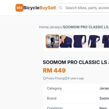
Bicycle
BuySell
BBS
Home
/
Jerseys
/
SOOMOM P
New
SOOMOM PRO CLASSIC LS 
RM 449
Pulau Pinang
4 years ago
Category
Jerse
Brand
Soom
Condition
New