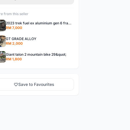
e from this seller
2023 trek fuel ex aluminium gen 6 frameset,
RM 7,000
GT GRADE ALLOY
RM 2,000
Giant talon 2 mountain bike 29&quot;
RM 1,800
Save to Favourites