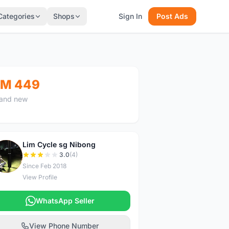
Categories
Shops
Sign In
Post Ads
M 449
and new
Lim Cycle sg Nibong
L
3.0
(4)
Since Feb 2018
View Profile
WhatsApp Seller
View Phone Number