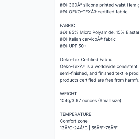
â€¢ 360Â° silicone printed waist Hem 
â€¢ OEKO-TEXÂ® certified fabric
FABRIC
â€¢ 85% Micro Polyamide, 15% Elasta
â€¢ Italian carvicoÂ® fabric
â€¢ UPF 50+
Oeko-Tex Certified Fabric
Oeko-TexÂ® is a worldwide consistent, 
semi-finished, and finished textile pro
products certified are free from harmfu
WEIGHT
104g/3.67 ounces (Small size)
TEMPERATURE
Comfort zone
13Â°C-24Â°C | 55Â°F-75Â°F