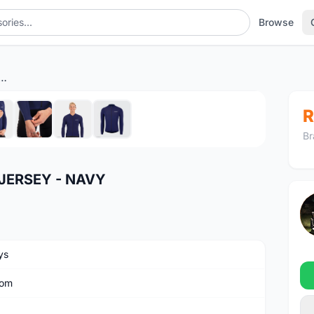
Browse
RO CLASSIC LS JERSEY - NAVY
1
/8
R
Br
JERSEY - NAVY
ys
om