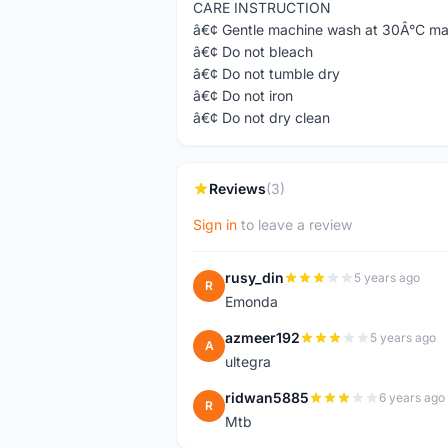
CARE INSTRUCTION
â€¢ Gentle machine wash at 30Â°C m
â€¢ Do not bleach
â€¢ Do not tumble dry
â€¢ Do not iron
â€¢ Do not dry clean
Reviews
(3)
Sign in
to leave a review
rusy_din
5 years ago
R
Emonda
azmeer192
5 years ago
A
ultegra
ridwan5885
6 years ago
R
Mtb