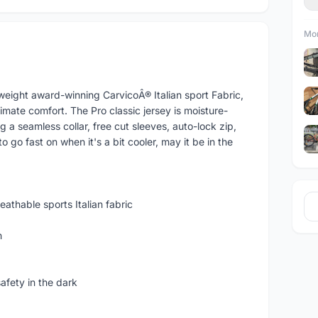
Mor
tweight award-winning CarvicoÂ® Italian sport Fabric,
ltimate comfort. The Pro classic jersey is moisture-
g a seamless collar, free cut sleeves, auto-lock zip,
 to go fast on when it's a bit cooler, may it be in the
athable sports Italian fabric
h
safety in the dark