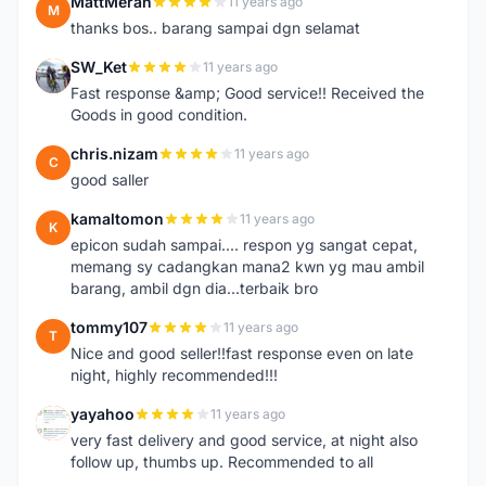
MattMeran
11 years ago
M
thanks bos.. barang sampai dgn selamat
SW_Ket
11 years ago
S
Fast response &amp; Good service!! Received the
Goods in good condition.
chris.nizam
11 years ago
C
good saller
kamaltomon
11 years ago
K
epicon sudah sampai.... respon yg sangat cepat,
memang sy cadangkan mana2 kwn yg mau ambil
barang, ambil dgn dia...terbaik bro
tommy107
11 years ago
T
Nice and good seller!!fast response even on late
night, highly recommended!!!
yayahoo
11 years ago
Y
very fast delivery and good service, at night also
follow up, thumbs up. Recommended to all