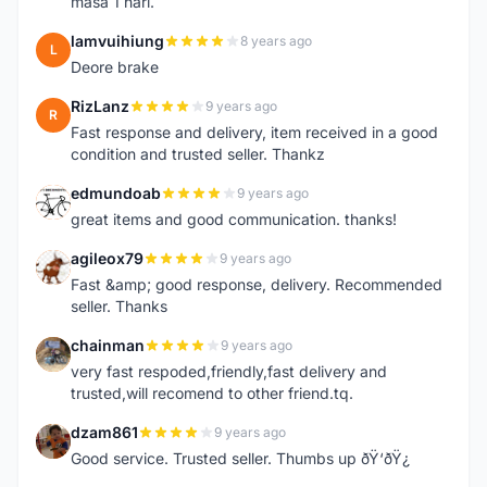
masa 1 hari.
lamvuihiung
8 years ago
L
Deore brake
RizLanz
9 years ago
R
Fast response and delivery, item received in a good
condition and trusted seller. Thankz
edmundoab
9 years ago
E
great items and good communication. thanks!
agileox79
9 years ago
A
Fast &amp; good response, delivery. Recommended
seller. Thanks
chainman
9 years ago
C
very fast respoded,friendly,fast delivery and
trusted,will recomend to other friend.tq.
dzam861
9 years ago
D
Good service. Trusted seller. Thumbs up ðŸ‘ðŸ¿