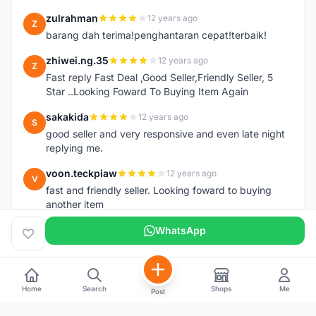
zulrahman
12 years ago
Z
barang dah terima!penghantaran cepat!terbaik!
zhiwei.ng.35
12 years ago
Z
Fast reply Fast Deal ,Good Seller,Friendly Seller, 5
Star ..Looking Foward To Buying Item Again
sakakida
12 years ago
S
good seller and very responsive and even late night
replying me.
voon.teckpiaw
12 years ago
V
fast and friendly seller. Looking foward to buying
another item
WhatsApp
Home
Search
Shops
Me
Post