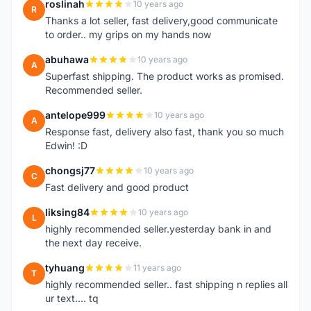
roslinah
10 years ago
R
Thanks a lot seller, fast delivery,good communicate
to order.. my grips on my hands now
abuhawa
10 years ago
A
Superfast shipping. The product works as promised.
Recommended seller.
antelope999
10 years ago
A
Response fast, delivery also fast, thank you so much
Edwin! :D
chongsj77
10 years ago
C
Fast delivery and good product
liksing84
10 years ago
L
highly recommended seller.yesterday bank in and
the next day receive.
tyhuang
11 years ago
T
highly recommended seller.. fast shipping n replies all
ur text.... tq