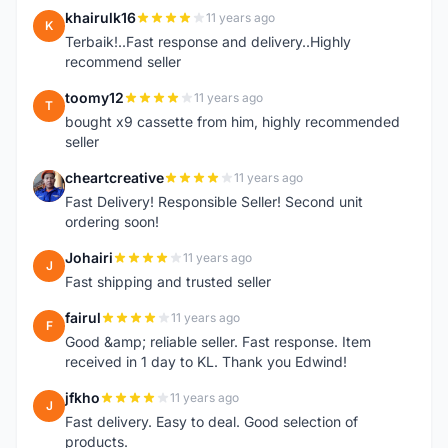
khairulk16
11 years ago
K
Terbaik!..Fast response and delivery..Highly
recommend seller
toomy12
11 years ago
T
bought x9 cassette from him, highly recommended
seller
cheartcreative
11 years ago
C
Fast Delivery! Responsible Seller! Second unit
ordering soon!
Johairi
11 years ago
J
Fast shipping and trusted seller
fairul
11 years ago
F
Good &amp; reliable seller. Fast response. Item
received in 1 day to KL. Thank you Edwind!
jfkho
11 years ago
J
Fast delivery. Easy to deal. Good selection of
products.