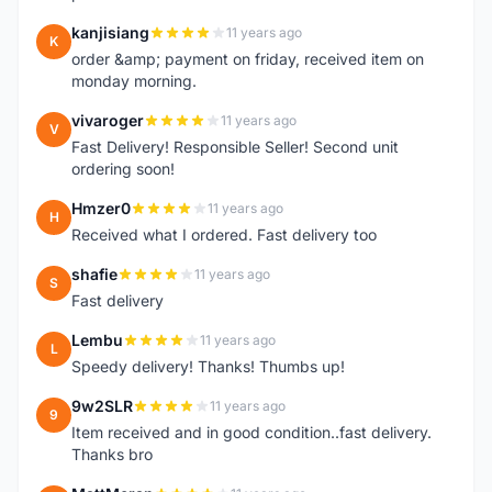
kanjisiang
11 years ago
K
order &amp; payment on friday, received item on
monday morning.
vivaroger
11 years ago
V
Fast Delivery! Responsible Seller! Second unit
ordering soon!
Hmzer0
11 years ago
H
Received what I ordered. Fast delivery too
shafie
11 years ago
S
Fast delivery
Lembu
11 years ago
L
Speedy delivery! Thanks! Thumbs up!
9w2SLR
11 years ago
9
Item received and in good condition..fast delivery.
Thanks bro