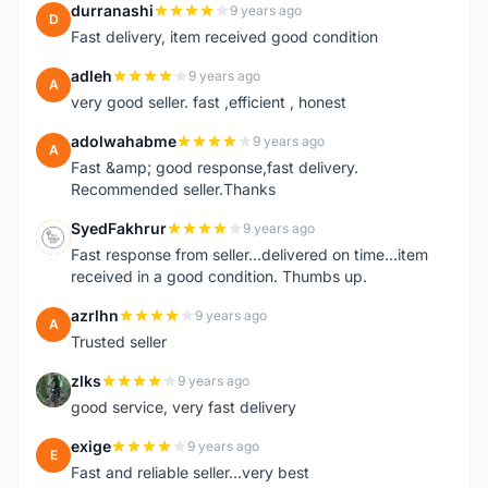
durranashi
9 years ago
D
Fast delivery, item received good condition
adleh
9 years ago
A
very good seller. fast ,efficient , honest
adolwahabme
9 years ago
A
Fast &amp; good response,fast delivery.
Recommended seller.Thanks
SyedFakhrur
9 years ago
S
Fast response from seller...delivered on time...item
received in a good condition. Thumbs up.
azrlhn
9 years ago
A
Trusted seller
zlks
9 years ago
Z
good service, very fast delivery
exige
9 years ago
E
Fast and reliable seller...very best