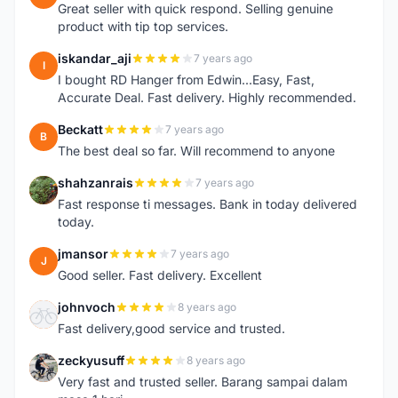
Great seller with quick respond. Selling genuine
product with tip top services.
iskandar_aji
7 years ago
I
I bought RD Hanger from Edwin...Easy, Fast,
Accurate Deal. Fast delivery. Highly recommended.
Beckatt
7 years ago
B
The best deal so far. Will recommend to anyone
shahzanrais
7 years ago
S
Fast response ti messages. Bank in today delivered
today.
jmansor
7 years ago
J
Good seller. Fast delivery. Excellent
johnvoch
8 years ago
J
Fast delivery,good service and trusted.
zeckyusuff
8 years ago
Z
Very fast and trusted seller. Barang sampai dalam