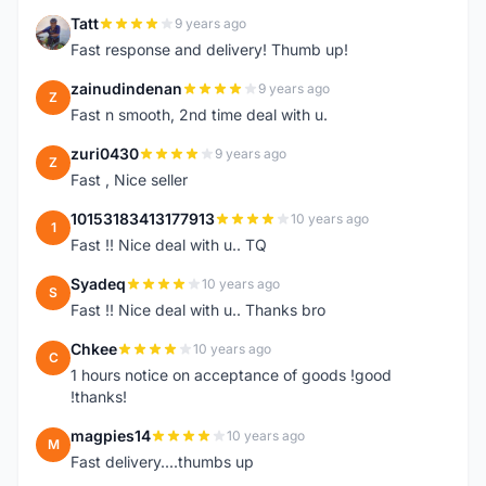
Tatt
9 years ago
T
Fast response and delivery! Thumb up!
zainudindenan
9 years ago
Z
Fast n smooth, 2nd time deal with u.
zuri0430
9 years ago
Z
Fast , Nice seller
10153183413177913
10 years ago
1
Fast !! Nice deal with u.. TQ
Syadeq
10 years ago
S
Fast !! Nice deal with u.. Thanks bro
Chkee
10 years ago
C
1 hours notice on acceptance of goods !good
!thanks!
magpies14
10 years ago
M
Fast delivery....thumbs up