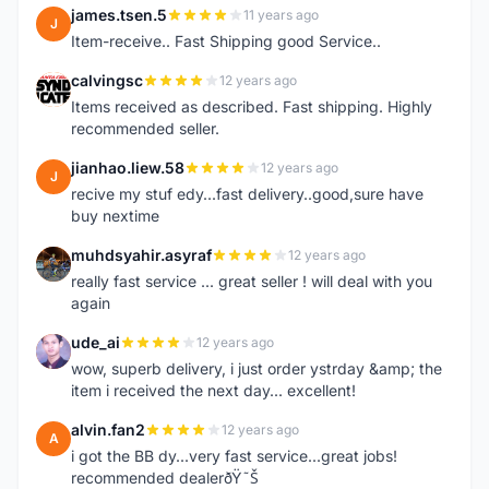
james.tsen.5
11 years ago
J
Item-receive.. Fast Shipping good Service..
calvingsc
12 years ago
C
Items received as described. Fast shipping. Highly
recommended seller.
jianhao.liew.58
12 years ago
J
recive my stuf edy...fast delivery..good,sure have
buy nextime
muhdsyahir.asyraf
12 years ago
M
really fast service ... great seller ! will deal with you
again
ude_ai
12 years ago
U
wow, superb delivery, i just order ystrday &amp; the
item i received the next day... excellent!
alvin.fan2
12 years ago
A
i got the BB dy...very fast service...great jobs!
recommended dealerðŸ˜Š