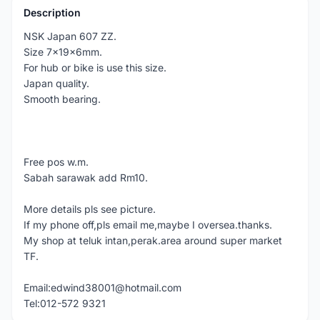
Description
NSK Japan 607 ZZ.
Size 7x19x6mm.
For hub or bike is use this size.
Japan quality.
Smooth bearing.
Free pos w.m.
Sabah sarawak add Rm10.
More details pls see picture.
If my phone off,pls email me,maybe I oversea.thanks.
My shop at teluk intan,perak.area around super market
TF.
Email:edwind38001@hotmail.com
Tel:012-572 9321