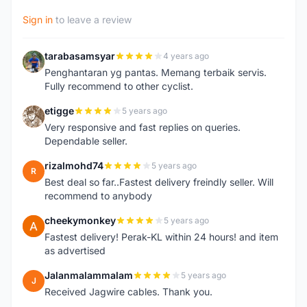
Sign in
to leave a review
tarabasamsyar
4 years ago
T
Penghantaran yg pantas. Memang terbaik servis.
Fully recommend to other cyclist.
etigge
5 years ago
E
Very responsive and fast replies on queries.
Dependable seller.
rizalmohd74
5 years ago
R
Best deal so far..Fastest delivery freindly seller. Will
recommend to anybody
cheekymonkey
5 years ago
C
Fastest delivery! Perak-KL within 24 hours! and item
as advertised
Jalanmalammalam
5 years ago
J
Received Jagwire cables. Thank you.