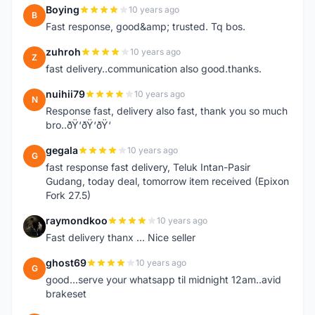
Boying
10 years ago
B
Fast response, good&amp; trusted. Tq bos.
zuhroh
10 years ago
Z
fast delivery..communication also good.thanks.
nuihii79
10 years ago
N
Response fast, delivery also fast, thank you so much
bro..ðŸ‘ðŸ‘ðŸ‘
gegala
10 years ago
G
fast response fast delivery, Teluk Intan-Pasir
Gudang, today deal, tomorrow item received (Epixon
Fork 27.5)
raymondkoo
10 years ago
R
Fast delivery thanx ... Nice seller
ghost69
10 years ago
G
good...serve your whatsapp til midnight 12am..avid
brakeset