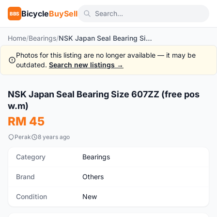
Bicycle
BuySell
BBS
Home
/
Bearings
/
NSK Japan Seal Bearing Size 607ZZ (free pos w.m)
Photos for this listing are no longer available — it may be
outdated.
Search new listings →
1
/2
NSK Japan Seal Bearing Size 607ZZ (free pos
New
w.m)
RM 45
Perak
8 years ago
Category
Bearings
Brand
Others
Condition
New