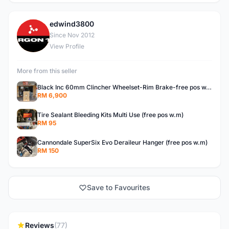
edwind3800
E
Since Nov 2012
View Profile
More from this seller
Black Inc 60mm Clincher Wheelset-Rim Brake-free pos w.m
RM 6,900
Tire Sealant Bleeding Kits Multi Use (free pos w.m)
RM 95
Cannondale SuperSix Evo Deraileur Hanger (free pos w.m)
RM 150
Save to Favourites
Reviews
(77)