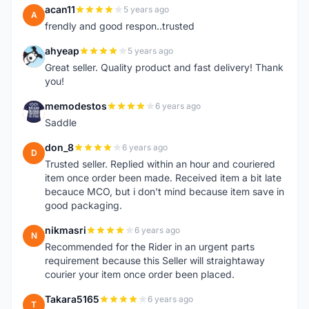
acan11
5 years ago
A
frendly and good respon..trusted
ahyeap
5 years ago
A
Great seller. Quality product and fast delivery! Thank
you!
memodestos
6 years ago
M
Saddle
don_8
6 years ago
D
Trusted seller. Replied within an hour and couriered
item once order been made. Received item a bit late
becauce MCO, but i don't mind because item save in
good packaging.
nikmasri
6 years ago
N
Recommended for the Rider in an urgent parts
requirement because this Seller will straightaway
courier your item once order been placed.
Takara5165
6 years ago
T