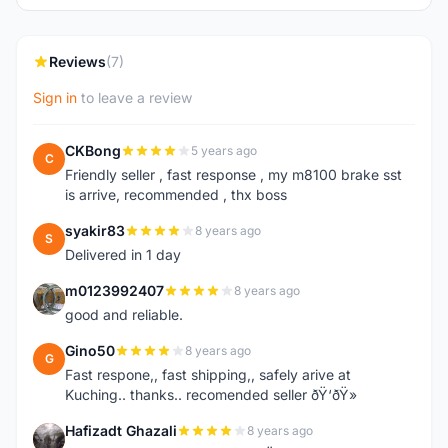
Reviews
(7)
Sign in
to leave a review
CKBong
5 years ago
C
Friendly seller , fast response , my m8100 brake sst
is arrive, recommended , thx boss
syakir83
8 years ago
S
Delivered in 1 day
m0123992407
8 years ago
M
good and reliable.
Gino50
8 years ago
G
Fast respone,, fast shipping,, safely arive at
Kuching.. thanks.. recomended seller ðŸ‘ðŸ»
Hafizadt Ghazali
8 years ago
H