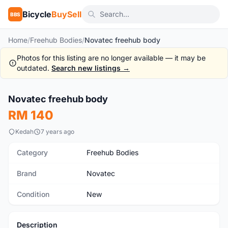
Bicycle
BuySell
BBS
Home
/
Freehub Bodies
/
Novatec freehub body
Photos for this listing are no longer available — it may be
outdated.
Search new listings →
1
/3
Novatec freehub body
New
RM 140
Kedah
7 years ago
Category
Freehub Bodies
Brand
Novatec
Condition
New
Description