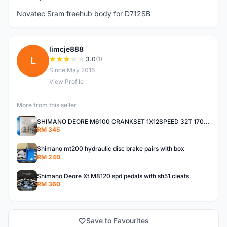
Novatec Sram freehub body for D712SB
limcje888
L
3.0
(1)
Since May 2016
View Profile
More from this seller
SHIMANO DEORE M6100 CRANKSET 1X12SPEED 32T 170MM
RM 345
Shimano mt200 hydraulic disc brake pairs with box
RM 240
Shimano Deore Xt M8120 spd pedals with sh51 cleats
RM 360
Save to Favourites