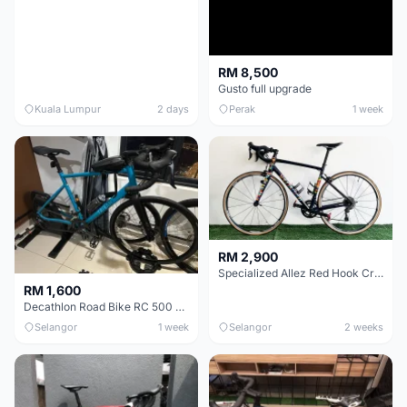
RM 8,500
Gusto full upgrade
Kuala Lumpur
2 days
Perak
1 week
RM 2,900
Specialized Allez Red Hook Crit (RHC) Size 54 | Shimano 105 | GP5000
RM 1,600
Decathlon Road Bike RC 500 Sora
Selangor
1 week
Selangor
2 weeks