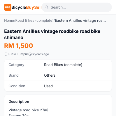
Bicycle
BuySell
BBS
Home
/
Road Bikes (complete)
/
Eastern Antilles vintage roadbike road bike shimano
1
/2
Eastern Antilles vintage roadbike road bike
Used
shimano
RM 1,500
Kuala Lumpur
6 years ago
Category
Road Bikes (complete)
Brand
Others
Condition
Used
Description
Vintage road bike 27â€
Eastern 70s