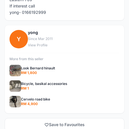
If interest call
yong- 0166192999
yong
Y
Since Mar 2011
View Profile
More from this seller
Look Bernard hinault
RM 1,800
Bicycle, basikal accessories
RM 1
Cervelo road bike
RM 4,900
Save to Favourites