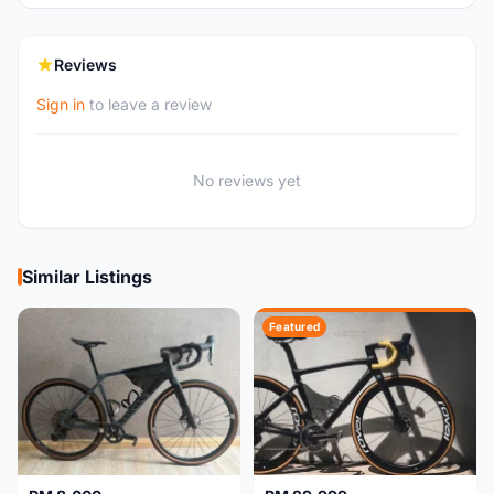
Reviews
Sign in
to leave a review
No reviews yet
Similar Listings
Featured