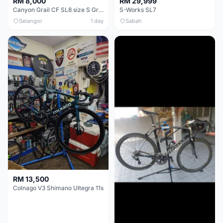
RM 8,000
RM 29,999
Canyon Grail CF SL8 size S Gravel bike
S-Works SL7
Selangor
1 day
Sabah
RM 13,500
Colnago V3 Shimano Ultegra 11s