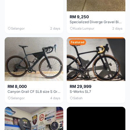
RM 9,250
Specialized Diverge Gravel Bike - Carbon Size 49
Selangor
2 days
Kuala Lumpur
2 days
Featured
RM 8,000
RM 29,999
Canyon Grail CF SL8 size S Gravel bike
S-Works SL7
Selangor
4 days
Sabah