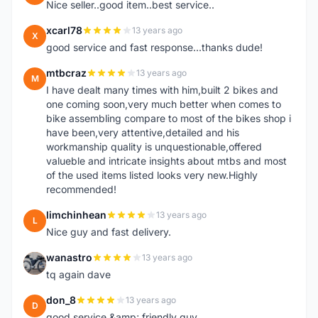
Nice seller..good item..best service..
xcarl78
13 years ago
X
good service and fast response...thanks dude!
mtbcraz
13 years ago
M
I have dealt many times with him,built 2 bikes and
one coming soon,very much better when comes to
bike assembling compare to most of the bikes shop i
have been,very attentive,detailed and his
workmanship quality is unquestionable,offered
valueble and intricate insights about mtbs and most
of the used items listed looks very new.Highly
recommended!
limchinhean
13 years ago
L
Nice guy and fast delivery.
wanastro
13 years ago
W
tq again dave
don_8
13 years ago
D
good service &amp; friendly guy.