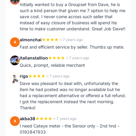
Initially wanted to buy a Groupset from Dave, he is
such a kind person that given me 7 option to help me
save cost. I never come across such seller that
instead of easy closure of business will spend his
time to make customer understand. Great Job Dave!!
almonchai
7 years ago
A
Fast and efficient service by seller. Thumbs up mate.
italianstallion
7 years ago
I
Quick, prompt, reliable merchant
rigo
7 years ago
R
Dave was pleasant to deal with, unfortunately the
item he had posted was no longer available but he
had a replacement alternative or offered a full refund.
I got the replacement instead the next morning.
Thanks!
akba38
7 years ago
A
I need Cateye meter - the Sensor only - 2nd hnd -
0192847933