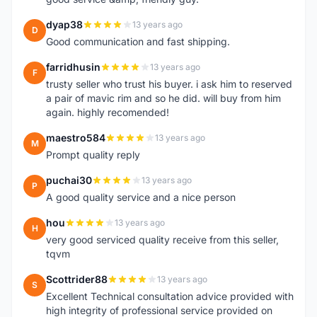
dyap38
13 years ago
D
Good communication and fast shipping.
farridhusin
13 years ago
F
trusty seller who trust his buyer. i ask him to reserved
a pair of mavic rim and so he did. will buy from him
again. highly recomended!
maestro584
13 years ago
M
Prompt quality reply
puchai30
13 years ago
P
A good quality service and a nice person
hou
13 years ago
H
very good serviced quality receive from this seller,
tqvm
Scottrider88
13 years ago
S
Excellent Technical consultation advice provided with
high integrity of professional service provided on