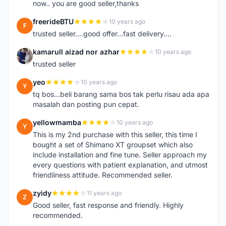
now.. you are good seller,thanks
freerideBTU
10 years ago
F
trusted seller....good offer...fast delivery....
kamarull aizad nor azhar
10 years ago
K
trusted seller
yeo
10 years ago
Y
tq bos...beli barang sama bos tak perlu risau ada apa
masalah dan posting pun cepat.
yellowmamba
10 years ago
Y
This is my 2nd purchase with this seller, this time I
bought a set of Shimano XT groupset which also
include installation and fine tune. Seller approach my
every questions with patient explanation, and utmost
friendliness attitude. Recommended seller.
zyidy
11 years ago
Z
Good seller, fast response and friendly. Highly
recommended.