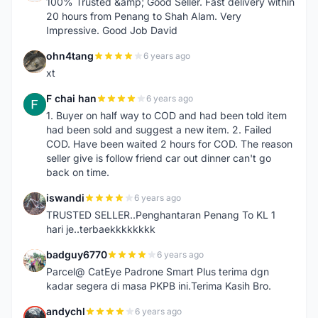
100% Trusted &amp; Good Seller. Fast delivery within
20 hours from Penang to Shah Alam. Very
Impressive. Good Job David
ohn4tang
6 years ago
O
xt
F chai han
6 years ago
F
1. Buyer on half way to COD and had been told item
had been sold and suggest a new item. 2. Failed
COD. Have been waited 2 hours for COD. The reason
seller give is follow friend car out dinner can't go
back on time.
iswandi
6 years ago
I
TRUSTED SELLER..Penghantaran Penang To KL 1
hari je..terbaekkkkkkkk
badguy6770
6 years ago
B
Parcel@ CatEye Padrone Smart Plus terima dgn
kadar segera di masa PKPB ini.Terima Kasih Bro.
andychl
6 years ago
A