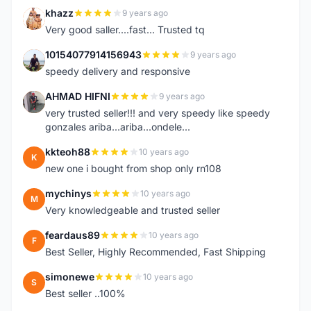
khazz
9 years ago
K
Very good saller....fast... Trusted tq
10154077914156943
9 years ago
1
speedy delivery and responsive
AHMAD HIFNI
9 years ago
A
very trusted seller!!! and very speedy like speedy
gonzales ariba...ariba...ondele...
kkteoh88
10 years ago
K
new one i bought from shop only rn108
mychinys
10 years ago
M
Very knowledgeable and trusted seller
feardaus89
10 years ago
F
Best Seller, Highly Recommended, Fast Shipping
simonewe
10 years ago
S
Best seller ..100%