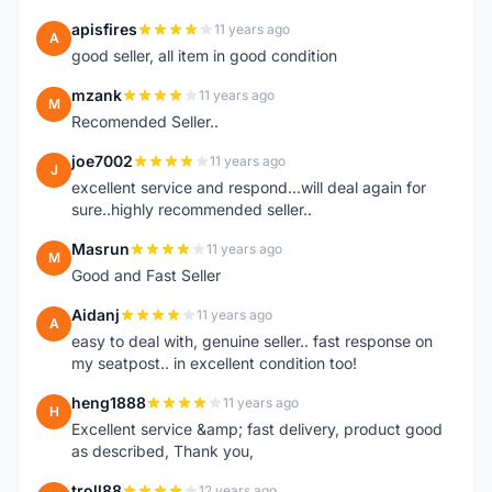
apisfires
11 years ago
A
good seller, all item in good condition
mzank
11 years ago
M
Recomended Seller..
joe7002
11 years ago
J
excellent service and respond...will deal again for
sure..highly recommended seller..
Masrun
11 years ago
M
Good and Fast Seller
Aidanj
11 years ago
A
easy to deal with, genuine seller.. fast response on
my seatpost.. in excellent condition too!
heng1888
11 years ago
H
Excellent service &amp; fast delivery, product good
as described, Thank you,
troll88
12 years ago