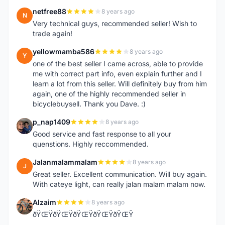
netfree88
8 years ago
N
Very technical guys, recommended seller! Wish to
trade again!
yellowmamba586
8 years ago
Y
one of the best seller I came across, able to provide
me with correct part info, even explain further and I
learn a lot from this seller. Will definitely buy from him
again, one of the highly recommended seller in
bicyclebuysell. Thank you Dave. :)
p_nap1409
8 years ago
P
Good service and fast response to all your
quenstions. Highly reccommended.
Jalanmalammalam
8 years ago
J
Great seller. Excellent communication. Will buy again.
With cateye light, can really jalan malam malam now.
Alzaim
8 years ago
A
ðŸŒŸðŸŒŸðŸŒŸðŸŒŸðŸŒŸ