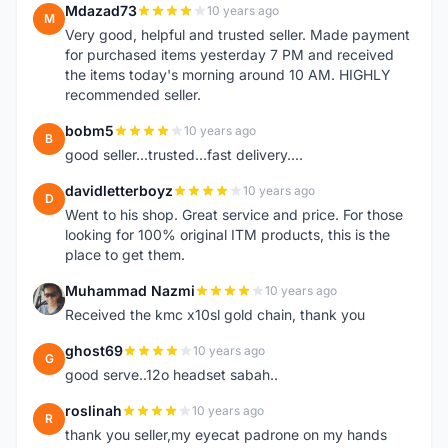
Mdazad73
10 years ago
M
Very good, helpful and trusted seller. Made payment
for purchased items yesterday 7 PM and received
the items today's morning around 10 AM. HIGHLY
recommended seller.
bobm5
10 years ago
B
good seller...trusted...fast delivery....
davidletterboyz
10 years ago
D
Went to his shop. Great service and price. For those
looking for 100% original ITM products, this is the
place to get them.
Muhammad Nazmi
10 years ago
M
Received the kmc x10sl gold chain, thank you
ghost69
10 years ago
G
good serve..12o headset sabah..
roslinah
10 years ago
R
thank you seller,my eyecat padrone on my hands