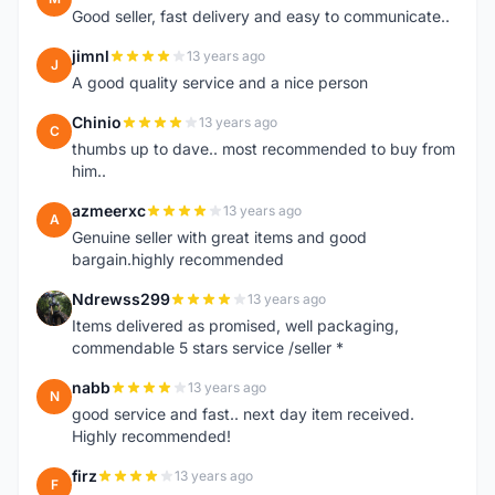
Good seller, fast delivery and easy to communicate..
jimnl
13 years ago
J
A good quality service and a nice person
Chinio
13 years ago
C
thumbs up to dave.. most recommended to buy from
him..
azmeerxc
13 years ago
A
Genuine seller with great items and good
bargain.highly recommended
Ndrewss299
13 years ago
N
Items delivered as promised, well packaging,
commendable 5 stars service /seller *
nabb
13 years ago
N
good service and fast.. next day item received.
Highly recommended!
firz
13 years ago
F