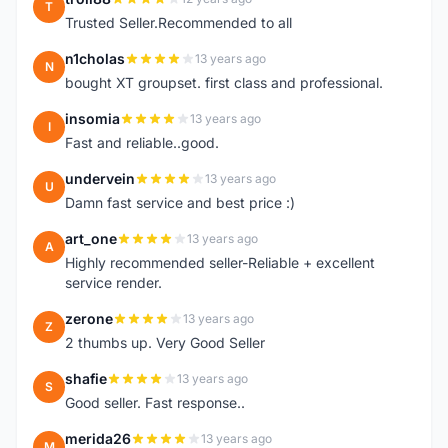
T
Trusted Seller.Recommended to all
n1cholas
13 years ago
N
bought XT groupset. first class and professional.
insomia
13 years ago
I
Fast and reliable..good.
undervein
13 years ago
U
Damn fast service and best price :)
art_one
13 years ago
A
Highly recommended seller-Reliable + excellent
service render.
zerone
13 years ago
Z
2 thumbs up. Very Good Seller
shafie
13 years ago
S
Good seller. Fast response..
merida26
13 years ago
M