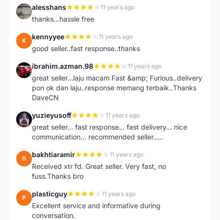
alesshans
11 years ago
A
thanks...hassle free
kennyyee
11 years ago
K
good seller..fast response..thanks
ibrahim.azman.98
11 years ago
I
great seller...laju macam Fast &amp; Furious..delivery
pon ok dan laju..response memang terbaik..Thanks
DaveCN
yuzieyusoff
11 years ago
Y
great seller... fast response... fast delivery... nice
communication... recommended seller.....
bakhtiaramir
11 years ago
B
Received xtr fd. Great seller. Very fast, no
fuss.Thanks bro
plasticguy
11 years ago
P
Excellent service and informative during
conversation.