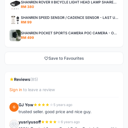
SHANREN ROVER II BICYCLE LIGHT HEAD LAMP SHAREN ROVER BICYCLE LIGHT
RM 380
SHANREN SPEED SENSOR / CADENCE SENSOR - LAST UNIT EACH CLEARANCE
RM 99
SHANREN POCKET SPORTS CAMERA POC CAMERA - OUTDOOR ADVENTURE MINI CAMERA - LAST PIECE CLEARANCE
RM 499
Save to Favourites
Reviews
(85)
Sign in
to leave a review
GJ Yow
5 years ago
G
trusted seller. good price and nice guy.
yusriyusoff
6 years ago
Y