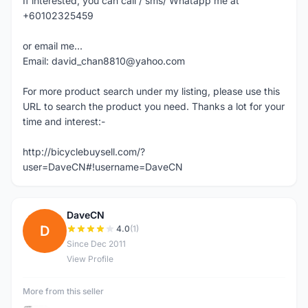
If interested, you can call / sms/ Whatapp me at
+60102325459
or email me...
Email: david_chan8810@yahoo.com
For more product search under my listing, please use this
URL to search the product you need. Thanks a lot for your
time and interest:-
http://bicyclebuysell.com/?
user=DaveCN#!username=DaveCN
DaveCN
D
4.0
(1)
Since Dec 2011
View Profile
More from this seller