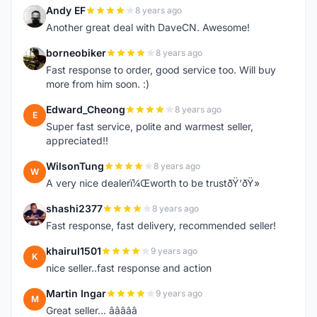
Andy EF
8 years ago
A
Another great deal with DaveCN. Awesome!
borneobiker
8 years ago
B
Fast response to order, good service too. Will buy
more from him soon. :)
Edward_Cheong
8 years ago
E
Super fast service, polite and warmest seller,
appreciated!!
WilsonTung
8 years ago
W
A very nice dealerï¼Œworth to be trustðŸ‘ðŸ»
shashi2377
8 years ago
S
Fast response, fast delivery, recommended seller!
khairul1501
9 years ago
K
nice seller..fast response and action
Martin Ingar
9 years ago
M
Great seller... â­â­â­â­â­