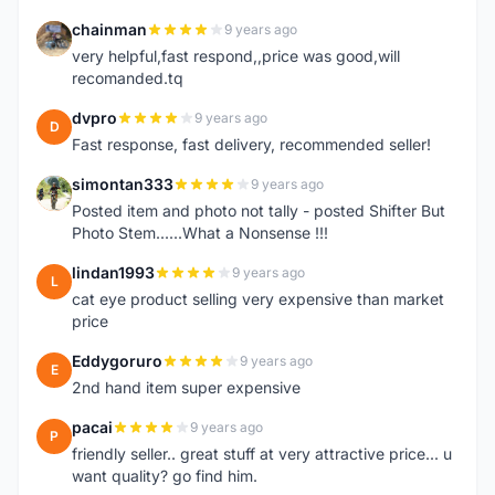
chainman
9 years ago
C
very helpful,fast respond,,price was good,will
recomanded.tq
dvpro
9 years ago
D
Fast response, fast delivery, recommended seller!
simontan333
9 years ago
S
Posted item and photo not tally - posted Shifter But
Photo Stem......What a Nonsense !!!
lindan1993
9 years ago
L
cat eye product selling very expensive than market
price
Eddygoruro
9 years ago
E
2nd hand item super expensive
pacai
9 years ago
P
friendly seller.. great stuff at very attractive price... u
want quality? go find him.