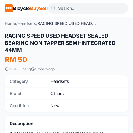
Bicycle
BuySell
BBS
Home
/
Headsets
/
RACING SPEED USED HEADSET SEALED BEARING NON TAPPER SEMI-INTEGRATED 44MM
RACING SPEED USED HEADSET SEALED
New
BEARING NON TAPPER SEMI-INTEGRATED
44MM
RM 50
Pulau Pinang
3 years ago
Category
Headsets
Brand
Others
Condition
New
Description