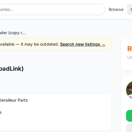
Browse
Rd hanger extender (copy roadLink)
 available — it may be outdated.
Search new listings →
R
Us
oadLink)
erailleur Parts
s