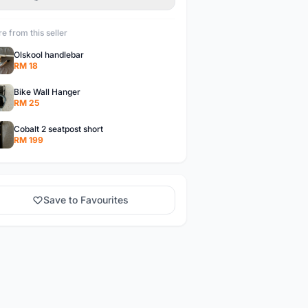
e from this seller
Olskool handlebar
RM 18
Bike Wall Hanger
RM 25
Cobalt 2 seatpost short
RM 199
Save to Favourites