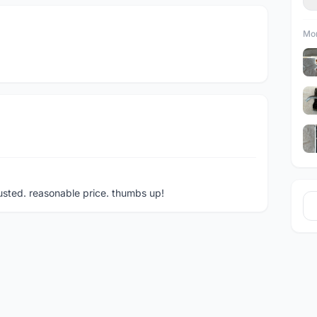
Mor
rusted. reasonable price. thumbs up!