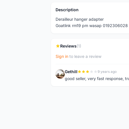
Description
Derailleur hanger adapter
Goatlink rm19 pm wasap 0192306028
Reviews
(1)
Sign in
to leave a review
Gethill
9 years ago
G
good seller, very fast response, t