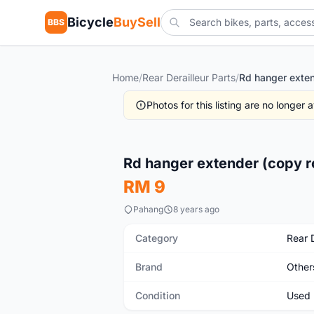
Bicycle
BuySell
BBS
Home
/
Rear Derailleur Parts
/
Photos for this listing are no longer
Used
Rd hanger extender (copy r
RM 9
Pahang
8 years ago
Category
Rear D
Brand
Other
Condition
Used