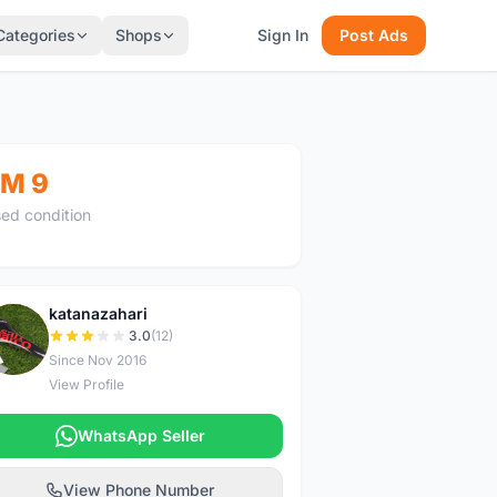
Categories
Shops
Sign In
Post Ads
M 9
ed condition
katanazahari
K
3.0
(12)
Since Nov 2016
View Profile
WhatsApp Seller
View Phone Number