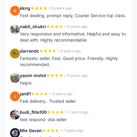
kkng
6 years ago
K
Fast dealing, prompt reply, Courier Service top class.
nabil_shukri
6 years ago
N
Very responsive and informative. Helpful and easy to
deal with. Highly recommendable
darrendc
6 years ago
D
Fantastic seller. Fast. Good price. Friendly. Highly
recommended.
yasim mohd
6 years ago
Y
tiagra
jan81
6 years ago
J
Fast delivery.. Trusted seller
budi_flite100
7 years ago
B
fast respond. otai seller
Mie Gavan
7 years ago
M