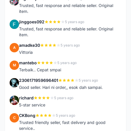
N
Trusted, fast response and reliable seller. Original
item.
jinggoes092
5 years ago
J
Trusted, fast response and reliable seller. Original
item.
amadke30
5 years ago
A
Vittoria
mantebo
5 years ago
M
Terbaik.. Cepat smpai
2306171959696401
5 years ago
2
Good seller. Hari ni order,, esok dah sampai.
richard
5 years ago
R
5-star service
CKBong
5 years ago
C
Trusted friendly seller, fast delivery and good
service..