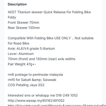
Description
AEST Titanium skewer Quick Release For Folding Bike
Foldy
Front Skewer 70mm
Rear Skewer 130mm
Compatible With Folding Bike USE ONLY .. Not suitable
For Road Bike
Axle: AL6/V4 grade 5 titanium
Lever: Aluminum
70mm (front) and 130mm (rear) axle widths
Pair Weight 47g+-
rm8 postage to peninsular malaysia
rm15 for Sabah &amp; Sarawak
COD Petaling Jaya SS2
interested sms or whatapp me 016-249 1052
http://www.wasap.my/60162491052
http://bicyclebuysell.com/#!brand=&amp;page=1&amp;price