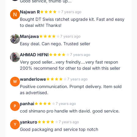
Good service, thumb up...
Najwan R
7 years ago
N
Bought DT Swiss ratchet upgrade kit. Fast and easy
to deal with! Thanks!
Manjawa
7 years ago
M
Easy deal. Can nego. Trusted seller
AHMAD HIFNI
7 years ago
A
Very good seller...very freindly....very fast respon
200% recommend for other to deal with this seller
wanderlowe
7 years ago
W
Positive communication. Prompt delivery. Item sold
as advertised.
panhai
7 years ago
P
cod shimano pro handle with david. good service.
yankuro
7 years ago
Y
Good packaging and service top notch