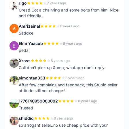
rigo
7 years ago
R
Great! Got a chainring and some bolts from him. Nice
and friendly.
Amrizainal
8 years ago
A
Saddke
Elmi Yaacob
8 years ago
E
pedal
Xross
8 years ago
X
Call don't pick up &amp; whatapp don't reply.
simontan333
8 years ago
S
After few complains and feedback, this Stupid seller
attitude still not change !!
1776140959080092
8 years ago
1
Trusted
shiddiq
8 years ago
S
so arrogant seller..no use cheap price with your