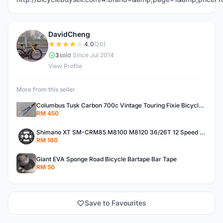
DavidCheng
D
4.0
(20)
3
sold
|
Since Jul 2014
View Profile
More from this seller
Columbus Tusk Carbon 700c Vintage Touring Fixie Bicycle Fork (USED)
RM 450
Shimano XT SM-CRM85 M8100 M8120 36/26T 12 Speed Chainring
RM 180
Giant EVA Sponge Road Bicycle Bartape Bar Tape
RM 50
Save to Favourites