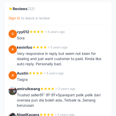
Reviews
(32)
Sign in
to leave a review
cyy012
4 years ago
C
Sora
kevinfoo
5 years ago
K
Very responsive in reply but seem not keen for
dealing and just want customer to paid. Kinda like
auto reply. Personally bad.
Austin
5 years ago
A
Tiagra
amirulkwang
5 years ago
A
Trusted sellerðŸ˜ðŸ‘ðŸ»Sparepart pelik pelik dari
oversea pun dia boleh ada..Terbaik la..Senang
berurusan
NigelKayans
5 years ago