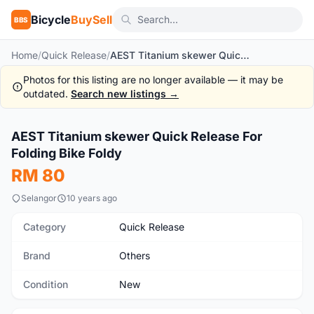
Bicycle
BuySell
BBS
Home
/
Quick Release
/
AEST Titanium skewer Quick Release For Folding Bike Foldy
Photos for this listing are no longer available — it may be
outdated.
Search new listings →
1
/4
AEST Titanium skewer Quick Release For
New
Folding Bike Foldy
RM 80
Selangor
10 years ago
Category
Quick Release
Brand
Others
Condition
New