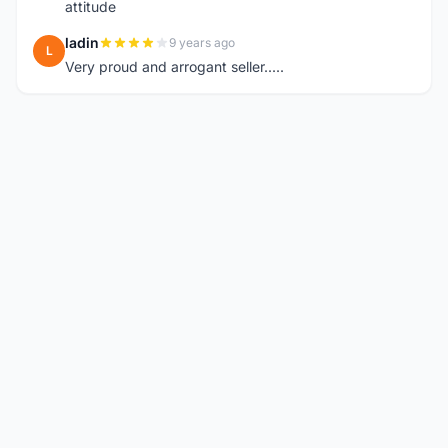
attitude
ladin
9 years ago
L
Very proud and arrogant seller.....