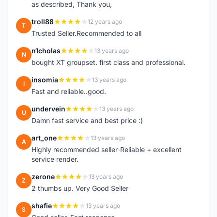
as described, Thank you,
troll88
12 years ago
T
Trusted Seller.Recommended to all
n1cholas
13 years ago
N
bought XT groupset. first class and professional.
insomia
13 years ago
I
Fast and reliable..good.
undervein
13 years ago
U
Damn fast service and best price :)
art_one
13 years ago
A
Highly recommended seller-Reliable + excellent
service render.
zerone
13 years ago
Z
2 thumbs up. Very Good Seller
shafie
13 years ago
S