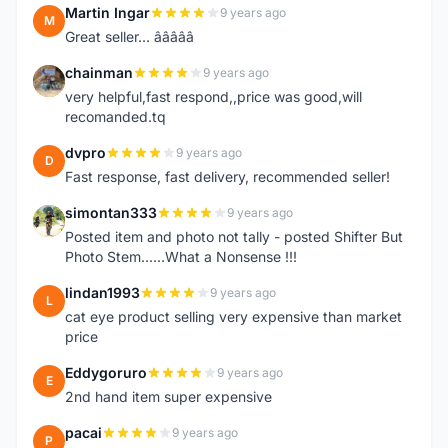
Martin Ingar
9 years ago
M
Great seller... â­â­â­â­â­
chainman
9 years ago
C
very helpful,fast respond,,price was good,will
recomanded.tq
dvpro
9 years ago
D
Fast response, fast delivery, recommended seller!
simontan333
9 years ago
S
Posted item and photo not tally - posted Shifter But
Photo Stem......What a Nonsense !!!
lindan1993
9 years ago
L
cat eye product selling very expensive than market
price
Eddygoruro
9 years ago
E
2nd hand item super expensive
pacai
9 years ago
P