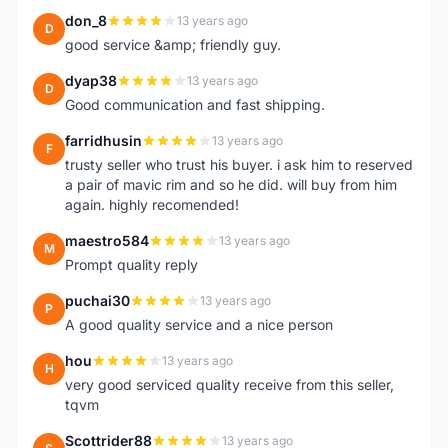
don_8
13 years ago
D
good service &amp; friendly guy.
dyap38
13 years ago
D
Good communication and fast shipping.
farridhusin
13 years ago
F
trusty seller who trust his buyer. i ask him to reserved
a pair of mavic rim and so he did. will buy from him
again. highly recomended!
maestro584
13 years ago
M
Prompt quality reply
puchai30
13 years ago
P
A good quality service and a nice person
hou
13 years ago
H
very good serviced quality receive from this seller,
tqvm
Scottrider88
13 years ago