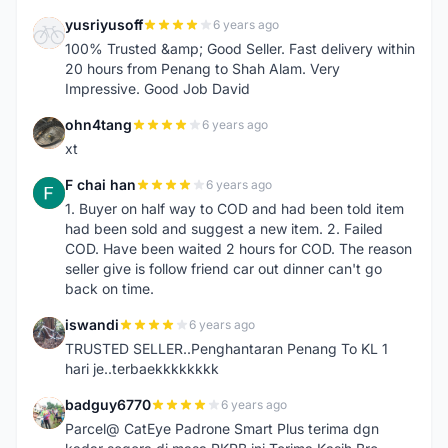
yusriyusoff
6 years ago
Y
100% Trusted &amp; Good Seller. Fast delivery within
20 hours from Penang to Shah Alam. Very
Impressive. Good Job David
ohn4tang
6 years ago
O
xt
F chai han
6 years ago
F
1. Buyer on half way to COD and had been told item
had been sold and suggest a new item. 2. Failed
COD. Have been waited 2 hours for COD. The reason
seller give is follow friend car out dinner can't go
back on time.
iswandi
6 years ago
I
TRUSTED SELLER..Penghantaran Penang To KL 1
hari je..terbaekkkkkkkk
badguy6770
6 years ago
B
Parcel@ CatEye Padrone Smart Plus terima dgn