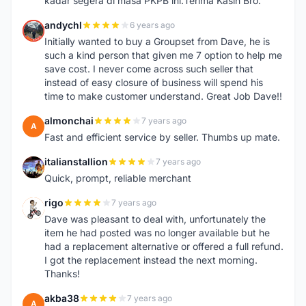
kadar segera di masa PKPB ini.Terima Kasih Bro.
andychl
6 years ago
A
Initially wanted to buy a Groupset from Dave, he is
such a kind person that given me 7 option to help me
save cost. I never come across such seller that
instead of easy closure of business will spend his
time to make customer understand. Great Job Dave!!
almonchai
7 years ago
A
Fast and efficient service by seller. Thumbs up mate.
italianstallion
7 years ago
I
Quick, prompt, reliable merchant
rigo
7 years ago
R
Dave was pleasant to deal with, unfortunately the
item he had posted was no longer available but he
had a replacement alternative or offered a full refund.
I got the replacement instead the next morning.
Thanks!
akba38
7 years ago
A