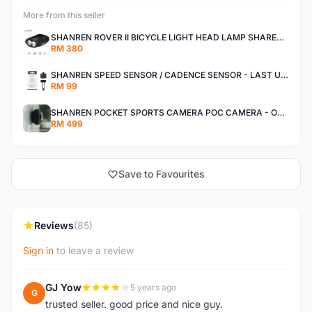
More from this seller
SHANREN ROVER II BICYCLE LIGHT HEAD LAMP SHAREN ROVER BICYCLE LIGHT
RM 380
SHANREN SPEED SENSOR / CADENCE SENSOR - LAST UNIT EACH CLEARANCE
RM 99
SHANREN POCKET SPORTS CAMERA POC CAMERA - OUTDOOR ADVENTURE MINI CAMERA - LAST PIECE CLEARANCE
RM 499
Save to Favourites
Reviews
(85)
Sign in
to leave a review
GJ Yow
5 years ago
G
trusted seller. good price and nice guy.