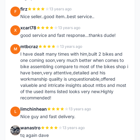
firz
13 years ago
F
Nice seller..good item..best service..
xcarl78
13 years ago
X
good service and fast response...thanks dude!
mtbcraz
13 years ago
M
I have dealt many times with him,built 2 bikes and
one coming soon,very much better when comes to
bike assembling compare to most of the bikes shop i
have been,very attentive,detailed and his
workmanship quality is unquestionable,offered
valueble and intricate insights about mtbs and most
of the used items listed looks very new.Highly
recommended!
limchinhean
13 years ago
L
Nice guy and fast delivery.
wanastro
13 years ago
W
tq again dave