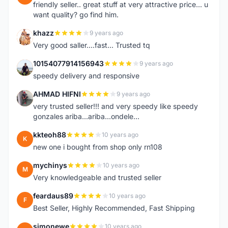
friendly seller.. great stuff at very attractive price... u
want quality? go find him.
khazz
9 years ago
K
Very good saller....fast... Trusted tq
10154077914156943
9 years ago
1
speedy delivery and responsive
AHMAD HIFNI
9 years ago
A
very trusted seller!!! and very speedy like speedy
gonzales ariba...ariba...ondele...
kkteoh88
10 years ago
K
new one i bought from shop only rn108
mychinys
10 years ago
M
Very knowledgeable and trusted seller
feardaus89
10 years ago
F
Best Seller, Highly Recommended, Fast Shipping
simonewe
10 years ago