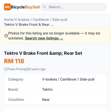
Bicycle
BuySell
BBS
Home
/
V-brakes / Cantilever / Side-pull
/
Tektro V Brake Front & Rear Set
Photos for this listing are no longer available — it may be
outdated.
Search new listings →
Tektro V Brake Front &amp; Rear Set
New
RM 118
Pulau Pinang
9 years ago
Category
V-brakes / Cantilever / Side-pull
Brand
Tektro
Condition
New