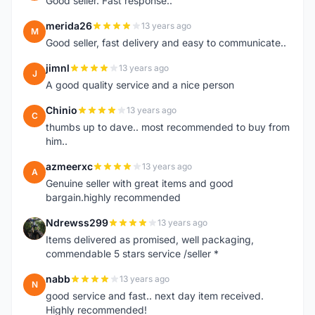
Good seller. Fast response..
merida26
13 years ago
M
Good seller, fast delivery and easy to communicate..
jimnl
13 years ago
J
A good quality service and a nice person
Chinio
13 years ago
C
thumbs up to dave.. most recommended to buy from
him..
azmeerxc
13 years ago
A
Genuine seller with great items and good
bargain.highly recommended
Ndrewss299
13 years ago
N
Items delivered as promised, well packaging,
commendable 5 stars service /seller *
nabb
13 years ago
N
good service and fast.. next day item received.
Highly recommended!