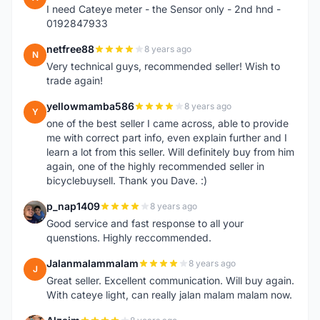
I need Cateye meter - the Sensor only - 2nd hnd -
0192847933
netfree88
8 years ago
N
Very technical guys, recommended seller! Wish to
trade again!
yellowmamba586
8 years ago
Y
one of the best seller I came across, able to provide
me with correct part info, even explain further and I
learn a lot from this seller. Will definitely buy from him
again, one of the highly recommended seller in
bicyclebuysell. Thank you Dave. :)
p_nap1409
8 years ago
P
Good service and fast response to all your
quenstions. Highly reccommended.
Jalanmalammalam
8 years ago
J
Great seller. Excellent communication. Will buy again.
With cateye light, can really jalan malam malam now.