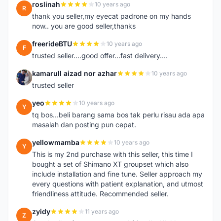
roslinah
10 years ago
R
thank you seller,my eyecat padrone on my hands
now.. you are good seller,thanks
freerideBTU
10 years ago
F
trusted seller....good offer...fast delivery....
kamarull aizad nor azhar
10 years ago
K
trusted seller
yeo
10 years ago
Y
tq bos...beli barang sama bos tak perlu risau ada apa
masalah dan posting pun cepat.
yellowmamba
10 years ago
Y
This is my 2nd purchase with this seller, this time I
bought a set of Shimano XT groupset which also
include installation and fine tune. Seller approach my
every questions with patient explanation, and utmost
friendliness attitude. Recommended seller.
zyidy
11 years ago
Z