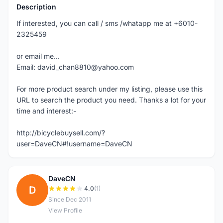
Description
If interested, you can call / sms /whatapp me at +6010-
2325459
or email me...
Email: david_chan8810@yahoo.com
For more product search under my listing, please use this
URL to search the product you need. Thanks a lot for your
time and interest:-
http://bicyclebuysell.com/?
user=DaveCN#!username=DaveCN
DaveCN
D
4.0
(1)
Since Dec 2011
View Profile