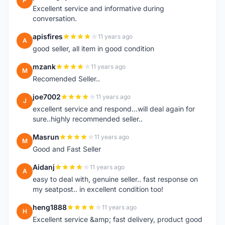
P
Excellent service and informative during
conversation.
apisfires
11 years ago
A
good seller, all item in good condition
mzank
11 years ago
M
Recomended Seller..
joe7002
11 years ago
J
excellent service and respond...will deal again for
sure..highly recommended seller..
Masrun
11 years ago
M
Good and Fast Seller
Aidanj
11 years ago
A
easy to deal with, genuine seller.. fast response on
my seatpost.. in excellent condition too!
heng1888
11 years ago
H
Excellent service &amp; fast delivery, product good