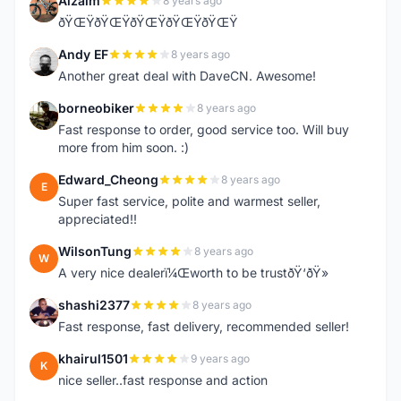
Alzaim
8 years ago
A
ðŸŒŸðŸŒŸðŸŒŸðŸŒŸðŸŒŸ
Andy EF
8 years ago
A
Another great deal with DaveCN. Awesome!
borneobiker
8 years ago
B
Fast response to order, good service too. Will buy
more from him soon. :)
Edward_Cheong
8 years ago
E
Super fast service, polite and warmest seller,
appreciated!!
WilsonTung
8 years ago
W
A very nice dealerï¼Œworth to be trustðŸ‘ðŸ»
shashi2377
8 years ago
S
Fast response, fast delivery, recommended seller!
khairul1501
9 years ago
K
nice seller..fast response and action