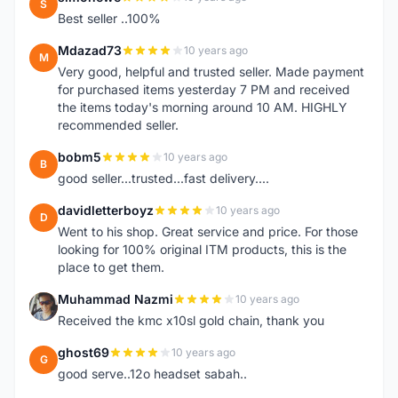
S
Best seller ..100%
Mdazad73
10 years ago
M
Very good, helpful and trusted seller. Made payment
for purchased items yesterday 7 PM and received
the items today's morning around 10 AM. HIGHLY
recommended seller.
bobm5
10 years ago
B
good seller...trusted...fast delivery....
davidletterboyz
10 years ago
D
Went to his shop. Great service and price. For those
looking for 100% original ITM products, this is the
place to get them.
Muhammad Nazmi
10 years ago
M
Received the kmc x10sl gold chain, thank you
ghost69
10 years ago
G
good serve..12o headset sabah..