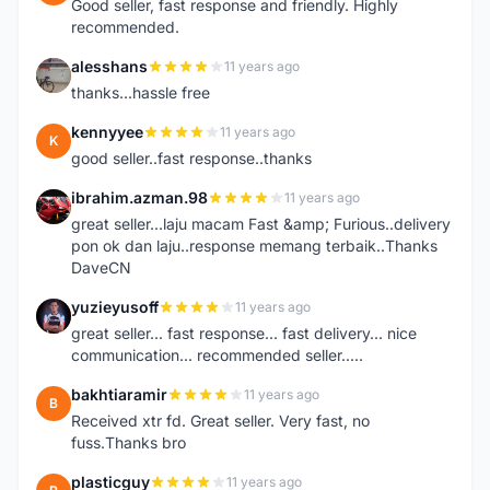
Good seller, fast response and friendly. Highly
recommended.
alesshans
11 years ago
A
thanks...hassle free
kennyyee
11 years ago
K
good seller..fast response..thanks
ibrahim.azman.98
11 years ago
I
great seller...laju macam Fast &amp; Furious..delivery
pon ok dan laju..response memang terbaik..Thanks
DaveCN
yuzieyusoff
11 years ago
Y
great seller... fast response... fast delivery... nice
communication... recommended seller.....
bakhtiaramir
11 years ago
B
Received xtr fd. Great seller. Very fast, no
fuss.Thanks bro
plasticguy
11 years ago