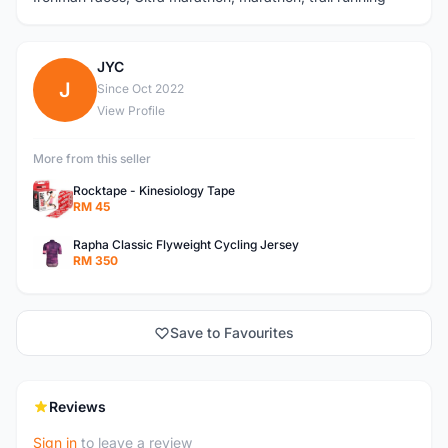
JYC
J
Since Oct 2022
View Profile
More from this seller
Rocktape - Kinesiology Tape
RM 45
Rapha Classic Flyweight Cycling Jersey
RM 350
Save to Favourites
Reviews
Sign in
to leave a review