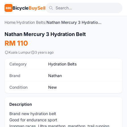
Bicycle
BuySell
BBS
Home
/
Hydration Belts
/
Nathan Mercury 3 Hydration Belt
Nathan Mercury 3 Hydration Belt
New
RM 110
Kuala Lumpur
3 years ago
Category
Hydration Belts
Brand
Nathan
Condition
New
Description
Brand new hydration belt
Good for endurance sport
Ironman races, Ultra marathon, marathon, trail running