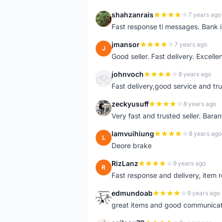
shahzanrais
7 years ago
S
Fast response ti messages. Bank i
jmansor
7 years ago
J
Good seller. Fast delivery. Excelle
johnvoch
8 years ago
J
Fast delivery,good service and tr
zeckyusuff
8 years ago
Z
Very fast and trusted seller. Bar
lamvuihiung
8 years ago
L
Deore brake
RizLanz
9 years ago
R
Fast response and delivery, item r
edmundoab
9 years ago
E
great items and good communicat