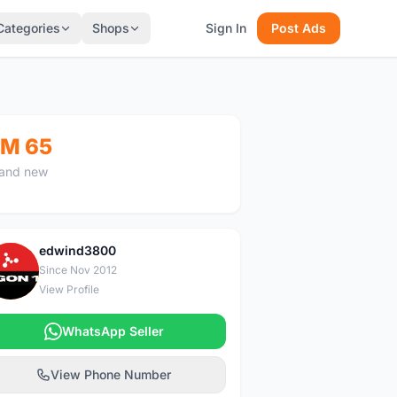
Categories
Shops
Sign In
Post Ads
M 65
and new
edwind3800
E
Since Nov 2012
View Profile
WhatsApp Seller
View Phone Number