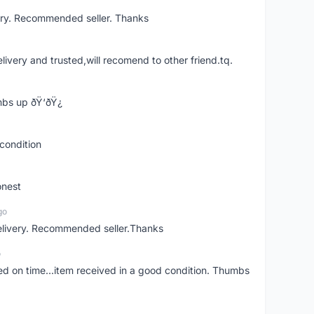
ery. Recommended seller. Thanks
elivery and trusted,will recomend to other friend.tq.
bs up ðŸ‘ðŸ¿
condition
onest
go
elivery. Recommended seller.Thanks
o
red on time...item received in a good condition. Thumbs