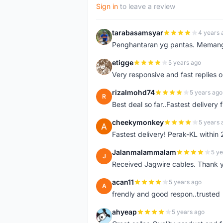
Sign in
to leave a review
tarabasamsyar
4 years 
T
Penghantaran yg pantas. Memang t
etigge
5 years ago
E
Very responsive and fast replies o
rizalmohd74
5 years ago
R
Best deal so far..Fastest delivery
cheekymonkey
5 years 
C
Fastest delivery! Perak-KL within
Jalanmalammalam
5 ye
J
Received Jagwire cables. Thank 
acan11
5 years ago
A
frendly and good respon..trusted
ahyeap
5 years ago
A