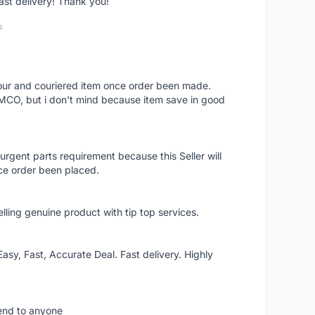
fast delivery! Thank you!
o
 hour and couriered item once order been made.
 MCO, but i don't mind because item save in good
rgent parts requirement because this Seller will
ce order been placed.
elling genuine product with tip top services.
asy, Fast, Accurate Deal. Fast delivery. Highly
mend to anyone