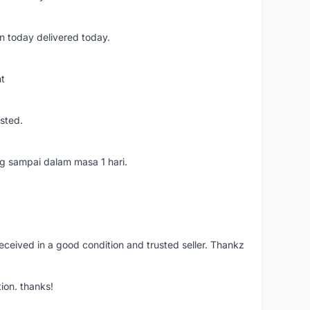
n today delivered today.
nt
usted.
ang sampai dalam masa 1 hari.
eceived in a good condition and trusted seller. Thankz
ion. thanks!