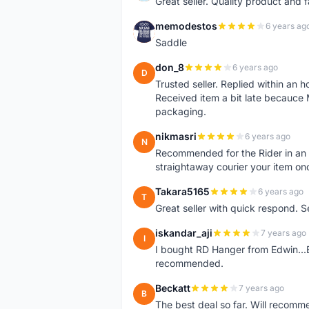
Great seller. Quality product and 
memodestos
6 years ag
M
Saddle
don_8
6 years ago
D
Trusted seller. Replied within an
Received item a bit late becauce
packaging.
nikmasri
6 years ago
N
Recommended for the Rider in an u
straightaway courier your item on
Takara5165
6 years ago
T
Great seller with quick respond. S
iskandar_aji
7 years ago
I
I bought RD Hanger from Edwin...E
recommended.
Beckatt
7 years ago
B
The best deal so far. Will recom