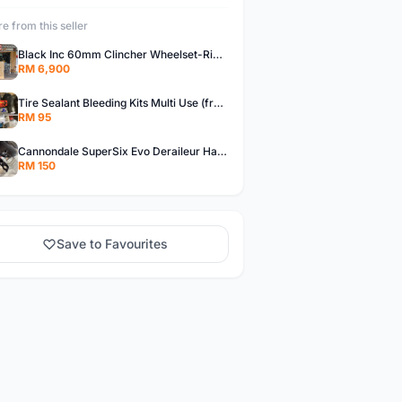
e from this seller
Black Inc 60mm Clincher Wheelset-Rim Brake-free pos w.m
RM 6,900
Tire Sealant Bleeding Kits Multi Use (free pos w.m)
RM 95
Cannondale SuperSix Evo Deraileur Hanger (free pos w.m)
RM 150
Save to Favourites