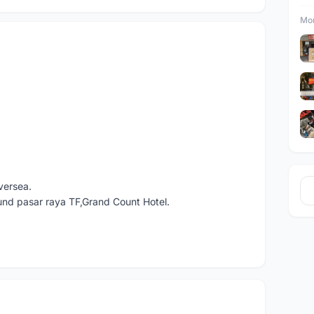
Mor
versea.
und pasar raya TF,Grand Count Hotel.