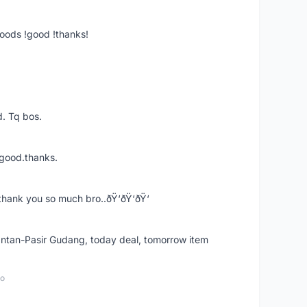
goods !good !thanks!
. Tq bos.
 good.thanks.
thank you so much bro..ðŸ‘ðŸ‘ðŸ‘
k Intan-Pasir Gudang, today deal, tomorrow item
go