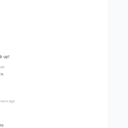
b up!
ago
 u.
years ago
ro