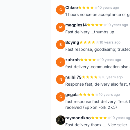
Chkee
10 years ago
C
1 hours notice on acceptance of 
magpies14
10 years ago
M
Fast delivery....thumbs up
Boying
10 years ago
B
Fast response, good&amp; trusted
zuhroh
10 years ago
Z
fast delivery..communication also
nuihii79
10 years ago
N
Response fast, delivery also fast, 
gegala
10 years ago
G
fast response fast delivery, Telu
received (Epixon Fork 27.5)
raymondkoo
10 years a
R
Fast delivery thanx ... Nice seller