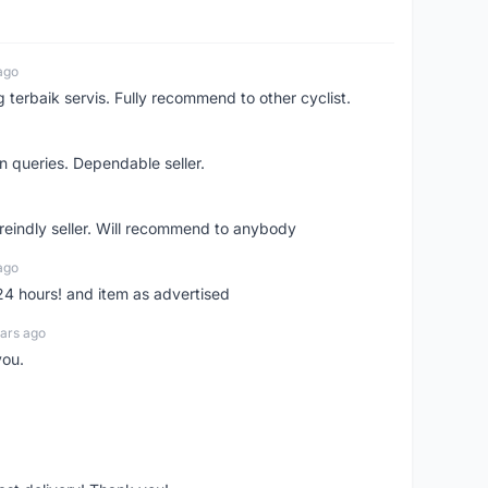
ago
erbaik servis. Fully recommend to other cyclist.
n queries. Dependable seller.
 freindly seller. Will recommend to anybody
ago
 24 hours! and item as advertised
ars ago
you.