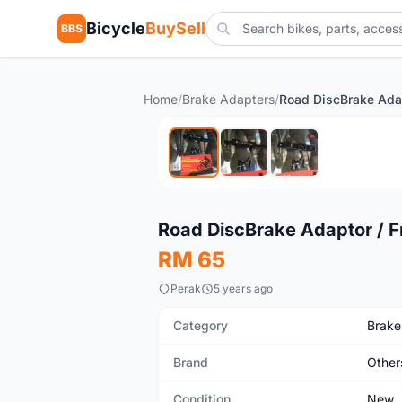
Bicycle
BuySell
BBS
Home
/
Brake Adapters
/
New
Road DiscBrake Adaptor / F
RM 65
Perak
5 years ago
Category
Brake
Brand
Other
Condition
New