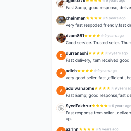
agileox79
9 years ago
A
Fast &amp; good response, deliv
chainman
9 years ago
C
very fast respoded,friendly,fast d
dzam861
9 years ago
D
Good service. Trusted seller. Thum
durranashi
9 years ago
D
Fast delivery, item received good 
adleh
9 years ago
A
very good seller. fast ,efficient , h
adolwahabme
9 years a
A
Fast &amp; good response,fast d
SyedFakhrur
9 years ag
S
Fast response from seller...delive
up.
azrlhn
9 years ago