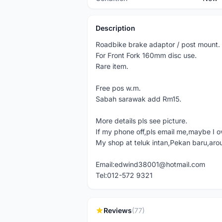
Description
Roadbike brake adaptor / post mount.
For Front Fork 160mm disc use.
Rare item.
Free pos w.m.
Sabah sarawak add Rm15.
More details pls see picture.
If my phone off,pls email me,maybe I o
My shop at teluk intan,Pekan baru,aro
Email:edwind38001@hotmail.com
Tel:012-572 9321
Reviews
(77)