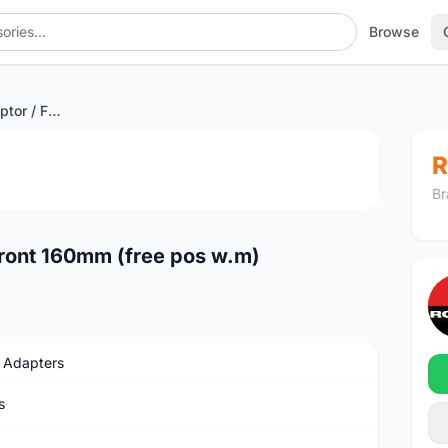
Browse
Road DiscBrake Adaptor / Front 160mm (free pos w.m)
1
/3
R
Br
ront 160mm (free pos w.m)
 Adapters
s