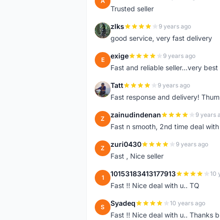
A
Trusted seller
zlks
9 years ago
Z
good service, very fast delivery
exige
9 years ago
E
Fast and reliable seller...very best
Tatt
9 years ago
T
Fast response and delivery! Thum
zainudindenan
9 years 
Z
Fast n smooth, 2nd time deal with
zuri0430
9 years ago
Z
Fast , Nice seller
10153183413177913
10 
1
Fast !! Nice deal with u.. TQ
Syadeq
10 years ago
S
Fast !! Nice deal with u.. Thanks b