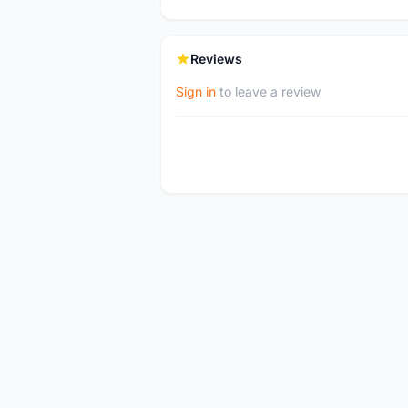
Reviews
Sign in
to leave a review