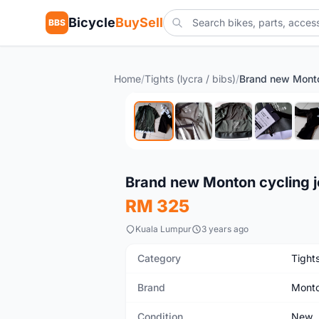
Bicycle
BuySell
BBS
Home
/
Tights (lycra / bibs)
/
New
Brand new Monton cycling je
RM 325
Kuala Lumpur
3 years ago
Category
Tights
Brand
Mont
Condition
New