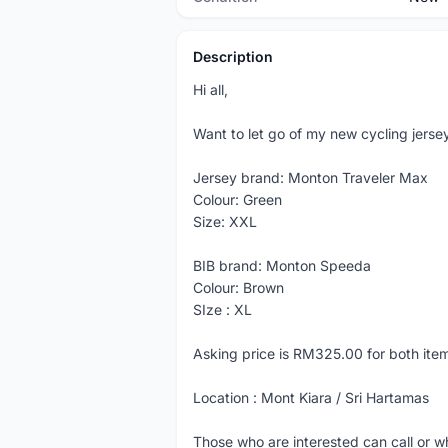
Description
Hi all,
Want to let go of my new cycling jerse
Jersey brand: Monton Traveler Max
Colour: Green
Size: XXL
BIB brand: Monton Speeda
Colour: Brown
SIze : XL
Asking price is RM325.00 for both ite
Location : Mont Kiara / Sri Hartamas
Those who are interested can call or