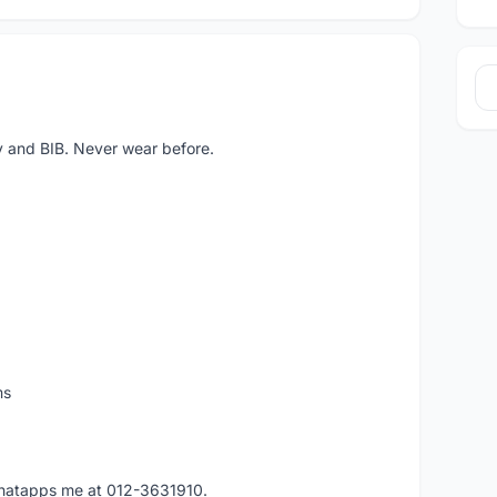
y and BIB. Never wear before.
ms
 whatapps me at 012-3631910.