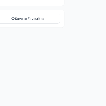
Save to Favourites