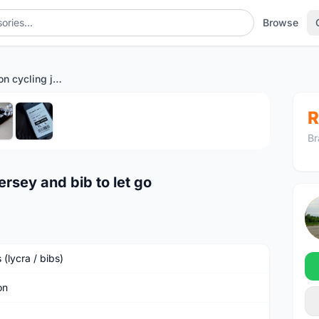
Browse
Brand new Monton cycling jersey and bib to let go
1
/6
R
Br
rsey and bib to let go
 (lycra / bibs)
on