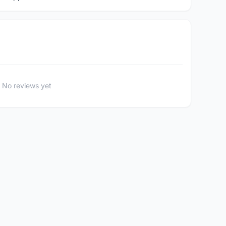
No reviews yet