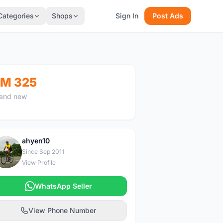
Categories
Shops
Sign In
Post Ads
M 325
and new
ahyen10
A
Since Sep 2011
View Profile
WhatsApp Seller
View Phone Number