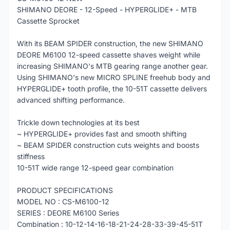
SHIMANO DEORE - 12-Speed - HYPERGLIDE+ - MTB
Cassette Sprocket
With its BEAM SPIDER construction, the new SHIMANO
DEORE M6100 12-speed cassette shaves weight while
increasing SHIMANO's MTB gearing range another gear.
Using SHIMANO's new MICRO SPLINE freehub body and
HYPERGLIDE+ tooth profile, the 10-51T cassette delivers
advanced shifting performance.
Trickle down technologies at its best
~ HYPERGLIDE+ provides fast and smooth shifting
~ BEAM SPIDER construction cuts weights and boosts
stiffness
10-51T wide range 12-speed gear combination
PRODUCT SPECIFICATIONS
MODEL NO : CS-M6100-12
SERIES : DEORE M6100 Series
Combination : 10-12-14-16-18-21-24-28-33-39-45-51T