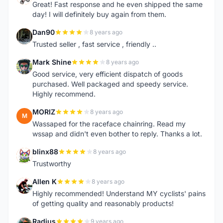
Great! Fast response and he even shipped the same
day! I will definitely buy again from them.
Dan90
8 years ago
D
Trusted seller , fast service , friendly ..
Mark Shine
8 years ago
M
Good service, very efficient dispatch of goods
purchased. Well packaged and speedy service.
Highly recommend.
MORIZ
8 years ago
M
Wassaped for the raceface chainring. Read my
wssap and didn't even bother to reply. Thanks a lot.
blinx88
8 years ago
B
Trustworthy
Allen K
8 years ago
A
Highly recommended! Understand MY cyclists' pains
of getting quality and reasonably products!
Radius
9 years ago