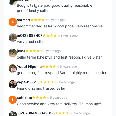
R
Bought tailgate pad.good quality.reasonable
price.friendly seller.
ammett
9 years ago
A
Recommended seller...good price, very responsive...
m0123992407
9 years ago
M
very good seller
jeme
9 years ago
J
Seller terbaik,helpfull and fast respon, I give 5 star
Yusuf Hipenie
9 years ago
Y
good seller, fast respond &amp; highly recommended
yap4956555
9 years ago
Y
Friendly &amp; trusted seller
schizinc
9 years ago
S
Good service and very fast delivery. Thumbs up!!!
10207084410049396
9 years ago
1