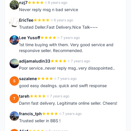
nzj7
6 years ago
N
Never reply msg n bad service
EricTee
6 years ago
E
Trusted Deller.Fast Delivery.Nice Talk~~~
Lee Yusoff
7 years ago
L
1st time buying with them. Very good service and
responsive seller. Recommended.
adijamaludin33
7 years ago
A
Poor service..never reply msg..very dissopointed..
sazalene
7 years ago
S
good easy dealings. quick and swift response
tareh
7 years ago
T
Damn fast delivery. Legitimate online seller. Cheers!
francis_tph
7 years ago
F
Trusted seller in BBS !