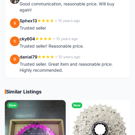
Good communication, reasonable price. Will buy
again!
Sphex13
10 years ago
S
Trusted seller
cky604
10 years ago
C
Trusted seller! Reasonable price.
danial79
10 years ago
D
Trusted seller. Great item and reasonable price.
Highly recommended.
Similar Listings
New
New