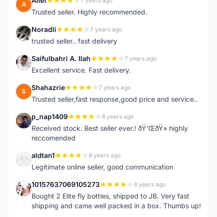
Alief
7 years ago
A
Trusted seller. Highly recommended.
Noradli
7 years ago
N
trusted seller.. fast delivery
Saifulbahri A. Ilah
7 years ago
S
Excellent service. Fast delivery.
Shahazrie
7 years ago
S
Trusted seller,fast response,good price and service..
p_nap1409
8 years ago
P
Received stock. Best seller ever.! ðŸ‘ŒðŸ» highly
reccomended
aldtan1
8 years ago
A
Legitimate online seller, good communication
10157637069105273
8 years ago
1
Bought 2 Elite fly bottles, shipped to JB. Very fast
shipping and came well packed in a box. Thumbs up!