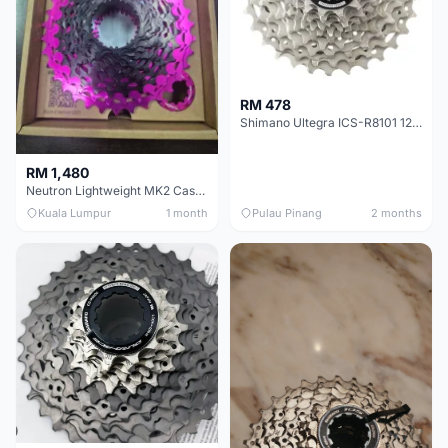
RM 478
Shimano Ultegra ICS-R8101 12 Speed Cassette Sprocket
RM 1,480
Neutron Lightweight MK2 Cassette (11-34t) - Brand New !!
Kuala Lumpur
1 month
Pulau Pinang
2 months