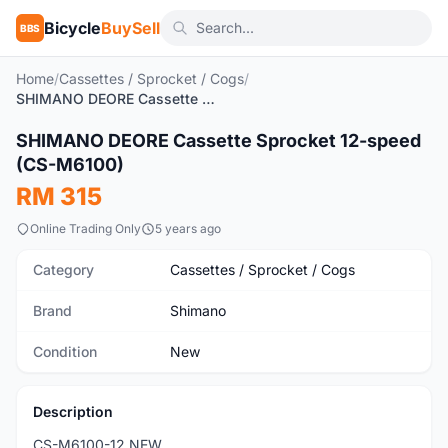
Bicycle
BuySell
BBS
Home
/
Cassettes / Sprocket / Cogs
/
SHIMANO DEORE Cassette Sprocket 12-speed (CS-M6100)
1
/5
SHIMANO DEORE Cassette Sprocket 12-speed
New
(CS-M6100)
RM 315
Online Trading Only
5 years ago
Category
Cassettes / Sprocket / Cogs
Brand
Shimano
Condition
New
Description
CS-M6100-12 NEW