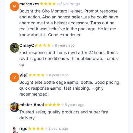
marcoxcs
8 years ago
M
Bought the Giro Montaro Helmet. Prompt response
and action. Also an honest seller...as he could have
charged me for a helmet accessory. Turns out he
realized it was inclusive in the package. He let me
know about it. Good experience
OmayC
8 years ago
O
Fast response and items rcvd after 24hours. Items
rcvd in good conditions with bubbles wrap. Tumbs
up
VieT
8 years ago
V
Bought elite bottle cage &amp; bottle. Good pricing,
quick response &amp; fast shipping. Highly
recommended!
mister Amal
8 years ago
M
Trusted seller, quality products and super fast
delivery.
rigo
8 years ago
R