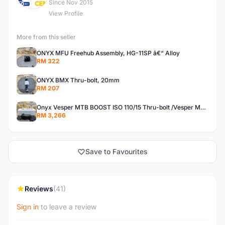
Since Nov 2015
View Profile
More from this seller
ONYX MFU Freehub Assembly, HG-11SP â€“ Alloy
RM 322
ONYX BMX Thru-bolt, 20mm
RM 207
Onyx Vesper MTB BOOST ISO 110/15 Thru-bolt /Vesper MTB BOOST ISO MS 148/12 Thru-bolt (SET)
RM 3,266
Save to Favourites
Reviews
(41)
Sign in
to leave a review