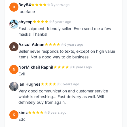
Boy84
3 years ago
B
raceface
ahyeap
5 years ago
A
Fast shipment, friendly seller! Even send me a few
masks! Thanks!
Azizul Adnan
6 years ago
A
Seller never responds to texts, except on high value
items. Not a good way to do business.
NorMikhail Raphil
6 years ago
N
Evil
Ian Hughes
6 years ago
I
Very good communication and customer service
which is refreshing... Fast delivery as well. Will
definitely buy from again.
kimz
6 years ago
K
Edc