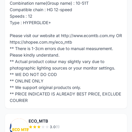
Combination name(Group name) : 10-51T
Compatible chain : HG 12-speed
Speeds : 12
Type : HYPERGLIDE+
Please visit our website at http://www.ecomtb.com.my OR
https://shopee.com.my/eco_mtb
** There is 1-3cm errors due to manual measurement.
Please kindly understand.
** Actual product colour may slightly vary due to
photographic lighting sources or your monitor settings.
** WE DO NOT DO COD
** ONLINE ONLY
** We support original products only.
** PRICE INDICATED IS ALREADY BEST PRICE, EXCLUDE
COURIER
ECO_MTB
E
3.0
(1)