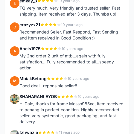
emkay_3
10 years ago
E
TQ very much. Very friendly and trusted seller. Fast
shipping. Item received after 3 days. Thumbs up!
crazyzx21
10 years ago
C
Recommended Seller, Fast Respond, Fast Sending
and Item received in Good Condition :)
Ancis1975
10 years ago
A
My 2nd order 2 unit of mtb...again with fully
satisfaction... Fully recommended to all...speedy
action
MbiakBetong
10 years ago
M
Good deal...reponsible seller!!
SHAHARANI AYOB
10 years ago
S
Hi Dale, thanks for frame Mosso985xc, item received
to penang in perfect condition. Highly recomended
seller. very systematic, good packaging, and fast
delivery.
fzhwazie
11 years ago