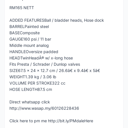
RM165 NETT
ADDED FEATURESBall / bladder heads, Hose dock
BARRELPainted steel
BASEComposite
GAUGE160 psi / 11 bar
Middle mount analog
HANDLEOversize padded
HEADTwinHeadÂ® w/ x-long hose
Fits Presta / Schrader / Dunlop valves
SIZE67.5 x 24 x 12.7 cm / 26.6â€ x 9.4â€ x 5â€
WEIGHT1.39 kg / 3.06 lb
VOLUME PER STROKE322 cc
HOSE LENGTH87.5 cm
Direct whatsapp click
http://www.wasap.my/60126228436
Click here to pm me http://bit.ly/PMdaleHere