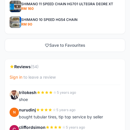
SHIMANO 11 SPEED CHAIN HG701 ULTEGRA DEORE XT
RM 160
SHIMANO 10 SPEED HG54 CHAIN
RM 90
Save to Favourites
Reviews
(54)
Sign in
to leave a review
trilokesh
5 years ago
T
shoe
nurudinj
5 years ago
N
bought tubular tires, tip top service by seller
cliffordsimon
5 years ago
C