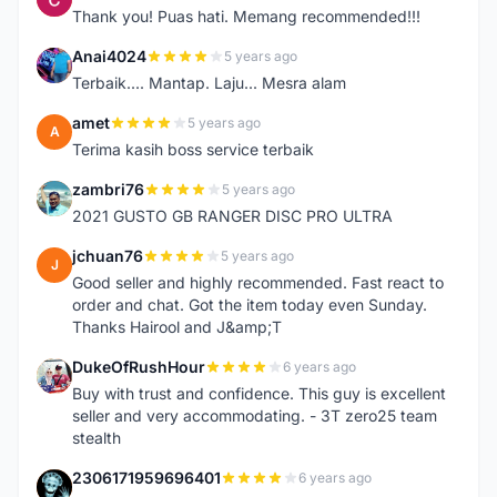
Thank you! Puas hati. Memang recommended!!!
Anai4024
5 years ago
A
Terbaik.... Mantap. Laju... Mesra alam
amet
5 years ago
A
Terima kasih boss service terbaik
zambri76
5 years ago
Z
2021 GUSTO GB RANGER DISC PRO ULTRA
jchuan76
5 years ago
J
Good seller and highly recommended. Fast react to
order and chat. Got the item today even Sunday.
Thanks Hairool and J&amp;T
DukeOfRushHour
6 years ago
D
Buy with trust and confidence. This guy is excellent
seller and very accommodating. - 3T zero25 team
stealth
2306171959696401
6 years ago
2