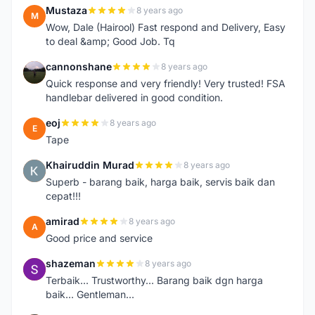
Mustaza
8 years ago
M
Wow, Dale (Hairool) Fast respond and Delivery, Easy
to deal &amp; Good Job. Tq
cannonshane
8 years ago
C
Quick response and very friendly! Very trusted! FSA
handlebar delivered in good condition.
eoj
8 years ago
E
Tape
Khairuddin Murad
8 years ago
K
Superb - barang baik, harga baik, servis baik dan
cepat!!!
amirad
8 years ago
A
Good price and service
shazeman
8 years ago
S
Terbaik... Trustworthy... Barang baik dgn harga
baik... Gentleman...