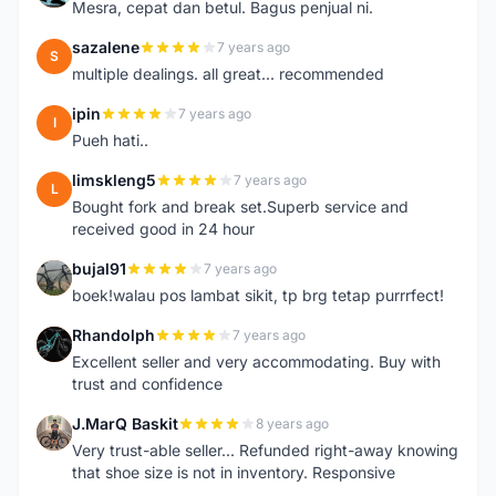
Mesra, cepat dan betul. Bagus penjual ni.
sazalene
7 years ago
S
multiple dealings. all great... recommended
ipin
7 years ago
I
Pueh hati..
limskleng5
7 years ago
L
Bought fork and break set.Superb service and
received good in 24 hour
bujal91
7 years ago
B
boek!walau pos lambat sikit, tp brg tetap purrrfect!
Rhandolph
7 years ago
R
Excellent seller and very accommodating. Buy with
trust and confidence
J.MarQ Baskit
8 years ago
J
Very trust-able seller... Refunded right-away knowing
that shoe size is not in inventory. Responsive