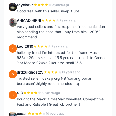
royclarke
9 years ago
R
Good deal with this seller. Keep it up!
AHMAD HIFNI
9 years ago
A
very good sellers and fast response in comunication
also sending the shoe that I buy from him...200%
recommend
kool2610
9 years ago
K
hello my frend I'm interested for the frame Mosso
985xc 29er size small 15.5 you can send it to Greece
? or Mosso 920xc 29er size small 15.5
drdzulghost29
10 years ago
D
Trusted seller...cakap org N9 'sonang bonar
berurusan'..highly recommended...tq
S10
10 years ago
S
Bought the Mavic CrossMax wheelset. Competitive,
Fast and Reliable ! Great job brother !
cedan
10 years ago
C