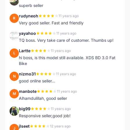
F
superb seller
rudyneoh
11 years ago
R
Very good seller. Fast and friendly
yayahoo
11 years ago
Y
TQ boss. Very take care of customer. Thumbs up!
Lartte
11 years ago
L
hi boss, is this model still available. XDS BD 3.0 Fat
Bike
nizmo31
11 years ago
N
good online seller...
manbote
11 years ago
M
Alhamdulillah, good seller
big99
11 years ago
B
Responsive seller,good job!
jlseet
12 years ago
J