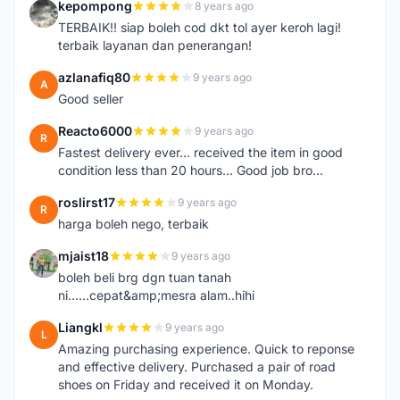
kepompong
8 years ago
K
TERBAIK!! siap boleh cod dkt tol ayer keroh lagi!
terbaik layanan dan penerangan!
azlanafiq80
9 years ago
A
Good seller
Reacto6000
9 years ago
R
Fastest delivery ever... received the item in good
condition less than 20 hours... Good job bro...
roslirst17
9 years ago
R
harga boleh nego, terbaik
mjaist18
9 years ago
M
boleh beli brg dgn tuan tanah
ni......cepat&amp;mesra alam..hihi
Liangkl
9 years ago
L
Amazing purchasing experience. Quick to reponse
and effective delivery. Purchased a pair of road
shoes on Friday and received it on Monday.