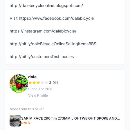
http://dalebicycleonline.blogspot.com/
Visit https://www.facebook.com/dalebicycle
.
https://instagram.com/dalebicycle/
http://bit.ly/daleBicycleOnlineSellingItemsBBS
http://bit.ly/customersTestimonies
dale
D
3.0
(4)
Since Apr 2011
View Profile
More from this seller
SAPIM RACE 290mm 273MM LIGHTWEIGHT SPOKE AND NIPPLE
RM 6