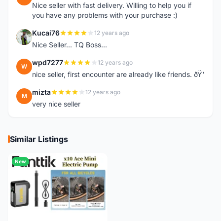
Nice seller with fast delivery. Willing to help you if
you have any problems with your purchase :)
Kucai76
12 years ago
K
Nice Seller... TQ Boss...
wpd7277
12 years ago
W
nice seller, first encounter are already like friends. ðŸ‘
mizta
12 years ago
M
very nice seller
Similar Listings
New