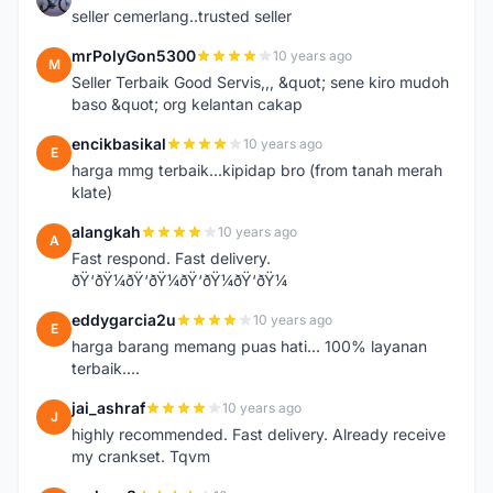
seller cemerlang..trusted seller
mrPolyGon5300
10 years ago
M
Seller Terbaik Good Servis,,, &quot; sene kiro mudoh
baso &quot; org kelantan cakap
encikbasikal
10 years ago
E
harga mmg terbaik...kipidap bro (from tanah merah
klate)
alangkah
10 years ago
A
Fast respond. Fast delivery.
ðŸ‘ðŸ¼ðŸ‘ðŸ¼ðŸ‘ðŸ¼ðŸ‘ðŸ¼
eddygarcia2u
10 years ago
E
harga barang memang puas hati... 100% layanan
terbaik....
jai_ashraf
10 years ago
J
highly recommended. Fast delivery. Already receive
my crankset. Tqvm