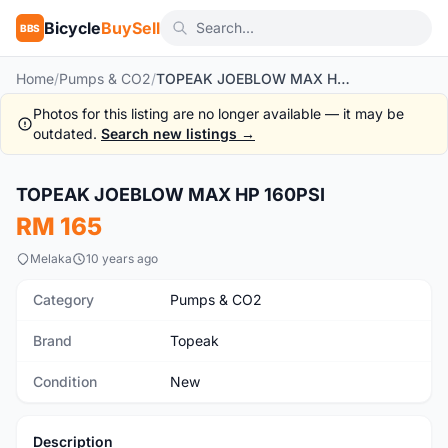
Bicycle
BuySell
BBS
Home
/
Pumps & CO2
/
TOPEAK JOEBLOW MAX HP 160PSI
Photos for this listing are no longer available — it may be
outdated.
Search new listings →
1
/5
TOPEAK JOEBLOW MAX HP 160PSI
New
RM 165
Melaka
10 years ago
Category
Pumps & CO2
Brand
Topeak
Condition
New
Description