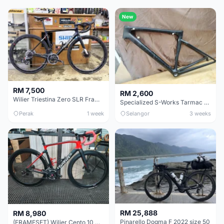
New
RM 7,500
RM 2,600
Wilier Triestina Zero SLR Frameset 49cm
Specialized S-Works Tarmac SL6. Size 49.
Perak
1 week
Selangor
3 weeks
RM 25,888
RM 8,980
Pinarello Dogma F 2022 size 50
(FRAMESET) Wilier Cento 10 NDR (49 & 51) - Like New !!!