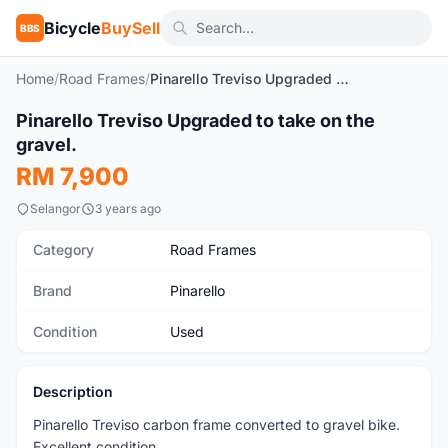
Bicycle
BuySell
BBS
Home
/
Road Frames
/
Pinarello Treviso Upgraded to take on the gravel.
1
/10
Pinarello Treviso Upgraded to take on the
Used
gravel.
RM 7,900
Selangor
3 years ago
Category
Road Frames
Brand
Pinarello
Condition
Used
Description
Pinarello Treviso carbon frame converted to gravel bike.
Excellent condition.