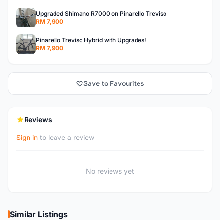
Upgraded Shimano R7000 on Pinarello Treviso
RM 7,900
Pinarello Treviso Hybrid with Upgrades!
RM 7,900
Save to Favourites
Reviews
Sign in
to leave a review
No reviews yet
Similar Listings