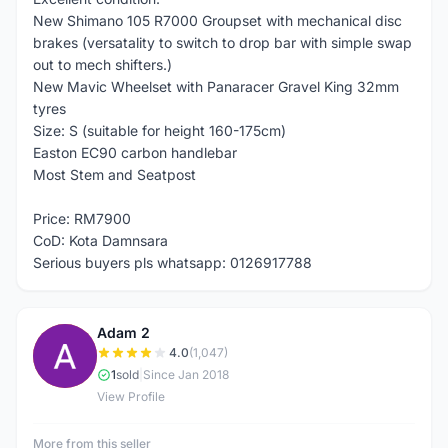
New Shimano 105 R7000 Groupset with mechanical disc
brakes (versatality to switch to drop bar with simple swap
out to mech shifters.)
New Mavic Wheelset with Panaracer Gravel King 32mm
tyres
Size: S (suitable for height 160-175cm)
Easton EC90 carbon handlebar
Most Stem and Seatpost
Price: RM7900
CoD: Kota Damnsara
Serious buyers pls whatsapp: 0126917788
Adam 2
A
4.0
(1,047)
1
sold
|
Since Jan 2018
View Profile
More from this seller