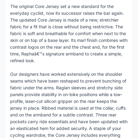
The original Core Jersey set a new standard for the
everyday cyclist, now its successor raises the bar again.
The updated Core Jersey is made of a new, stretchier
fabric for a fit that is close without being restrictive. The
fabric is soft and breathable for comfort when next to the
skin or on top of a base layer. Its marl finish combines with
contrast logos on the rear and the chest and, for the first
time, Raphaâ€™s signature armband to create a simple,
refined look.
Our designers have worked extensively on the shoulder
seams which have been reshaped to prevent bunching of
fabric under the arms. Raglan sleeves and stretchy side
panels provide stability in on-bike positions while a low-
profile, laser-cut silicon gripper on the rear keeps the
jersey in place. Ribbed material is used at the collar, cuffs
and on the armband for a subtle contrast. Three rear
pockets carry ride essentials and have been updated with
an elasticated hem for added security. A staple of your
cycling wardrobe, the Core Jersey includes everything