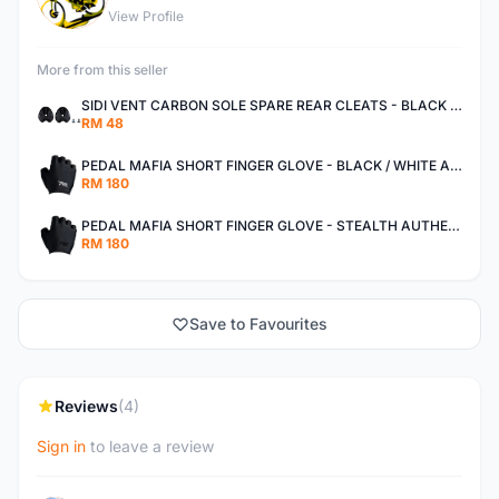
View Profile
More from this seller
SIDI VENT CARBON SOLE SPARE REAR CLEATS - BLACK AUTHENTIC
RM 48
PEDAL MAFIA SHORT FINGER GLOVE - BLACK / WHITE AUTHENTIC
RM 180
PEDAL MAFIA SHORT FINGER GLOVE - STEALTH AUTHENTIC
RM 180
Save to Favourites
Reviews
(4)
Sign in
to leave a review