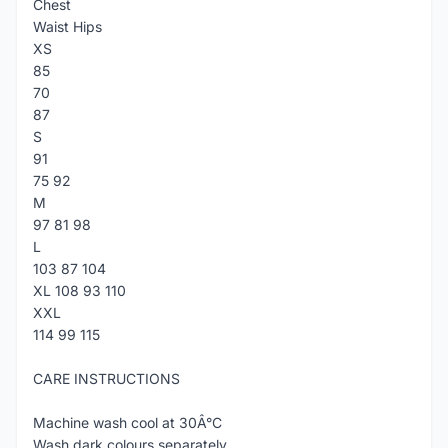
Chest
Waist Hips
XS
85
70
87
S
91
75 92
M
97 81 98
L
103 87 104
XL 108 93 110
XXL
114 99 115
CARE INSTRUCTIONS
Machine wash cool at 30Â°C
Wash dark colours separately