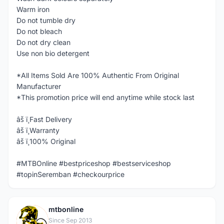
Warm iron
Do not tumble dry
Do not bleach
Do not dry clean
Use non bio detergent
*All Items Sold Are 100% Authentic From Original
Manufacturer
*This promotion price will end anytime while stock last
âš ï¸Fast Delivery
âš ï¸Warranty
âš ï¸100% Original
#MTBOnline #bestpriceshop #bestserviceshop
#topinSeremban #checkourprice
mtbonline
M
Since Sep 2013