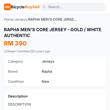
Bicycle
BuySell
BBS
Home
/
Jerseys
/
RAPHA MEN'S CORE JERSEY - GOLD / WHITE AUTHENTIC
1
/4
RAPHA MEN'S CORE JERSEY - GOLD / WHITE
New
AUTHENTIC
RM 390
Negeri Sembilan
3 years ago
Category
Jerseys
Brand
Rapha
Condition
New
Description
DESCRIPTION