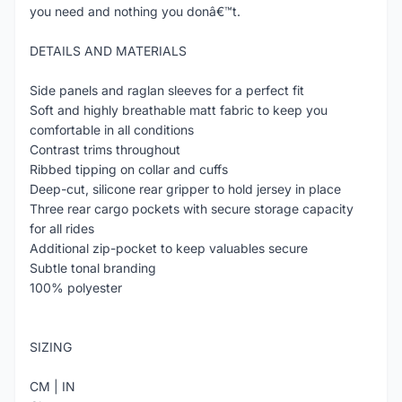
you need and nothing you donâ€™t.
DETAILS AND MATERIALS
Side panels and raglan sleeves for a perfect fit
Soft and highly breathable matt fabric to keep you
comfortable in all conditions
Contrast trims throughout
Ribbed tipping on collar and cuffs
Deep-cut, silicone rear gripper to hold jersey in place
Three rear cargo pockets with secure storage capacity
for all rides
Additional zip-pocket to keep valuables secure
Subtle tonal branding
100% polyester
SIZING
CM | IN