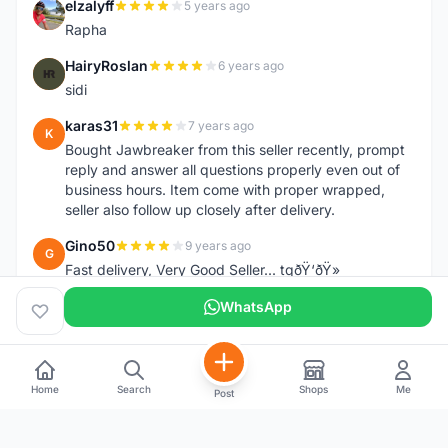
elzalyff
5 years ago
E
Rapha
HairyRoslan
6 years ago
H
sidi
karas31
7 years ago
K
Bought Jawbreaker from this seller recently, prompt
reply and answer all questions properly even out of
business hours. Item come with proper wrapped,
seller also follow up closely after delivery.
Gino50
9 years ago
G
Fast delivery, Very Good Seller... tqðŸ‘ðŸ»
WhatsApp
Home
Search
Shops
Me
Post