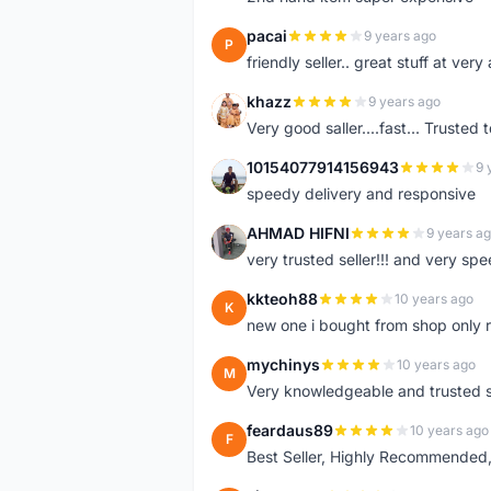
pacai
9 years ago
P
friendly seller.. great stuff at very
khazz
9 years ago
K
Very good saller....fast... Trusted 
10154077914156943
9 
1
speedy delivery and responsive
AHMAD HIFNI
9 years a
A
very trusted seller!!! and very spe
kkteoh88
10 years ago
K
new one i bought from shop only 
mychinys
10 years ago
M
Very knowledgeable and trusted s
feardaus89
10 years ago
F
Best Seller, Highly Recommended,