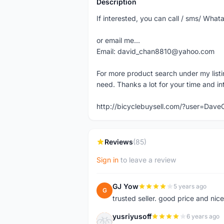
Description
If interested, you can call / sms/ W
or email me...
Email: david_chan8810@yahoo.com
For more product search under my listi
need. Thanks a lot for your time and in
http://bicyclebuysell.com/?user=Da
Reviews
(85)
Sign in
to leave a review
GJ Yow
5 years ago
G
trusted seller. good price and nic
yusriyusoff
6 years ago
Y