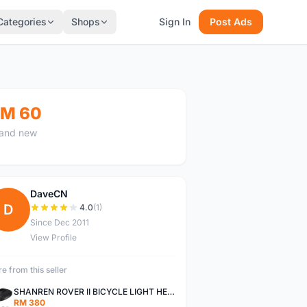
Categories
Shops
Sign In
Post Ads
M 60
and new
DaveCN
D
4.0
(1)
Since Dec 2011
View Profile
e from this seller
SHANREN ROVER II BICYCLE LIGHT HEAD LAMP SHAREN ROVER BICYCLE LIGHT
RM 380