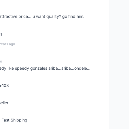
 attractive price... u want quality? go find him.
tq
years ago
go
edy like speedy gonzales ariba...ariba...ondele...
rn108
eller
 Fast Shipping