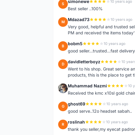
simonewe
10 years ago
S
Best seller ..100%
Mdazad73
10 years ago
M
Very good, helpful and trusted s
PM and received the items today
bobm5
10 years ago
B
good seller...trusted...fast delivery.
davidletterboyz
10 year
D
Went to his shop. Great service an
products, this is the place to get 
Muhammad Nazmi
10 
M
Received the kmc x10sl gold chai
ghost69
10 years ago
G
good serve..12o headset sabah..
roslinah
10 years ago
R
thank you seller,my eyecat padro