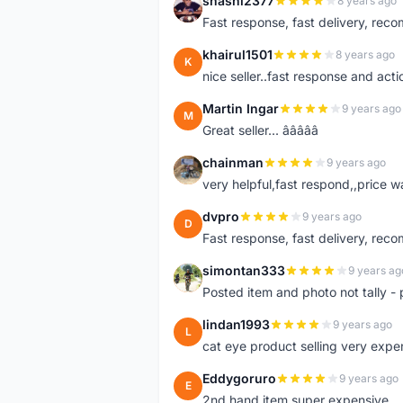
shashi2377
8 years ago
S
Fast response, fast delivery, rec
khairul1501
8 years ago
K
nice seller..fast response and acti
Martin Ingar
9 years ago
M
Great seller... â­â­â­â­â­
chainman
9 years ago
C
very helpful,fast respond,,price 
dvpro
9 years ago
D
Fast response, fast delivery, rec
simontan333
9 years ag
S
Posted item and photo not tally - 
lindan1993
9 years ago
L
cat eye product selling very expe
Eddygoruro
9 years ago
E
2nd hand item super expensive