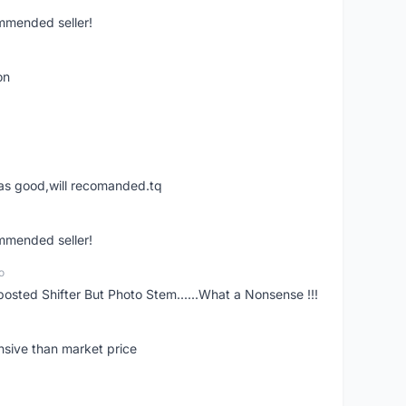
ommended seller!
on
was good,will recomanded.tq
ommended seller!
o
posted Shifter But Photo Stem......What a Nonsense !!!
nsive than market price