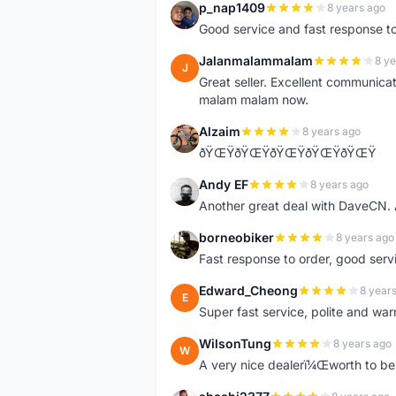
p_nap1409
8 years ago
P
Good service and fast response t
Jalanmalammalam
8 ye
J
Great seller. Excellent communicati
malam malam now.
Alzaim
8 years ago
A
ðŸŒŸðŸŒŸðŸŒŸðŸŒŸðŸŒŸ
Andy EF
8 years ago
A
Another great deal with DaveCN
borneobiker
8 years ago
B
Fast response to order, good servi
Edward_Cheong
8 year
E
Super fast service, polite and war
WilsonTung
8 years ago
W
A very nice dealerï¼Œworth to be 