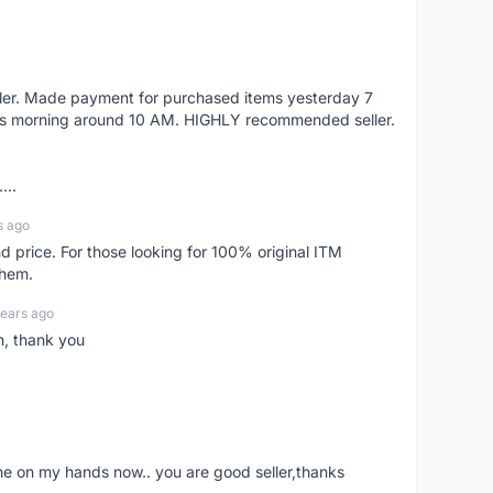
eller. Made payment for purchased items yesterday 7
's morning around 10 AM. HIGHLY recommended seller.
...
s ago
d price. For those looking for 100% original ITM
them.
years ago
n, thank you
ne on my hands now.. you are good seller,thanks