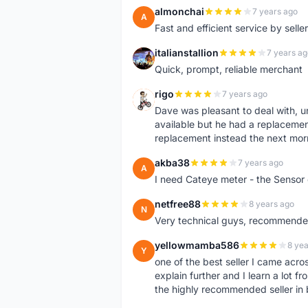
almonchai
7 years ago
A
Fast and efficient service by sell
italianstallion
7 years ag
I
Quick, prompt, reliable merchant
rigo
7 years ago
R
Dave was pleasant to deal with, u
available but he had a replacement 
replacement instead the next mor
akba38
7 years ago
A
I need Cateye meter - the Sensor
netfree88
8 years ago
N
Very technical guys, recommended 
yellowmamba586
8 yea
Y
one of the best seller I came acro
explain further and I learn a lot fr
the highly recommended seller in 