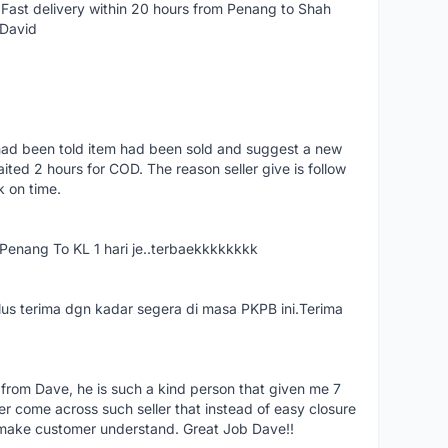
Fast delivery within 20 hours from Penang to Shah
 David
had been told item had been sold and suggest a new
ted 2 hours for COD. The reason seller give is follow
k on time.
nang To KL 1 hari je..terbaekkkkkkkk
us terima dgn kadar segera di masa PKPB ini.Terima
 from Dave, he is such a kind person that given me 7
er come across such seller that instead of easy closure
o make customer understand. Great Job Dave!!