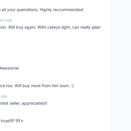
o all your quenstions. Highly reccommended.
ars ago
on. Will buy again. With cateye light, can really jalan
. Awesome!
ce too. Will buy more from him soon. :)
s ago
mest seller, appreciated!!
trustðŸ‘ðŸ»