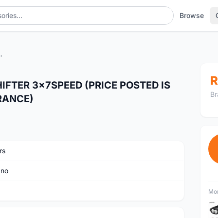
Browse
 IS ALREADY LAST UNIT CLEARANCE)
R
FTER 3x7SPEED (PRICE POSTED IS
Br
RANCE)
rs
ano
Mor