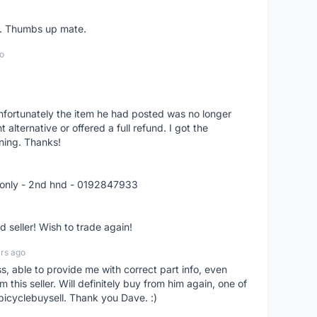
er. Thumbs up mate.
o
nfortunately the item he had posted was no longer
alternative or offered a full refund. I got the
ning. Thanks!
 only - 2nd hnd - 0192847933
seller! Wish to trade again!
rs ago
ss, able to provide me with correct part info, even
om this seller. Will definitely buy from him again, one of
bicyclebuysell. Thank you Dave. :)