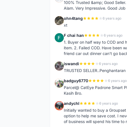
100% Trusted &amp; Good Seller. 
Alam. Very Impressive. Good Job
ohn4tang
6 years ago
O
xt
F chai han
6 years ago
F
1. Buyer on half way to COD and 
item. 2. Failed COD. Have been wai
friend car out dinner can't go bac
iswandi
6 years ago
I
TRUSTED SELLER..Penghantaran Pe
badguy6770
6 years ago
B
Parcel@ CatEye Padrone Smart Pl
Kasih Bro.
andychl
6 years ago
A
Initially wanted to buy a Groupset
option to help me save cost. I nev
of business will spend his time t