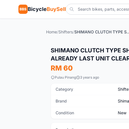
Bicycle
BuySell
BBS
Home
/
Shifters
/
SHIMANO CLUTCH TYPE SHIFTER 3x7SPEED (PRICE POSTED
New
SHIMANO CLUTCH TYPE SHI
ALREADY LAST UNIT CLEA
RM 60
Pulau Pinang
3 years ago
Category
Shifte
Brand
Shim
Condition
New