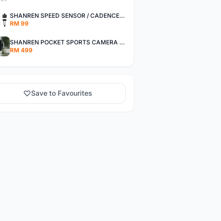
SHANREN SPEED SENSOR / CADENCE SENSOR - LAST UNIT EACH CLEARANCE
RM 99
SHANREN POCKET SPORTS CAMERA POC CAMERA - OUTDOOR ADVENTURE MINI CAMERA - LAST PIECE CLEARANCE
RM 499
Save to Favourites