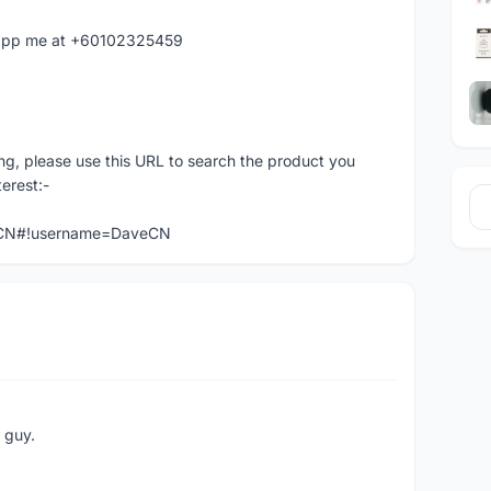
hatapp me at +60102325459
ng, please use this URL to search the product you
terest:-
veCN#!username=DaveCN
e guy.