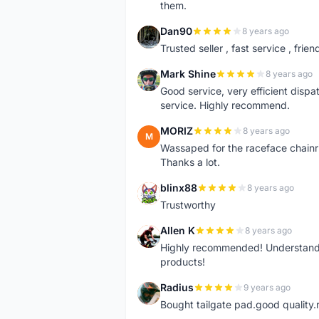
them.
Dan90
8 years ago
D
Trusted seller , fast service , friend
Mark Shine
8 years ago
M
Good service, very efficient dis
service. Highly recommend.
MORIZ
8 years ago
M
Wassaped for the raceface chainr
Thanks a lot.
blinx88
8 years ago
B
Trustworthy
Allen K
8 years ago
A
Highly recommended! Understand M
products!
Radius
9 years ago
R
Bought tailgate pad.good quality.r