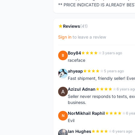
** PRICE INDICATED IS ALREADY BE
Reviews
(41)
Sign in
to leave a review
Boy84
3 years ago
B
raceface
ahyeap
5 years ago
A
Fast shipment, friendly seller! E
Azizul Adnan
6 years ag
A
Seller never responds to texts, e
business.
NorMikhail Raphil
6 yea
N
Evil
Ian Hughes
6 years ago
I