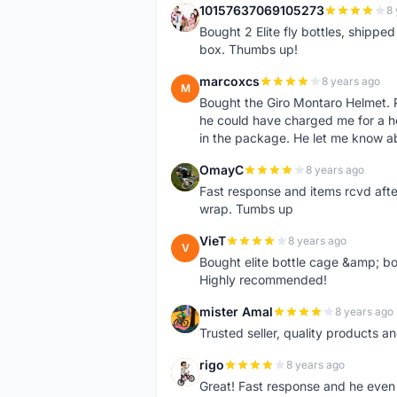
10157637069105273
8 
1
Bought 2 Elite fly bottles, shippe
box. Thumbs up!
marcoxcs
8 years ago
M
Bought the Giro Montaro Helmet. P
he could have charged me for a he
in the package. He let me know a
OmayC
8 years ago
O
Fast response and items rcvd afte
wrap. Tumbs up
VieT
8 years ago
V
Bought elite bottle cage &amp; bo
Highly recommended!
mister Amal
8 years ago
M
Trusted seller, quality products an
rigo
8 years ago
R
Great! Fast response and he even 