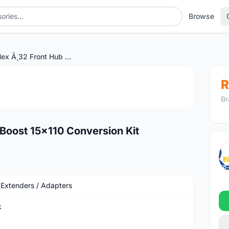
Browse
SPANK Hex Ã¸32 Front Hub Boost 15x110 Conversion Kit
1
/4
R
Br
oost 15x110 Conversion Kit
 Extenders / Adapters
k