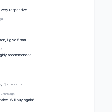
very responsive...
go
pon, I give 5 star
go
 highly recommended
o
ry. Thumbs up!!!
 years ago
rice. Will buy again!