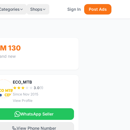
Categories
Shops
Sign In
Post Ads
M 130
and new
ECO_MTB
E
3.0
(1)
Since Nov 2015
View Profile
WhatsApp Seller
View Phone Number