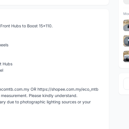
Mor
ront Hubs to Boost 15x110.
eels
nt Hubs
el
ww.ecomtb.com.my OR https://shopee.com.my/eco_mtb
l measurement. Please kindly understand.
vary due to photographic lighting sources or your