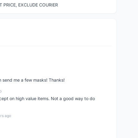
ST PRICE, EXCLUDE COURIER
ven send me a few masks! Thanks!
o
xcept on high value items. Not a good way to do
rs ago