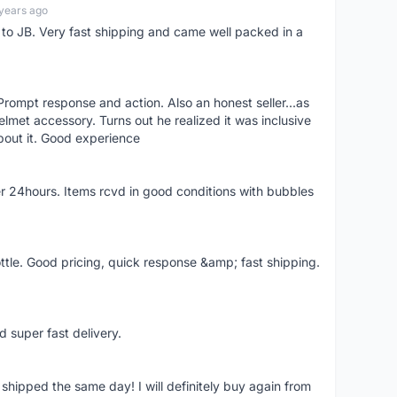
years ago
d to JB. Very fast shipping and came well packed in a
rompt response and action. Also an honest seller...as
lmet accessory. Turns out he realized it was inclusive
bout it. Good experience
r 24hours. Items rcvd in good conditions with bubbles
ttle. Good pricing, quick response &amp; fast shipping.
d super fast delivery.
shipped the same day! I will definitely buy again from