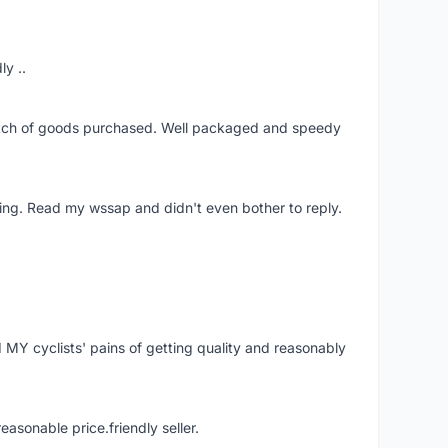
ly ..
patch of goods purchased. Well packaged and speedy
ing. Read my wssap and didn't even bother to reply.
Y cyclists' pains of getting quality and reasonably
easonable price.friendly seller.