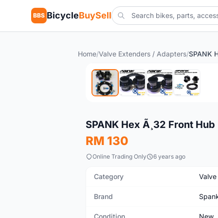
Bicycle
BuySell
BBS
Home
/
Valve Extenders / Adapters
/
New
SPANK Hex Ã¸32 Front Hub B
RM 130
Online Trading Only
6 years ago
Category
Valve
Brand
Span
Condition
New