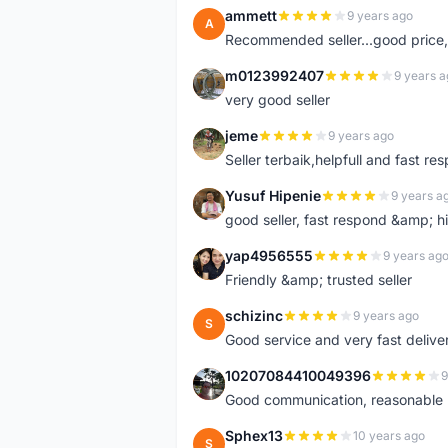
ammett
9 years ago
A
Recommended seller...good price, 
m0123992407
9 years a
M
very good seller
jeme
9 years ago
J
Seller terbaik,helpfull and fast res
Yusuf Hipenie
9 years a
Y
good seller, fast respond &amp;
yap4956555
9 years ag
Y
Friendly &amp; trusted seller
schizinc
9 years ago
S
Good service and very fast delive
10207084410049396
9
1
Good communication, reasonable p
Sphex13
10 years ago
S