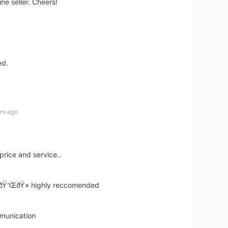
ne seller. Cheers!
ed.
rs ago
price and service..
! ðŸ‘ŒðŸ» highly reccomended
mmunication