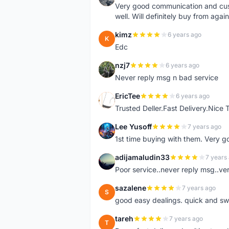
Very good communication and custo
well. Will definitely buy from again
kimz
6 years ago
K
Edc
nzj7
6 years ago
N
Never reply msg n bad service
EricTee
6 years ago
E
Trusted Deller.Fast Delivery.Nice
Lee Yusoff
7 years ago
L
1st time buying with them. Very 
adijamaludin33
7 years
A
Poor service..never reply msg..ve
sazalene
7 years ago
S
good easy dealings. quick and sw
tareh
7 years ago
T