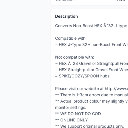
Description
Converts Non-Boost HEX Ã˜32 J-type F
Compatible with:
~ HEX J-Type 32H non-Boost Front Wh
Not compatible with:
~ HEX Ã˜28 Gravel or Straightpull Fro
~ HEX Straightpull or Gravel Front Whe
~ SPIKE/OOZY/SPOON hubs
Please visit our website at http://w
** There is 1-3cm errors due to manua
** Actual product colour may slightly 
monitor settings.
** WE DO NOT DO COD
** ONLINE ONLY
** We support original products only.