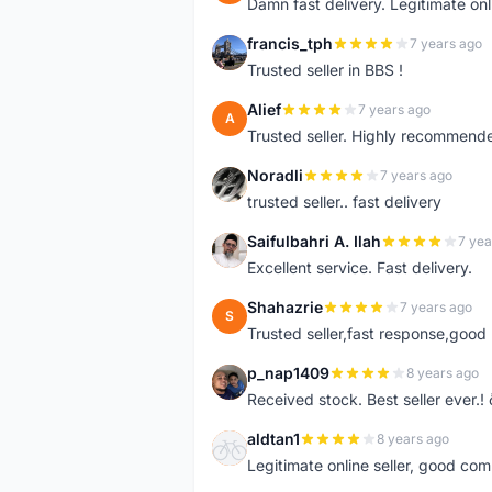
Damn fast delivery. Legitimate onli
francis_tph
7 years ago
F
Trusted seller in BBS !
Alief
7 years ago
A
Trusted seller. Highly recommend
Noradli
7 years ago
N
trusted seller.. fast delivery
Saifulbahri A. Ilah
7 yea
S
Excellent service. Fast delivery.
Shahazrie
7 years ago
S
Trusted seller,fast response,good 
p_nap1409
8 years ago
P
Received stock. Best seller ever.
aldtan1
8 years ago
A
Legitimate online seller, good co