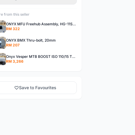
e from this seller
ONYX MFU Freehub Assembly, HG-11SP â€“ Alloy
RM 322
ONYX BMX Thru-bolt, 20mm
RM 207
Onyx Vesper MTB BOOST ISO 110/15 Thru-bolt /Vesper MTB BOOST ISO MS 148/12 Thru-bolt (SET)
RM 3,266
Save to Favourites