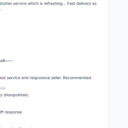
mer service which is refreshing... Fast delivery as
.
 Talk~~~
good service and responsive seller. Recommended.
 ago
ry dissopointed..
ift response