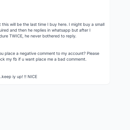
his will be the last time I buy here. I might buy a small
nquired and then he replies in whatsapp but after I
dure TWICE, he never bothered to reply.
you place a negative comment to my account? Please
ock my fb if u want place me a bad commemt.
..keep iy up! !! NICE