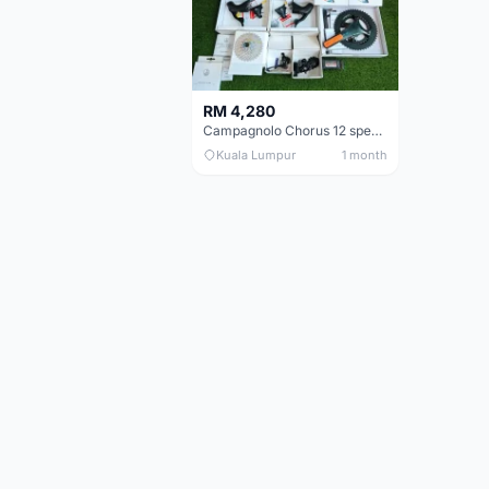
RM 4,280
Campagnolo Chorus 12 speeds DISC (Brand New)
Kuala Lumpur
1 month