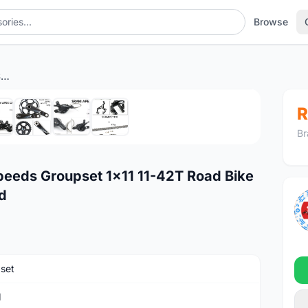
Browse
SRAM APEX CX1 Force 11 Speeds Groupset 1x11 11-42T Road Bike Gravel Cx Cyclocross Hybrid
1
/8
R
Br
eeds Groupset 1x11 11-42T Road Bike
d
set
M