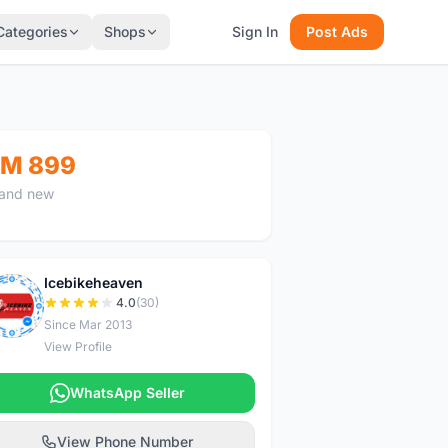
Categories
Shops
Sign In
Post Ads
M 899
and new
Icebikeheaven
I
4.0
(30)
Since Mar 2013
View Profile
WhatsApp Seller
View Phone Number