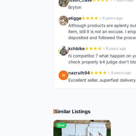
J
Bryton
etigge
8 years ago
E
Although products are aplenty but t
item, still it is not an excuse. I e
deposited and followed the proce
kchbike
8 years ago
K
hi competitor ? what happen on 
check properly b4 judge don't bl
nazrulh94
8 years ago
N
Excellent seller..superfast delivery
Similar Listings
New