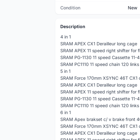
Condition
New
Description
4 in 1
SRAM APEX CX1 Derailleur long cage
SRAM APEX 11 speed right shifter for f
SRAM PG-1130 11 speed Cassette 11-4
SRAM PC1110 11 speed chain 120 links
5 in 1
SRAM Force 170mm XSYNC 46T CX1 c
SRAM APEX CX1 Derailleur long cage
SRAM APEX 11 speed right shifter for f
SRAM PG-1130 11 speed Cassette 11-4
SRAM PC1110 11 speed chain 120 links
6 in 1
SRAM Apex brakset c/ v brake front 
SRAM Force 170mm XSYNC 46T CX1 c
SRAM APEX CX1 Derailleur long cage
SRAM APEX 11 speed right shifter for f