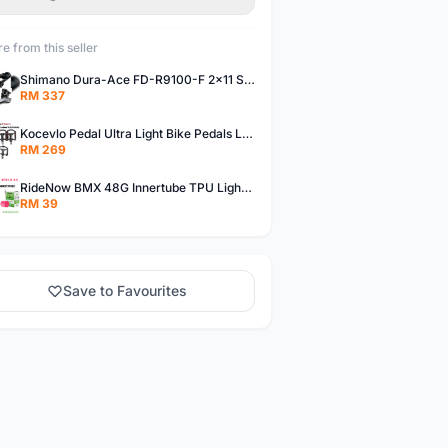
e from this seller
Shimano Dura-Ace FD-R9100-F 2x11 Speed Front Derailleur RD-R9100 Mechanical
RM 337
Kocevlo Pedal Ultra Light Bike Pedals Lightweight Carbon Fiber Platform Pedal Three Bearing MTB Bicycle Cycling Pedal Titanium Axle 169g
RM 269
RideNow BMX 48G Innertube TPU Lightweight AV/FV 42mm/45mm
RM 39
Save to Favourites