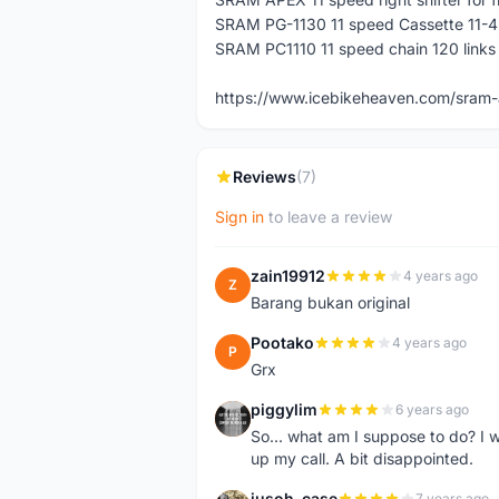
SRAM PG-1130 11 speed Cassette 11-4
SRAM PC1110 11 speed chain 120 links
https://www.icebikeheaven.com/sram-
Reviews
(7)
Sign in
to leave a review
zain19912
4 years ago
Z
Barang bukan original
Pootako
4 years ago
P
Grx
piggylim
6 years ago
P
So... what am I suppose to do? I w
up my call. A bit disappointed.
jusoh_case
7 years ago