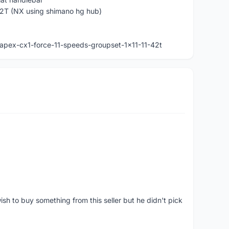
2T (NX using shimano hg hub)
apex-cx1-force-11-speeds-groupset-1x11-11-42t
ish to buy something from this seller but he didn't pick