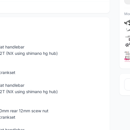
Mor
lat handlebar
2T (NX using shimano hg hub)
rankset
lat handlebar
2T (NX using shimano hg hub)
40mm rear 12mm scew nut
rankset
lat handlebar