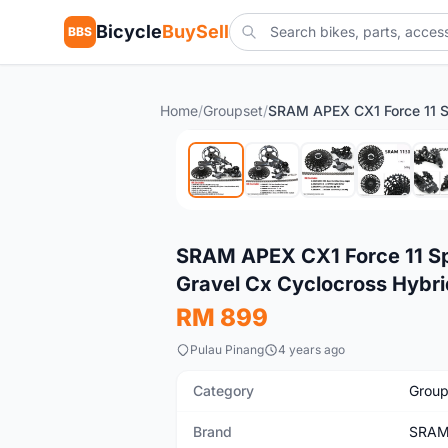
Bicycle
BuySell
BBS
Home
/
Groupset
/
New
SRAM APEX CX1 Force 11 Sp
Gravel Cx Cyclocross Hybri
RM 899
Pulau Pinang
4 years ago
Category
Group
Brand
SRA