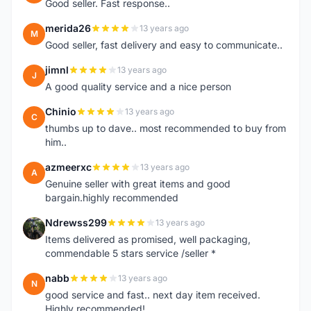
Good seller. Fast response..
merida26
13 years ago
M
Good seller, fast delivery and easy to communicate..
jimnl
13 years ago
J
A good quality service and a nice person
Chinio
13 years ago
C
thumbs up to dave.. most recommended to buy from
him..
azmeerxc
13 years ago
A
Genuine seller with great items and good
bargain.highly recommended
Ndrewss299
13 years ago
N
Items delivered as promised, well packaging,
commendable 5 stars service /seller *
nabb
13 years ago
N
good service and fast.. next day item received.
Highly recommended!