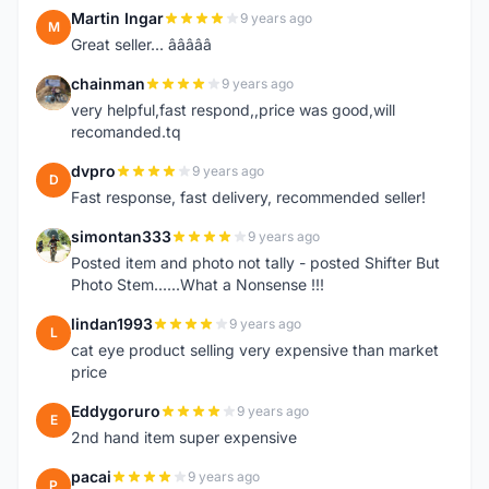
Martin Ingar
9 years ago
M
Great seller... â­â­â­â­â­
chainman
9 years ago
C
very helpful,fast respond,,price was good,will
recomanded.tq
dvpro
9 years ago
D
Fast response, fast delivery, recommended seller!
simontan333
9 years ago
S
Posted item and photo not tally - posted Shifter But
Photo Stem......What a Nonsense !!!
lindan1993
9 years ago
L
cat eye product selling very expensive than market
price
Eddygoruro
9 years ago
E
2nd hand item super expensive
pacai
9 years ago
P