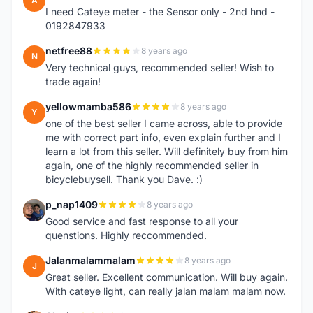
A
I need Cateye meter - the Sensor only - 2nd hnd -
0192847933
netfree88
8 years ago
N
Very technical guys, recommended seller! Wish to
trade again!
yellowmamba586
8 years ago
Y
one of the best seller I came across, able to provide
me with correct part info, even explain further and I
learn a lot from this seller. Will definitely buy from him
again, one of the highly recommended seller in
bicyclebuysell. Thank you Dave. :)
p_nap1409
8 years ago
P
Good service and fast response to all your
quenstions. Highly reccommended.
Jalanmalammalam
8 years ago
J
Great seller. Excellent communication. Will buy again.
With cateye light, can really jalan malam malam now.