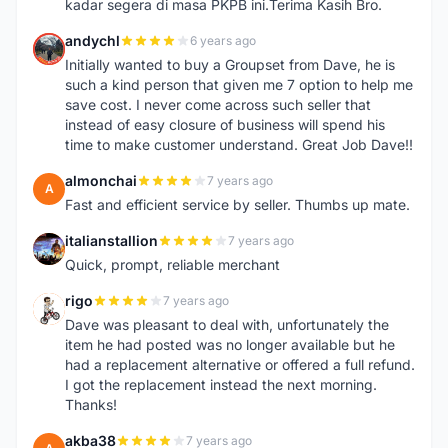
kadar segera di masa PKPB ini.Terima Kasih Bro.
andychl
6 years ago
A
Initially wanted to buy a Groupset from Dave, he is
such a kind person that given me 7 option to help me
save cost. I never come across such seller that
instead of easy closure of business will spend his
time to make customer understand. Great Job Dave!!
almonchai
7 years ago
A
Fast and efficient service by seller. Thumbs up mate.
italianstallion
7 years ago
I
Quick, prompt, reliable merchant
rigo
7 years ago
R
Dave was pleasant to deal with, unfortunately the
item he had posted was no longer available but he
had a replacement alternative or offered a full refund.
I got the replacement instead the next morning.
Thanks!
akba38
7 years ago