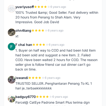
yusriyusoff
6 years ago
Y
100% Trusted &amp; Good Seller. Fast delivery within
20 hours from Penang to Shah Alam. Very
Impressive. Good Job David
ohn4tang
6 years ago
O
xt
F chai han
6 years ago
F
1. Buyer on half way to COD and had been told item
had been sold and suggest a new item. 2. Failed
COD. Have been waited 2 hours for COD. The reason
seller give is follow friend car out dinner can't go
back on time.
iswandi
6 years ago
I
TRUSTED SELLER..Penghantaran Penang To KL 1
hari je..terbaekkkkkkkk
badguy6770
6 years ago
B
Parcel@ CatEye Padrone Smart Plus terima dgn