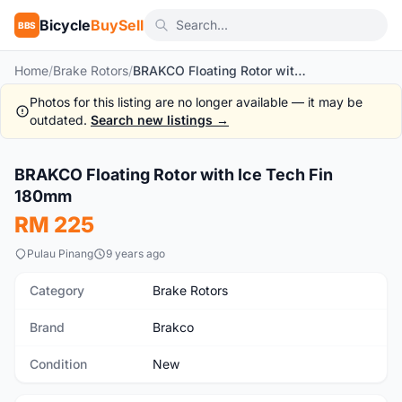
Bicycle
BuySell
BBS
Home
/
Brake Rotors
/
BRAKCO Floating Rotor with Ice Tech Fin 180mm
Photos for this listing are no longer available — it may be
outdated.
Search new listings →
1
/2
BRAKCO Floating Rotor with Ice Tech Fin
New
180mm
RM 225
Pulau Pinang
9 years ago
Category
Brake Rotors
Brand
Brakco
Condition
New