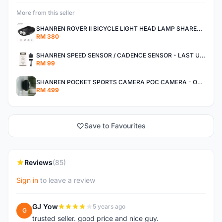
More from this seller
SHANREN ROVER II BICYCLE LIGHT HEAD LAMP SHAREN ROVER BICYCLE LIGHT
RM 380
SHANREN SPEED SENSOR / CADENCE SENSOR - LAST UNIT EACH CLEARANCE
RM 99
SHANREN POCKET SPORTS CAMERA POC CAMERA - OUTDOOR ADVENTURE MINI CAMERA - LAST PIECE CLEARANCE
RM 499
Save to Favourites
Reviews
(85)
Sign in
to leave a review
GJ Yow
5 years ago
G
trusted seller. good price and nice guy.