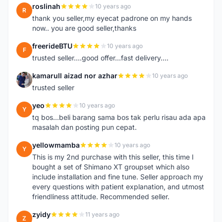
roslinah
10 years ago
R
thank you seller,my eyecat padrone on my hands
now.. you are good seller,thanks
freerideBTU
10 years ago
F
trusted seller....good offer...fast delivery....
kamarull aizad nor azhar
10 years ago
K
trusted seller
yeo
10 years ago
Y
tq bos...beli barang sama bos tak perlu risau ada apa
masalah dan posting pun cepat.
yellowmamba
10 years ago
Y
This is my 2nd purchase with this seller, this time I
bought a set of Shimano XT groupset which also
include installation and fine tune. Seller approach my
every questions with patient explanation, and utmost
friendliness attitude. Recommended seller.
zyidy
11 years ago
Z