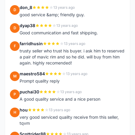
don_8
13 years ago
D
good service &amp; friendly guy.
dyap38
13 years ago
D
Good communication and fast shipping.
farridhusin
13 years ago
F
trusty seller who trust his buyer. i ask him to reserved
a pair of mavic rim and so he did. will buy from him
again. highly recomended!
maestro584
13 years ago
M
Prompt quality reply
puchai30
13 years ago
P
A good quality service and a nice person
hou
13 years ago
H
very good serviced quality receive from this seller,
tqvm
Scottrider88
13 years ago