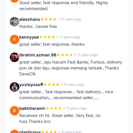
Good seller, fast response and friendly. Highly
recommended.
alesshans
11 years ago
A
thanks...hassle free
kennyyee
11 years ago
K
good seller..fast response..thanks
ibrahim.azman.98
11 years ago
I
great seller...laju macam Fast &amp; Furious..delivery
pon ok dan laju..response memang terbaik..Thanks
DaveCN
yuzieyusoff
11 years ago
Y
great seller... fast response... fast delivery... nice
communication... recommended seller.....
bakhtiaramir
11 years ago
B
Received xtr fd. Great seller. Very fast, no
fuss.Thanks bro
plasticguy
11 years ago