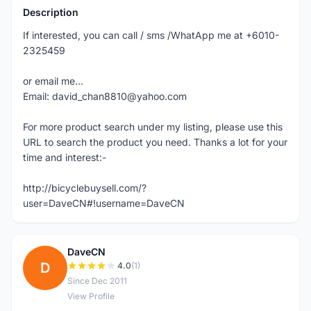
Description
If interested, you can call / sms /WhatApp me at +6010-
2325459
or email me...
Email: david_chan8810@yahoo.com
For more product search under my listing, please use this
URL to search the product you need. Thanks a lot for your
time and interest:-
http://bicyclebuysell.com/?
user=DaveCN#!username=DaveCN
DaveCN
D
4.0
(1)
Since Dec 2011
View Profile