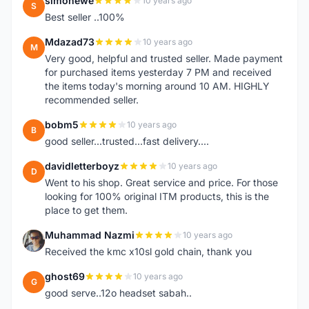
simonewe
10 years ago
S
Best seller ..100%
Mdazad73
10 years ago
M
Very good, helpful and trusted seller. Made payment
for purchased items yesterday 7 PM and received
the items today's morning around 10 AM. HIGHLY
recommended seller.
bobm5
10 years ago
B
good seller...trusted...fast delivery....
davidletterboyz
10 years ago
D
Went to his shop. Great service and price. For those
looking for 100% original ITM products, this is the
place to get them.
Muhammad Nazmi
10 years ago
M
Received the kmc x10sl gold chain, thank you
ghost69
10 years ago
G
good serve..12o headset sabah..