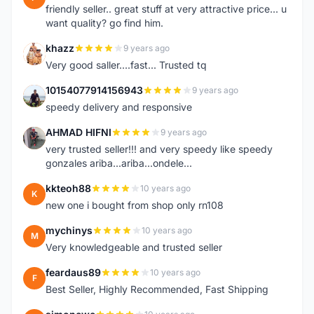
friendly seller.. great stuff at very attractive price... u
want quality? go find him.
khazz
9 years ago
K
Very good saller....fast... Trusted tq
10154077914156943
9 years ago
1
speedy delivery and responsive
AHMAD HIFNI
9 years ago
A
very trusted seller!!! and very speedy like speedy
gonzales ariba...ariba...ondele...
kkteoh88
10 years ago
K
new one i bought from shop only rn108
mychinys
10 years ago
M
Very knowledgeable and trusted seller
feardaus89
10 years ago
F
Best Seller, Highly Recommended, Fast Shipping