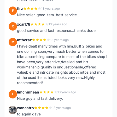
firz
13 years ago
F
Nice seller..good item..best service..
xcarl78
13 years ago
X
good service and fast response...thanks dude!
mtbcraz
13 years ago
M
I have dealt many times with him,built 2 bikes and
one coming soon,very much better when comes to
bike assembling compare to most of the bikes shop i
have been,very attentive,detailed and his
workmanship quality is unquestionable,offered
valueble and intricate insights about mtbs and most
of the used items listed looks very new.Highly
recommended!
limchinhean
13 years ago
L
Nice guy and fast delivery.
wanastro
13 years ago
W
tq again dave