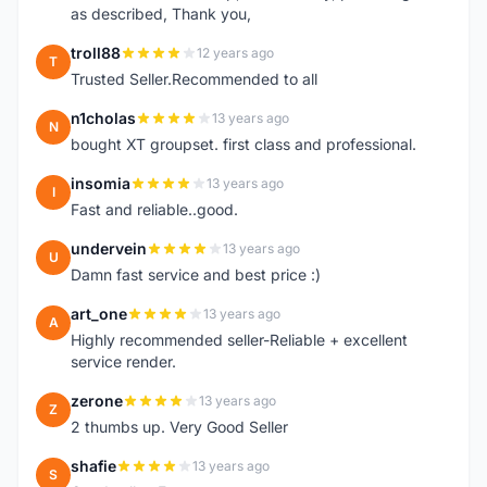
as described, Thank you,
troll88
12 years ago
T
Trusted Seller.Recommended to all
n1cholas
13 years ago
N
bought XT groupset. first class and professional.
insomia
13 years ago
I
Fast and reliable..good.
undervein
13 years ago
U
Damn fast service and best price :)
art_one
13 years ago
A
Highly recommended seller-Reliable + excellent
service render.
zerone
13 years ago
Z
2 thumbs up. Very Good Seller
shafie
13 years ago
S