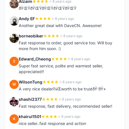
Alzaim
8 years ago
A
ðŸŒŸðŸŒŸðŸŒŸðŸŒŸðŸŒŸ
Andy EF
8 years ago
A
Another great deal with DaveCN. Awesome!
borneobiker
8 years ago
B
Fast response to order, good service too. Will buy
more from him soon. :)
Edward_Cheong
8 years ago
E
Super fast service, polite and warmest seller,
appreciated!!
WilsonTung
8 years ago
W
A very nice dealerï¼Œworth to be trustðŸ‘ðŸ»
shashi2377
8 years ago
S
Fast response, fast delivery, recommended seller!
khairul1501
8 years ago
K
nice seller..fast response and action