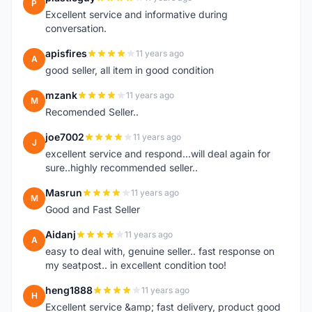
P
Excellent service and informative during
conversation.
apisfires
11 years ago
A
good seller, all item in good condition
mzank
11 years ago
M
Recomended Seller..
joe7002
11 years ago
J
excellent service and respond...will deal again for
sure..highly recommended seller..
Masrun
11 years ago
M
Good and Fast Seller
Aidanj
11 years ago
A
easy to deal with, genuine seller.. fast response on
my seatpost.. in excellent condition too!
heng1888
11 years ago
H
Excellent service &amp; fast delivery, product good