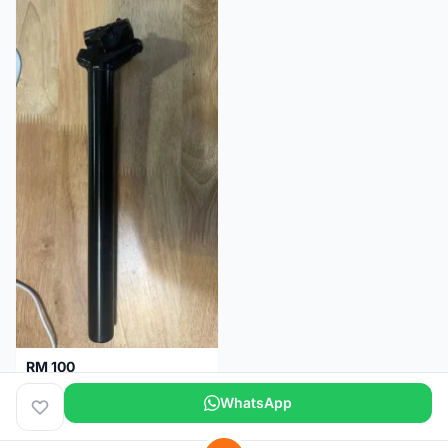
RM 100
Seatpost alloy from Specialized allez E5
WhatsApp
Selangor
2 months