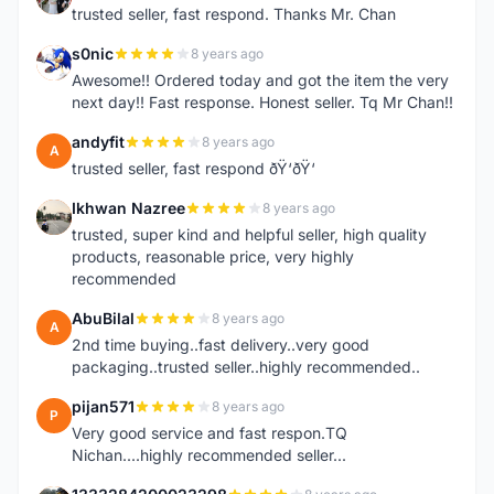
trusted seller, fast respond. Thanks Mr. Chan
s0nic
8 years ago
S
Awesome!! Ordered today and got the item the very
next day!! Fast response. Honest seller. Tq Mr Chan!!
andyfit
8 years ago
A
trusted seller, fast respond ðŸ‘ðŸ‘
Ikhwan Nazree
8 years ago
I
trusted, super kind and helpful seller, high quality
products, reasonable price, very highly
recommended
AbuBilal
8 years ago
A
2nd time buying..fast delivery..very good
packaging..trusted seller..highly recommended..
pijan571
8 years ago
P
Very good service and fast respon.TQ
Nichan....highly recommended seller...