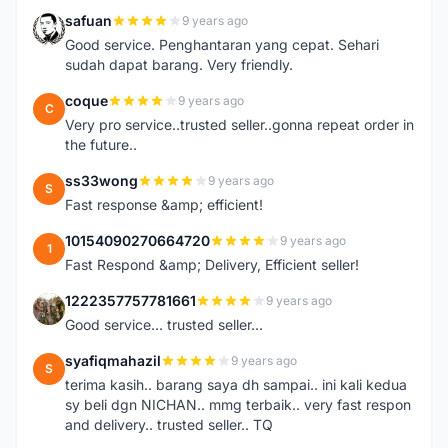
safuan
9 years ago
S
Good service. Penghantaran yang cepat. Sehari
sudah dapat barang. Very friendly.
coque
9 years ago
C
Very pro service..trusted seller..gonna repeat order in
the future..
ss33wong
9 years ago
S
Fast response &amp; efficient!
10154090270664720
9 years ago
1
Fast Respond &amp; Delivery, Efficient seller!
1222357757781661
9 years ago
1
Good service... trusted seller...
syafiqmahazil
9 years ago
S
terima kasih.. barang saya dh sampai.. ini kali kedua
sy beli dgn NICHAN.. mmg terbaik.. very fast respon
and delivery.. trusted seller.. TQ