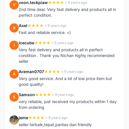
voon.teckpiaw
9 years ago
V
2nd time deal. Very fast delivery and products all in
perfect condition.
Axel
9 years ago
A
Fast and reliable service. =)
Icecube
9 years ago
I
Very fast delivery and products all in perfect
condition . Thank you Nichan highly recommended
seller
Areman0707
9 years ago
A
Very good service. And a lot of low price item but
good quality!
Samson
9 years ago
S
very reliable, just received my products within 1 day
from ordering
jeme
9 years ago
J
seller terbaik,tepat,pantas dan friendly