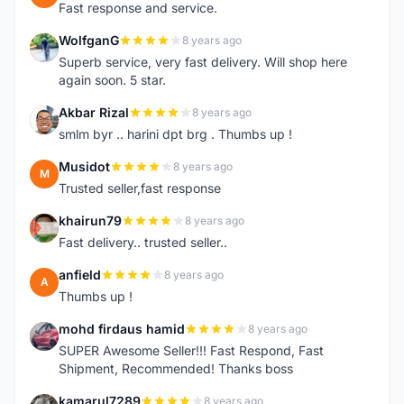
Fast response and service.
WolfganG
8 years ago
W
Superb service, very fast delivery. Will shop here
again soon. 5 star.
Akbar Rizal
8 years ago
A
smlm byr .. harini dpt brg . Thumbs up !
Musidot
8 years ago
M
Trusted seller,fast response
khairun79
8 years ago
K
Fast delivery.. trusted seller..
anfield
8 years ago
A
Thumbs up !
mohd firdaus hamid
8 years ago
M
SUPER Awesome Seller!!! Fast Respond, Fast
Shipment, Recommended! Thanks boss
kamarul7289
8 years ago