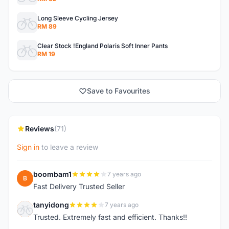
Long Sleeve Cycling Jersey
RM 89
Clear Stock !England Polaris Soft Inner Pants
RM 19
Save to Favourites
Reviews
(71)
Sign in
to leave a review
boombam1
7 years ago
B
Fast Delivery Trusted Seller
tanyidong
7 years ago
T
Trusted. Extremely fast and efficient. Thanks!!