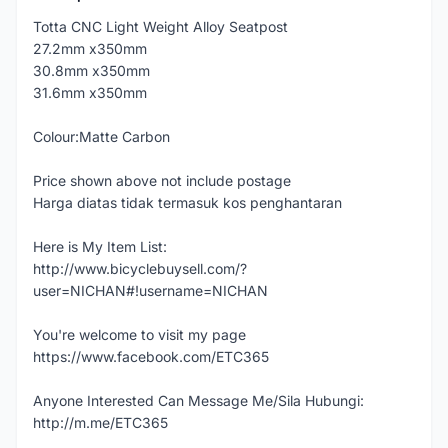
Totta CNC Light Weight Alloy Seatpost
27.2mm x350mm
30.8mm x350mm
31.6mm x350mm
Colour:Matte Carbon
Price shown above not include postage
Harga diatas tidak termasuk kos penghantaran
Here is My Item List:
http://www.bicyclebuysell.com/?
user=NICHAN#!username=NICHAN
You're welcome to visit my page
https://www.facebook.com/ETC365
Anyone Interested Can Message Me/Sila Hubungi:
http://m.me/ETC365