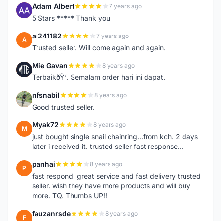
Adam Albert
7 years ago
A
5 Stars ***** Thank you
ai241182
7 years ago
A
Trusted seller. Will come again and again.
Mie Gavan
8 years ago
M
TerbaikðŸ‘. Semalam order hari ini dapat.
nfsnabil
8 years ago
N
Good trusted seller.
Myak72
8 years ago
M
just bought single snail chainring...from kch. 2 days
later i received it. trusted seller fast response...
panhai
8 years ago
P
fast respond, great service and fast delivery trusted
seller. wish they have more products and will buy
more. TQ. Thumbs UP!!
fauzanrsde
8 years ago
F