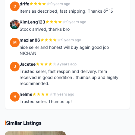
drife
9 years ago
D
Items as described, fast shipping. Thanks ðŸ˜Š
KimLeng123
9 years ago
K
Stock arrived, thanks bro
mazlan86
9 years ago
M
nice seller and honest will buy again good job
NICHAN
Jscetee
9 years ago
J
Trusted seller, fast respon and delivery. Item
received in good condition . thumbs up and highly
recommended.
helme
11 years ago
H
Trusted seller. Thumbs up!
Similar Listings