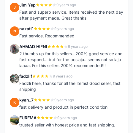
Jim Yep
9 years ago
J
Fast and superb service. Items received the next day
after payment made. Great thanks!
nazati1
9 years ago
N
Fast service. Recommended
AHMAD HIFNI
9 years ago
A
2 thumbs up for this sellers...200% good service and
fast respond....but for the poslaju...seems not so laju
laaaa. For this sellers 200% recommended!!!
fadzlif
9 years ago
F
Fadzli here, thanks for all the items! Good seller, fast
shipping
kyan_7
9 years ago
K
fast delivery and product in perfect condition
EUREMA
9 years ago
E
trusted seller with honest price and fast shipping.