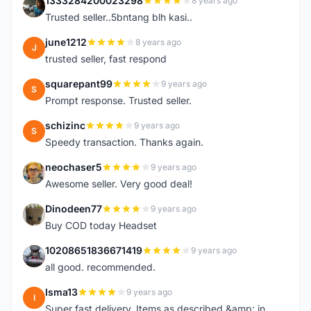
1333284200023298
8 years ago
1
Trusted seller..5bntang blh kasi..
june1212
8 years ago
J
trusted seller, fast respond
squarepant99
9 years ago
S
Prompt response. Trusted seller.
schizinc
9 years ago
S
Speedy transaction. Thanks again.
neochaser5
9 years ago
N
Awesome seller. Very good deal!
Dinodeen77
9 years ago
D
Buy COD today Headset
10208651836671419
9 years ago
1
all good. recommended.
Isma13
9 years ago
I
Super fast delivery. Items as described &amp; in