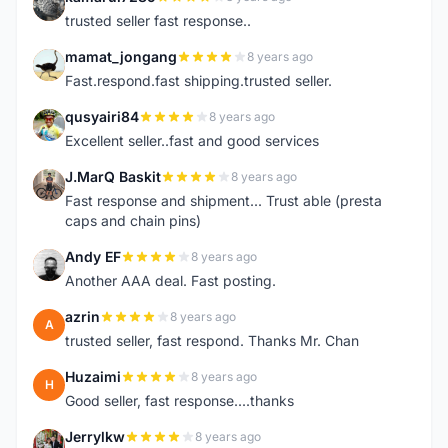
K
trusted seller fast response..
mamat_jongang
8 years ago
M
Fast.respond.fast shipping.trusted seller.
qusyairi84
8 years ago
Q
Excellent seller..fast and good services
J.MarQ Baskit
8 years ago
J
Fast response and shipment... Trust able (presta
caps and chain pins)
Andy EF
8 years ago
A
Another AAA deal. Fast posting.
azrin
8 years ago
A
trusted seller, fast respond. Thanks Mr. Chan
Huzaimi
8 years ago
H
Good seller, fast response....thanks
Jerrylkw
8 years ago
J