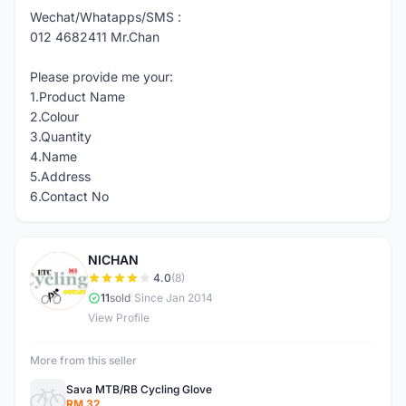
Wechat/Whatapps/SMS :
012 4682411 Mr.Chan
Please provide me your:
1.Product Name
2.Colour
3.Quantity
4.Name
5.Address
6.Contact No
NICHAN
N
4.0
(8)
11
sold
|
Since Jan 2014
View Profile
More from this seller
Sava MTB/RB Cycling Glove
RM 32