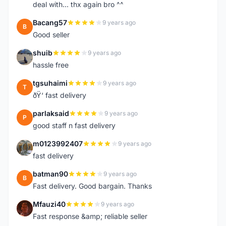
deal with... thx again bro ^^
Bacang57
9 years ago
B
Good seller
shuib
9 years ago
S
hassle free
tgsuhaimi
9 years ago
T
ðŸ‘ fast delivery
parlaksaid
9 years ago
P
good staff n fast delivery
m0123992407
9 years ago
M
fast delivery
batman90
9 years ago
B
Fast delivery. Good bargain. Thanks
Mfauzi40
9 years ago
M
Fast response &amp; reliable seller