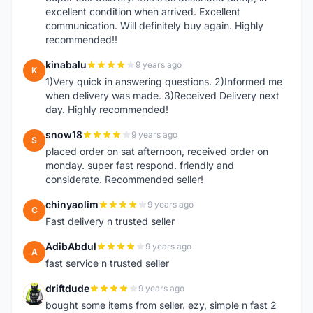
excellent condition when arrived. Excellent
communication. Will definitely buy again. Highly
recommended!!
kinabalu
9 years ago
K
1)Very quick in answering questions. 2)Informed me
when delivery was made. 3)Received Delivery next
day. Highly recommended!
snow18
9 years ago
S
placed order on sat afternoon, received order on
monday. super fast respond. friendly and
considerate. Recommended seller!
chinyaolim
9 years ago
C
Fast delivery n trusted seller
AdibAbdul
9 years ago
A
fast service n trusted seller
driftdude
9 years ago
D
bought some items from seller. ezy, simple n fast 2