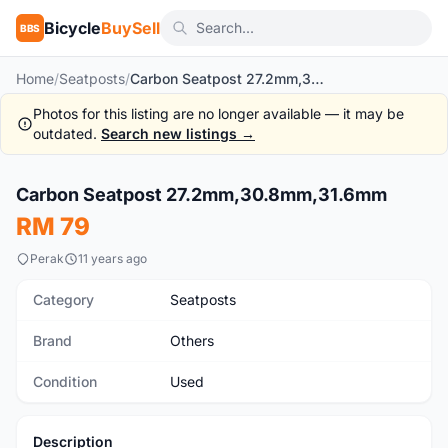
Bicycle
BuySell
BBS
Home
/
Seatposts
/
Carbon Seatpost 27.2mm,30.8mm,31.6mm
Photos for this listing are no longer available — it may be
outdated.
Search new listings →
1
/3
Carbon Seatpost 27.2mm,30.8mm,31.6mm
Used
RM 79
Perak
11 years ago
Category
Seatposts
Brand
Others
Condition
Used
Description