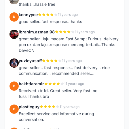
thanks...hassle free
kennyyee
11 years ago
K
good seller..fast response..thanks
ibrahim.azman.98
11 years ago
I
great seller...laju macam Fast &amp; Furious..delivery
pon ok dan laju..response memang terbaik..Thanks
DaveCN
yuzieyusoff
11 years ago
Y
great seller... fast response... fast delivery... nice
communication... recommended seller.....
bakhtiaramir
11 years ago
B
Received xtr fd. Great seller. Very fast, no
fuss.Thanks bro
plasticguy
11 years ago
P
Excellent service and informative during
conversation.