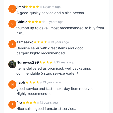
jimnl
13 years ago
J
A good quality service and a nice person
Chinio
13 years ago
C
thumbs up to dave.. most recommended to buy from
him..
azmeerxc
13 years ago
A
Genuine seller with great items and good
bargain.highly recommended
Ndrewss299
13 years ago
N
Items delivered as promised, well packaging,
commendable 5 stars service /seller *
nabb
13 years ago
N
good service and fast.. next day item received.
Highly recommended!
firz
13 years ago
F
Nice seller..good item..best service..