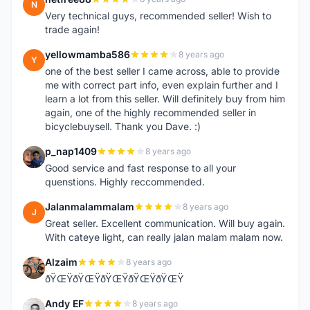
N
Very technical guys, recommended seller! Wish to
trade again!
yellowmamba586
8 years ago
Y
one of the best seller I came across, able to provide
me with correct part info, even explain further and I
learn a lot from this seller. Will definitely buy from him
again, one of the highly recommended seller in
bicyclebuysell. Thank you Dave. :)
p_nap1409
8 years ago
P
Good service and fast response to all your
quenstions. Highly reccommended.
Jalanmalammalam
8 years ago
J
Great seller. Excellent communication. Will buy again.
With cateye light, can really jalan malam malam now.
Alzaim
8 years ago
A
ðŸŒŸðŸŒŸðŸŒŸðŸŒŸðŸŒŸ
Andy EF
8 years ago
A