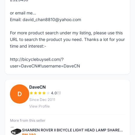
or email me...
Email: david_chan8810@yahoo.com
For more product search under my listing, please use this
URL to search the product you need. Thanks a lot for your
time and interest:-
http://bicyclebuysell.com/?
user=DaveCN#!username=DaveCN
DaveCN
D
4.0
(1)
Since Dec 2011
View Profile
More from this seller
SHANREN ROVER II BICYCLE LIGHT HEAD LAMP SHAREN ROVER BICYCLE LIGHT
RM 380