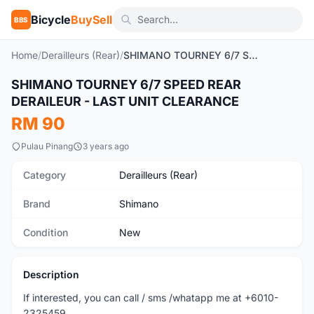
Bicycle
BuySell
BBS
Home
/
Derailleurs (Rear)
/
SHIMANO TOURNEY 6/7 SPEED REAR DERAILEUR - LAST UNIT CLEARANCE
SHIMANO TOURNEY 6/7 SPEED REAR
New
DERAILEUR - LAST UNIT CLEARANCE
RM 90
Pulau Pinang
3 years ago
Category
Derailleurs (Rear)
Brand
Shimano
Condition
New
Description
If interested, you can call / sms /whatapp me at +6010-
2325459