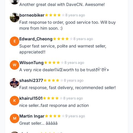
Another great deal with DaveCN. Awesome!
borneobiker
8 years ago
B
Fast response to order, good service too. Will buy
more from him soon. :)
Edward_Cheong
8 years ago
E
Super fast service, polite and warmest seller,
appreciated!!
WilsonTung
8 years ago
W
A very nice dealerï¼Œworth to be trustðŸ‘ðŸ»
shashi2377
8 years ago
S
Fast response, fast delivery, recommended seller!
khairul1501
8 years ago
K
nice seller..fast response and action
Martin Ingar
9 years ago
M
Great seller... â­â­â­â­â­