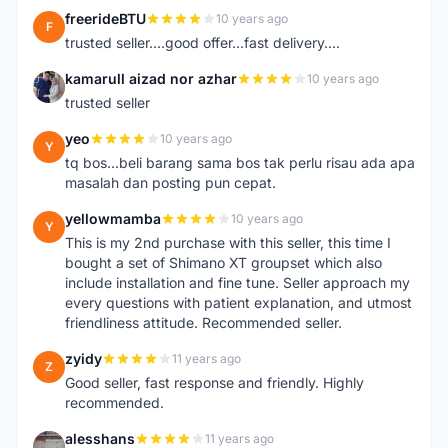
freerideBTU
10 years ago
F
trusted seller....good offer...fast delivery....
kamarull aizad nor azhar
10 years ago
K
trusted seller
yeo
10 years ago
Y
tq bos...beli barang sama bos tak perlu risau ada apa
masalah dan posting pun cepat.
yellowmamba
10 years ago
Y
This is my 2nd purchase with this seller, this time I
bought a set of Shimano XT groupset which also
include installation and fine tune. Seller approach my
every questions with patient explanation, and utmost
friendliness attitude. Recommended seller.
zyidy
11 years ago
Z
Good seller, fast response and friendly. Highly
recommended.
alesshans
11 years ago
A