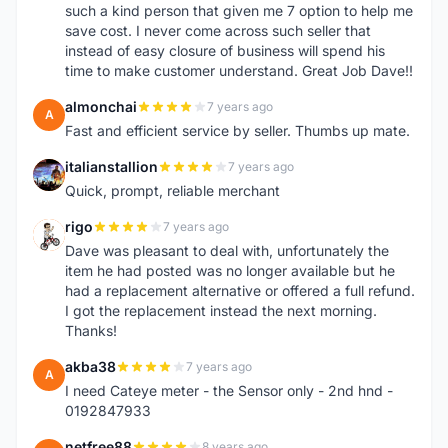
such a kind person that given me 7 option to help me
save cost. I never come across such seller that
instead of easy closure of business will spend his
time to make customer understand. Great Job Dave!!
almonchai
7 years ago
A
Fast and efficient service by seller. Thumbs up mate.
italianstallion
7 years ago
I
Quick, prompt, reliable merchant
rigo
7 years ago
R
Dave was pleasant to deal with, unfortunately the
item he had posted was no longer available but he
had a replacement alternative or offered a full refund.
I got the replacement instead the next morning.
Thanks!
akba38
7 years ago
A
I need Cateye meter - the Sensor only - 2nd hnd -
0192847933
netfree88
8 years ago