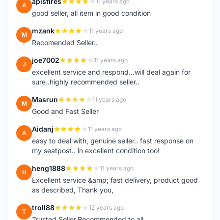
apisfires
11 years ago
A
good seller, all item in good condition
mzank
11 years ago
M
Recomended Seller..
joe7002
11 years ago
J
excellent service and respond...will deal again for
sure..highly recommended seller..
Masrun
11 years ago
M
Good and Fast Seller
Aidanj
11 years ago
A
easy to deal with, genuine seller.. fast response on
my seatpost.. in excellent condition too!
heng1888
11 years ago
H
Excellent service &amp; fast delivery, product good
as described, Thank you,
troll88
12 years ago
T
Trusted Seller.Recommended to all