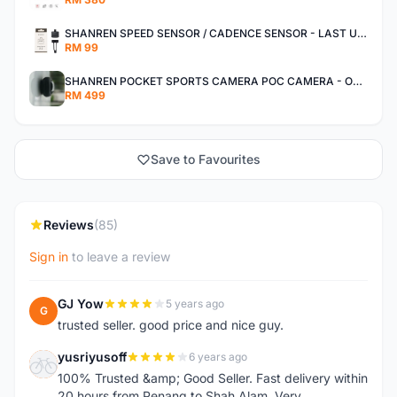
SHANREN SPEED SENSOR / CADENCE SENSOR - LAST UNIT EACH CLEARANCE
RM 99
SHANREN POCKET SPORTS CAMERA POC CAMERA - OUTDOOR ADVENTURE MINI CAMERA - LAST PIECE CLEARANCE
RM 499
Save to Favourites
Reviews
(85)
Sign in
to leave a review
GJ Yow
5 years ago
G
trusted seller. good price and nice guy.
yusriyusoff
6 years ago
Y
100% Trusted &amp; Good Seller. Fast delivery within
20 hours from Penang to Shah Alam. Very