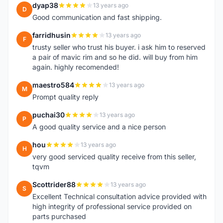
dyap38
13 years ago
D
Good communication and fast shipping.
farridhusin
13 years ago
F
trusty seller who trust his buyer. i ask him to reserved
a pair of mavic rim and so he did. will buy from him
again. highly recomended!
maestro584
13 years ago
M
Prompt quality reply
puchai30
13 years ago
P
A good quality service and a nice person
hou
13 years ago
H
very good serviced quality receive from this seller,
tqvm
Scottrider88
13 years ago
S
Excellent Technical consultation advice provided with
high integrity of professional service provided on
parts purchased