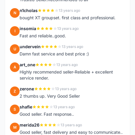
n1cholas
13 years ago
N
bought XT groupset. first class and professional.
insomia
13 years ago
I
Fast and reliable..good.
undervein
13 years ago
U
Damn fast service and best price :)
art_one
13 years ago
A
Highly recommended seller-Reliable + excellent
service render.
zerone
13 years ago
Z
2 thumbs up. Very Good Seller
shafie
13 years ago
S
Good seller. Fast response..
merida26
13 years ago
M
Good seller, fast delivery and easy to communicate..