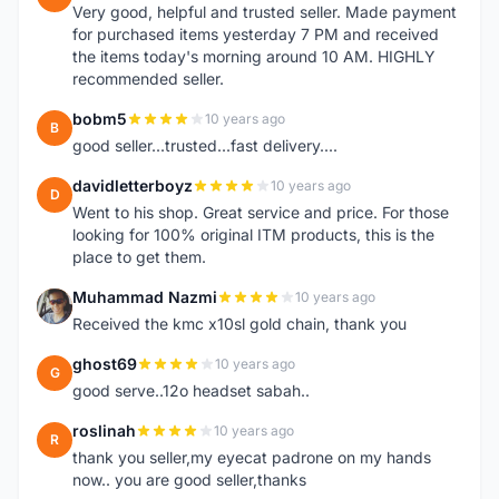
Very good, helpful and trusted seller. Made payment
for purchased items yesterday 7 PM and received
the items today's morning around 10 AM. HIGHLY
recommended seller.
bobm5
10 years ago
B
good seller...trusted...fast delivery....
davidletterboyz
10 years ago
D
Went to his shop. Great service and price. For those
looking for 100% original ITM products, this is the
place to get them.
Muhammad Nazmi
10 years ago
M
Received the kmc x10sl gold chain, thank you
ghost69
10 years ago
G
good serve..12o headset sabah..
roslinah
10 years ago
R
thank you seller,my eyecat padrone on my hands
now.. you are good seller,thanks