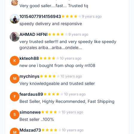
K
Very good saller....fast... Trusted tq
10154077914156943
9 years ago
1
speedy delivery and responsive
AHMAD HIFNI
9 years ago
A
very trusted seller!!! and very speedy like speedy
gonzales ariba...ariba...ondele...
kkteoh88
10 years ago
K
new one i bought from shop only rn108
mychinys
10 years ago
M
Very knowledgeable and trusted seller
feardaus89
10 years ago
F
Best Seller, Highly Recommended, Fast Shipping
simonewe
10 years ago
S
Best seller ..100%
Mdazad73
10 years ago
M