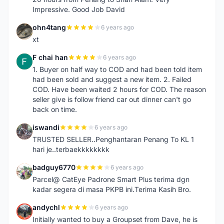
Impressive. Good Job David
ohn4tang
6 years ago
O
xt
F chai han
6 years ago
F
1. Buyer on half way to COD and had been told item
had been sold and suggest a new item. 2. Failed
COD. Have been waited 2 hours for COD. The reason
seller give is follow friend car out dinner can't go
back on time.
iswandi
6 years ago
I
TRUSTED SELLER..Penghantaran Penang To KL 1
hari je..terbaekkkkkkkk
badguy6770
6 years ago
B
Parcel@ CatEye Padrone Smart Plus terima dgn
kadar segera di masa PKPB ini.Terima Kasih Bro.
andychl
6 years ago
A
Initially wanted to buy a Groupset from Dave, he is