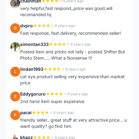
chainman
9 years ago
C
very helpful,fast respond,,price was good,will
recomanded.tq
dvpro
9 years ago
D
Fast response, fast delivery, recommended seller!
simontan333
9 years ago
S
Posted item and photo not tally - posted Shifter But
Photo Stem......What a Nonsense !!!
lindan1993
9 years ago
L
cat eye product selling very expensive than market
price
Eddygoruro
9 years ago
E
2nd hand item super expensive
pacai
9 years ago
P
friendly seller.. great stuff at very attractive price... u
want quality? go find him.
khazz
9 years ago