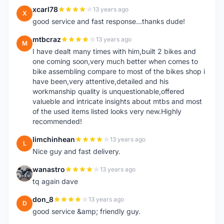
xcarl78
13 years ago
X
good service and fast response...thanks dude!
mtbcraz
13 years ago
M
I have dealt many times with him,built 2 bikes and
one coming soon,very much better when comes to
bike assembling compare to most of the bikes shop i
have been,very attentive,detailed and his
workmanship quality is unquestionable,offered
valueble and intricate insights about mtbs and most
of the used items listed looks very new.Highly
recommended!
limchinhean
13 years ago
L
Nice guy and fast delivery.
wanastro
13 years ago
W
tq again dave
don_8
13 years ago
D
good service &amp; friendly guy.