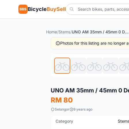
Bicycle
BuySell
BBS
Home
/
Stems
/
UNO AM 35mm / 45mm 0 Degree Road Mtb Bicycle Stem
Photos for this listing are no longer
Used
UNO AM 35mm / 45mm 0 Deg
RM 80
Selangor
9 years ago
Category
Stem