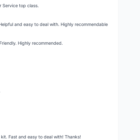
r Service top class.
 Helpful and easy to deal with. Highly recommendable
. Friendly. Highly recommended.
o
it. Fast and easy to deal with! Thanks!