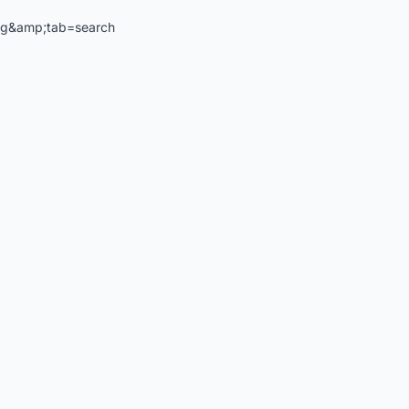
ng&amp;tab=search