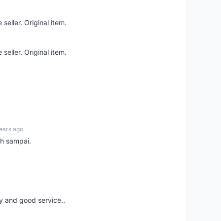
seller. Original item.
seller. Original item.
ears ago
ah sampai.
ery and good service..