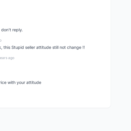
don't reply.
o
his Stupid seller attitude still not change !!
years ago
rice with your attitude