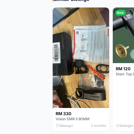
New
RM 120
Stem Top 
RM 330
Vision SMR II 90MM
Selangor
2 months
Selangor