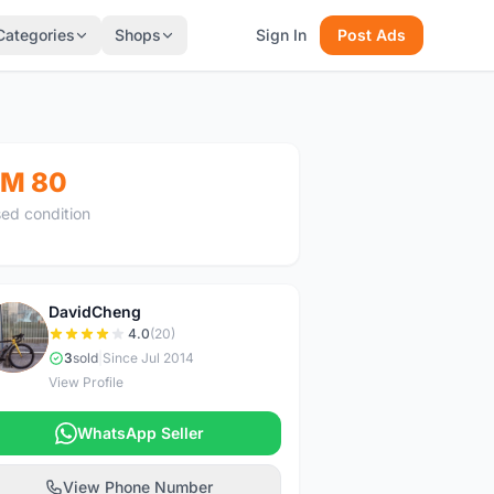
Categories
Shops
Sign In
Post Ads
M 80
ed condition
DavidCheng
D
4.0
(20)
3
sold
|
Since Jul 2014
View Profile
WhatsApp Seller
View Phone Number