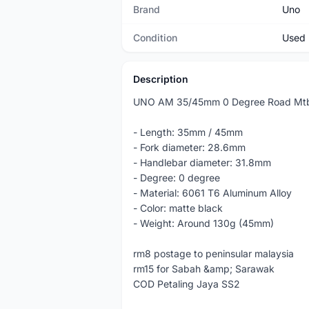
Brand
Uno
Condition
Used
Description
UNO AM 35/45mm 0 Degree Road Mtb
- Length: 35mm / 45mm
- Fork diameter: 28.6mm
- Handlebar diameter: 31.8mm
- Degree: 0 degree
- Material: 6061 T6 Aluminum Alloy
- Color: matte black
- Weight: Around 130g (45mm)
rm8 postage to peninsular malaysia
rm15 for Sabah &amp; Sarawak
COD Petaling Jaya SS2