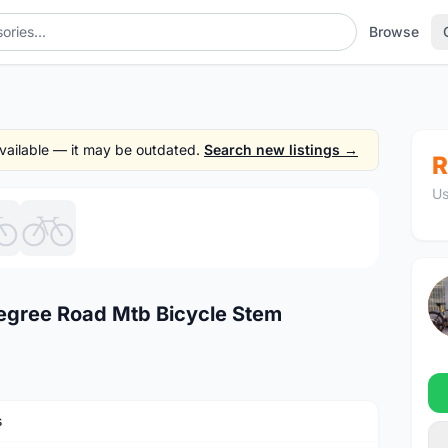
Browse
 available — it may be outdated.
Search new listings →
R
Us
1
/6
ree Road Mtb Bicycle Stem
s