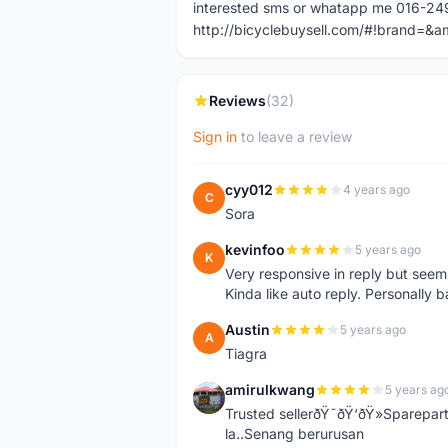
interested sms or whatapp me 016-2
http://bicyclebuysell.com/#!brand
Reviews
(32)
Sign in
to leave a review
cyy012
4 years ago
C
Sora
kevinfoo
5 years ago
K
Very responsive in reply but seem
Kinda like auto reply. Personally b
Austin
5 years ago
A
Tiagra
amirulkwang
5 years ag
A
Trusted sellerðŸ˜ðŸ‘ðŸ»Sparepar
la..Senang berurusan