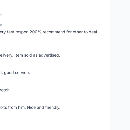
er
go
..very fast respon 200% recommend for other to deal
livery. Item sold as advertised.
d. good service.
notch
lts from him. Nice and friendly.