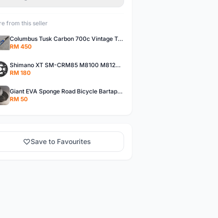
e from this seller
Columbus Tusk Carbon 700c Vintage Touring Fixie Bicycle Fork (USED)
RM 450
Shimano XT SM-CRM85 M8100 M8120 36/26T 12 Speed Chainring
RM 180
Giant EVA Sponge Road Bicycle Bartape Bar Tape
RM 50
Save to Favourites