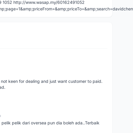
49 1052 http://www.wasap.my/60162491052
=&amp;page=1&amp;priceFrom=&amp;priceTo=&amp;search=davidche
 not keen for dealing and just want customer to paid.
ad.
o
t pelik pelik dari oversea pun dia boleh ada..Terbaik