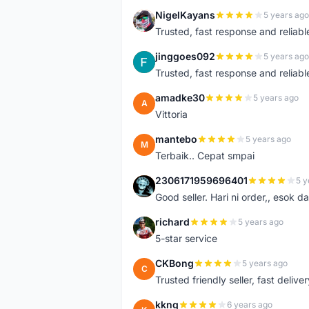
NigelKayans
5 years ago
N
Trusted, fast response and reliable 
jinggoes092
5 years ago
J
Trusted, fast response and reliable 
amadke30
5 years ago
A
Vittoria
mantebo
5 years ago
M
Terbaik.. Cepat smpai
2306171959696401
5 y
2
Good seller. Hari ni order,, esok d
richard
5 years ago
R
5-star service
CKBong
5 years ago
C
Trusted friendly seller, fast deliv
kkng
6 years ago