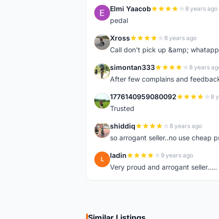
Elmi Yaacob
8 years ago
E
pedal
Xross
8 years ago
X
Call don't pick up &amp; whatapp 
simontan333
8 years ag
S
After few complains and feedback, t
1776140959080092
8 
1
Trusted
shiddiq
8 years ago
S
so arrogant seller..no use cheap p
ladin
9 years ago
L
Very proud and arrogant seller.....
Similar Listings