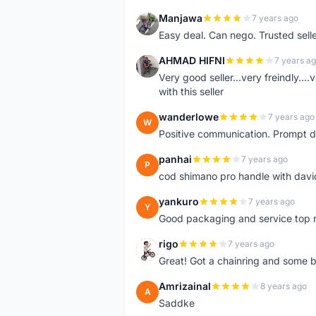
Manjawa
7 years ago
M
Easy deal. Can nego. Trusted sell
AHMAD HIFNI
7 years a
A
Very good seller...very freindly..
with this seller
wanderlowe
7 years ago
W
Positive communication. Prompt de
panhai
7 years ago
P
cod shimano pro handle with davi
yankuro
7 years ago
Y
Good packaging and service top 
rigo
7 years ago
R
Great! Got a chainring and some bo
Amrizainal
8 years ago
A
Saddke