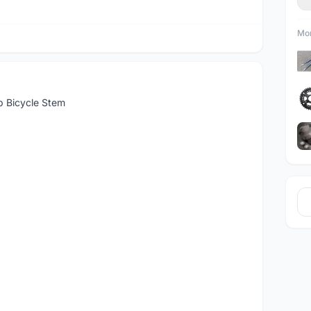
Mor
 Bicycle Stem