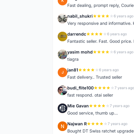
K
Fast dealing, prompt reply, Courie
nabil_shukri
6 years ago
N
Very responsive and informative.
darrendc
6 years ago
D
Fantastic seller. Fast. Good price
yasim mohd
6 years ago
Y
tiagra
jan81
6 years ago
J
Fast delivery.. Trusted seller
budi_flite100
7 years ag
B
fast respond. otai seller
Mie Gavan
7 years ago
M
Good service, thumb up...
Najwan R
7 years ago
N
Bought DT Swiss ratchet upgrade k