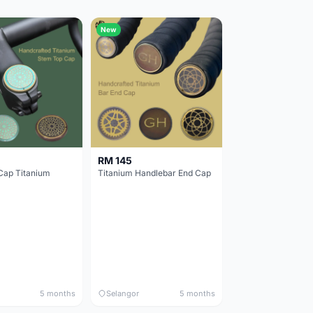
New
RM 145
Cap Titanium
Titanium Handlebar End Cap
5 months
Selangor
5 months