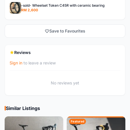
-sold- Wheelset Token C45R with ceramic bearing
RM 2,600
Save to Favourites
Reviews
Sign in
to leave a review
No reviews yet
Similar Listings
Featured