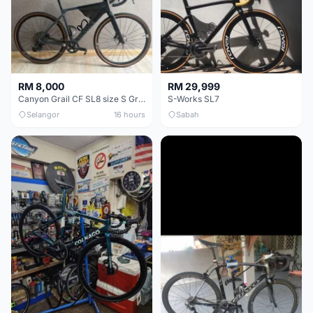
RM 8,000
RM 29,999
Canyon Grail CF SL8 size S Gravel bike
S-Works SL7
Selangor
16 hours
Sabah