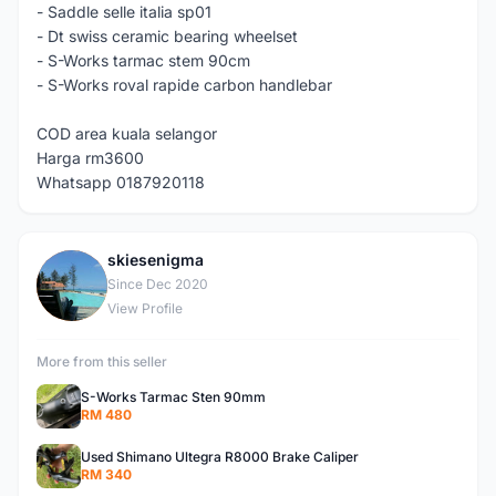
- Saddle selle italia sp01
- Dt swiss ceramic bearing wheelset
- S-Works tarmac stem 90cm
- S-Works roval rapide carbon handlebar
COD area kuala selangor
Harga rm3600
Whatsapp 0187920118
skiesenigma
S
Since Dec 2020
View Profile
More from this seller
S-Works Tarmac Sten 90mm
RM 480
Used Shimano Ultegra R8000 Brake Caliper
RM 340