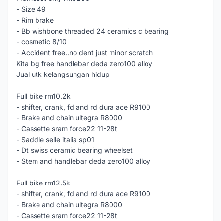
- Size 49
- Rim brake
- Bb wishbone threaded 24 ceramics c bearing
- cosmetic 8/10
- Accident free..no dent just minor scratch
Kita bg free handlebar deda zero100 alloy
Jual utk kelangsungan hidup
Full bike rm10.2k
- shifter, crank, fd and rd dura ace R9100
- Brake and chain ultegra R8000
- Cassette sram force22 11-28t
- Saddle selle italia sp01
- Dt swiss ceramic bearing wheelset
- Stem and handlebar deda zero100 alloy
Full bike rm12.5k
- shifter, crank, fd and rd dura ace R9100
- Brake and chain ultegra R8000
- Cassette sram force22 11-28t