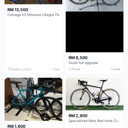
RM 13,500
Colnago V3 Shimano Ultegra 11s
RM 8,500
Gusto full upgrade
Kuala Lumpur
1 day
Perak
1 week
RM 2,900
Specialized Allez Red Hook Crit (RHC) Size 54 | Shimano 105 | GP5000
RM 1,600