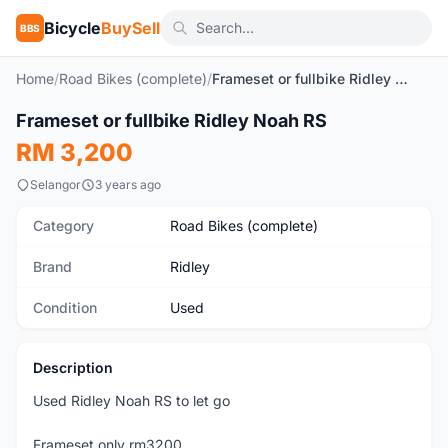
Bicycle
BuySell
BBS
Home
/
Road Bikes (complete)
/
Frameset or fullbike Ridley Noah RS
1
/6
Frameset or fullbike Ridley Noah RS
Used
RM 3,200
Selangor
3 years ago
Category
Road Bikes (complete)
Brand
Ridley
Condition
Used
Description
Used Ridley Noah RS to let go
Frameset only rm3200