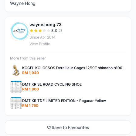
Wayne Hong
wayne.hong.73
W
3.0
(2)
Since Apr 2014
View Profile
More from this seller
KOGEL KOLOSSOS Derailleur Cages 12/19T shimano r8000 /r9100 OSPW 2years warranty
RM 1,940
DMT KR SL ROAD CYCLING SHOE
RM 1,800
DMT KR TDF LIMITED EDITION - Pogacar Yellow
RM 1,750
Save to Favourites