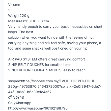
Volume
1 l
Weight220 g
Measures26 x 16 x 3 cm
Very handy pouch to carry your basic necessities on short
loops. The best
solution when you want to ride with the feeling of not
carrying anything and still feel safe, having your phone, a
tool and some snacks well positioned on your hip.
AIR PAD SYSTEM offers great carrying comfort
2 HIP BELT POUCHES for smaller items
2 NUTRITION COMPARTMENTS, easy to reach
shopee:https://shopee.com.my/EVOC-HIP-POUCH-1L-
220g-i.19753870.5464372000?sp_atk=2e0f3947-5de7-
44f1-b8e8-b6c39efe4a67
ðŸ“žðŸ“©
Call/whatsapp :-
http://www.wasap.my/60162188790