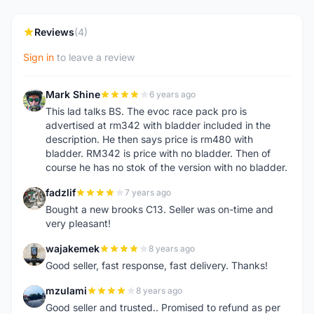
Reviews
(4)
Sign in
to leave a review
Mark Shine
6 years ago
M
This lad talks BS. The evoc race pack pro is
advertised at rm342 with bladder included in the
description. He then says price is rm480 with
bladder. RM342 is price with no bladder. Then of
course he has no stok of the version with no bladder.
fadzlif
7 years ago
F
Bought a new brooks C13. Seller was on-time and
very pleasant!
wajakemek
8 years ago
W
Good seller, fast response, fast delivery. Thanks!
mzulami
8 years ago
M
Good seller and trusted.. Promised to refund as per