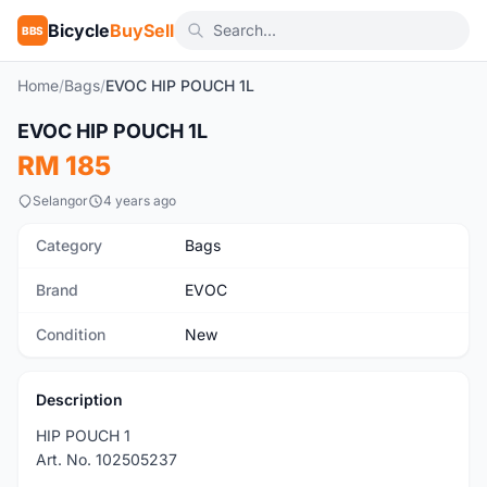
Bicycle
BuySell
BBS
Home
/
Bags
/
EVOC HIP POUCH 1L
1
/3
EVOC HIP POUCH 1L
New
RM 185
Selangor
4 years ago
Category
Bags
Brand
EVOC
Condition
New
Description
HIP POUCH 1
Art. No. 102505237