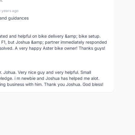
0 years ago
t and guidances
ted and helpful on bike delivery &amp; bike setup.
 F1, but Joshua &amp; partner immediately responded
solved. A very happy Aster bike owner! Thanks guys!
r. Johua. Very nice guy and very helpful. Small
ledge. i m newbie and Joshua has helped me alot.
ing business with him. Thank you Joshua. God bless!