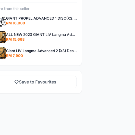
e from this seller
GIANT PROPEL ADVANCED 1 DISC(XS,S)
RM 16,900
ALL NEW 2023 GIANT LIV Langma Advanced 1 Disc Pro (XXS)Di2 wireless - Design for Women
RM 15,668
Giant LIV Langma Advanced 2 (XS) Design for women
RM 7,900
Save to Favourites