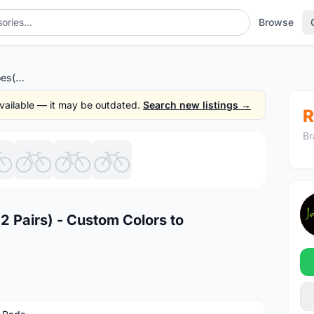
Browse
NEW HC Road Brake Shoes(2 Pairs) - Custom Colors to Personalize your Bike
 available — it may be outdated.
Search new listings →
R
Br
1
/8
 Pairs) - Custom Colors to