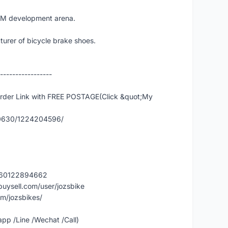
EM development arena.
urer of bicycle brake shoes.
-----------------
er Link with FREE POSTAGE(Click &quot;My
90630/1224204596/
y/60122894662
buysell.com/user/jozsbike
m/jozsbikes/
p /Line /Wechat /Call)