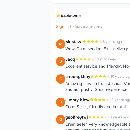
Reviews
(8)
Sign in
to leave a review
Mustaza
8 years ago
M
Wow..Good service. Fast delivery.
Jacq
10 years ago
J
Excellent service and friendly. N
choongkhay
10 years ag
C
Amazing service from Joshua. Very
and not pushy. Great experience.
Jimmy Kiew
10 years ag
J
Good Seller, friendly and helpful.
geoffreytwj
10 years ago
G
Great seller, very knowledgeable
anyone looking to buy cycling stuf