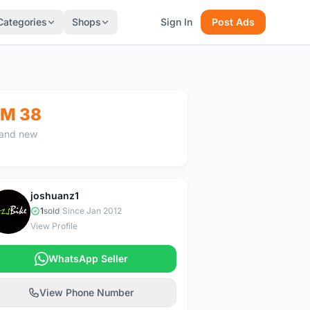
Categories
Shops
Sign In
Post Ads
M 38
and new
joshuanz1
J
1
sold
|
Since Jan 2012
View Profile
WhatsApp Seller
View Phone Number