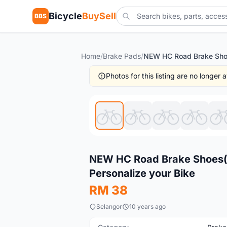
Bicycle
BuySell
BBS
Home
/
Brake Pads
/
Photos for this listing are no longer
New
NEW HC Road Brake Shoes(2
Personalize your Bike
RM 38
Selangor
10 years ago