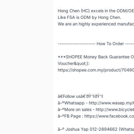
Hong Chen (HC) excels in the ODM/O
Like FSA is ODM by Hong Chen.
We are an highly experienced manufact
--------------------- How To Order -----
***SHOPEE Money Back Guarantee Ord
Voucher&quot;):
https://shopee.com.my/product/704
ã€Follow usã€‘ðŸ‘‡ðŸ‘‡
â–ºWhatsapp - http://www.wasap.m
â–ºMore on sales - http://www.bicycle
â–ºFB Page : https://www.facebook.co
â–º Joshua Yap 012-2894662 (Whatsap