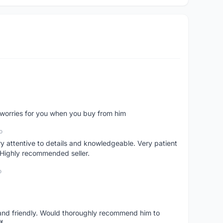
o worries for you when you buy from him
o
 attentive to details and knowledgeable. Very patient
 Highly recommended seller.
o
 and friendly. Would thoroughly recommend him to
f.