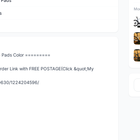
 Pads
Mor
s
e Pads Color =========
er Link with FREE POSTAGE(Click &quot;My
90630/1224204596/