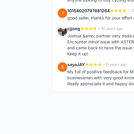
10154020797681264
1
1
good seller, thanks for your effor
cjjong
10 years ago
C
Joshua &amp; partner very dedica
Encounter minor issue with ASTER
and came back to have the issue 
Keep it up!
sayaJAY
11 years ago
S
My full of positive feedback for M
businessman with very good know
Really appreciate it and happy do