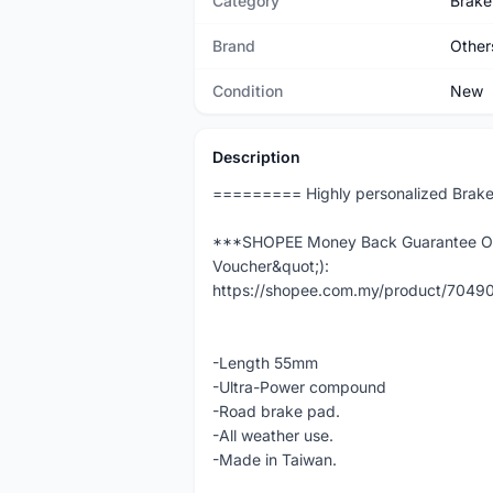
Category
Brake
Brand
Other
Condition
New
Description
========= Highly personalized Brak
***SHOPEE Money Back Guarantee Ord
Voucher&quot;):
https://shopee.com.my/product/704
-Length 55mm
-Ultra-Power compound
-Road brake pad.
-All weather use.
-Made in Taiwan.