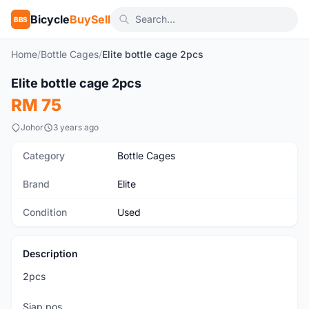
Bicycle
BuySell
BBS
Home
/
Bottle Cages
/
Elite bottle cage 2pcs
1
/2
Elite bottle cage 2pcs
Used
RM 75
Johor
3 years ago
Category
Bottle Cages
Brand
Elite
Condition
Used
Description
2pcs
Siap pos