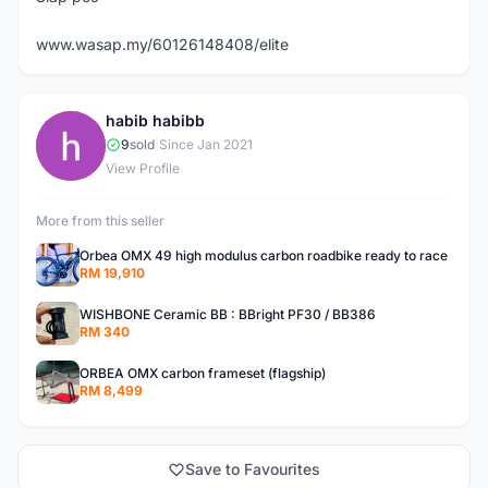
www.wasap.my/60126148408/elite
habib habibb
H
9
sold
|
Since Jan 2021
View Profile
More from this seller
Orbea OMX 49 high modulus carbon roadbike ready to race
RM 19,910
WISHBONE Ceramic BB : BBright PF30 / BB386
RM 340
ORBEA OMX carbon frameset (flagship)
RM 8,499
Save to Favourites