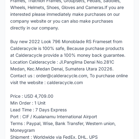
Frames, Triathlon Frames, Groupsets, Pedals, Saddles,
Wheels, Helmets, Shoes, Gloves and Cameras.If you are
interested please immediately make purchases on our
company website or you can also make purchases
directly in our company.
Buy new 2022 Look 796 Monoblade RS Frameset from
Calderacycle is 100% safe, Because purchase products
at Calderacycle provide a 100% money back guarantee.
Location Calderacycle : Jl.Panglima Denai No.281C
Medan, Kec.Medan Denai, Sumatera Utara 20226.
Contact us : order@calderacycle.com, To purchase online
visit the website : calderacycle.com
Price : USD 4,709.00
Min Order : 1 Unit
Lead Time : 7 Days Express
Port : CIF / Kualanamu International Airport
Terms : Paypal, Wise, Bank Transfer, Western union,
Moneygram
Shipment : Worldwide via FedEx, DHL, UPS