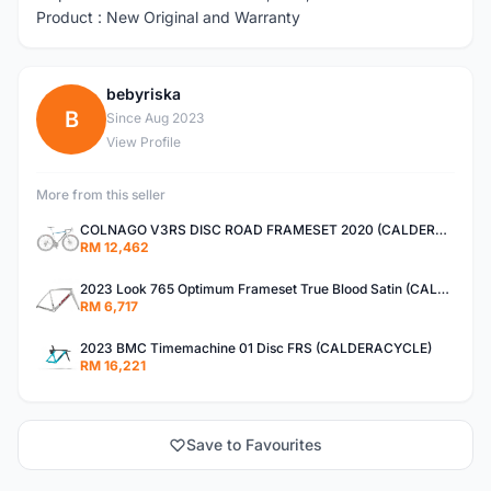
Product : New Original and Warranty
bebyriska
B
Since Aug 2023
View Profile
More from this seller
COLNAGO V3RS DISC ROAD FRAMESET 2020 (CALDERACYCLE)
RM 12,462
2023 Look 765 Optimum Frameset True Blood Satin (CALDERACYCLE)
RM 6,717
2023 BMC Timemachine 01 Disc FRS (CALDERACYCLE)
RM 16,221
Save to Favourites