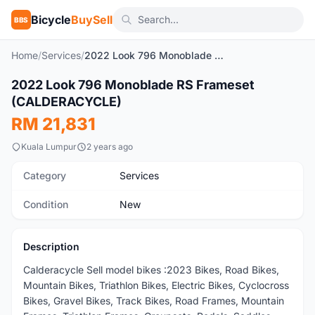
Bicycle
BuySell
BBS
Home
/
Services
/
2022 Look 796 Monoblade RS Frameset (CALDERACYCLE)
1
/2
2022 Look 796 Monoblade RS Frameset
New
(CALDERACYCLE)
RM 21,831
Kuala Lumpur
2 years ago
Category
Services
Condition
New
Description
Calderacycle Sell model bikes :2023 Bikes, Road Bikes,
Mountain Bikes, Triathlon Bikes, Electric Bikes, Cyclocross
Bikes, Gravel Bikes, Track Bikes, Road Frames, Mountain