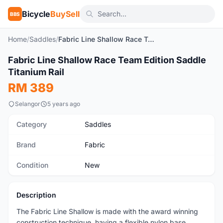
Bicycle
BuySell
BBS
Home
/
Saddles
/
Fabric Line Shallow Race Team Edition Saddle Titanium Rail
1
/3
Fabric Line Shallow Race Team Edition Saddle
New
Titanium Rail
RM 389
Selangor
5 years ago
Category
Saddles
Brand
Fabric
Condition
New
Description
The Fabric Line Shallow is made with the award winning
construction technique, having a flexible nylon base