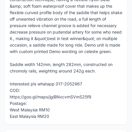
&amp; soft foam waterproof cover that makes up the
flexible curved profile body of the saddle that helps shake
off unwanted vibration on the road, a full length of
pressure relieve channel groove is added for necessary
decrease pressure on pudendal artery for some who need
it., making it &quot;best in test winner&quot; on multiple
occasion, a saddle made for long ride. Demo unit is made
with custom printed Demo wording on celeste green.
Saddle width 142mm, length 282mm, constructed on
chromoly rails, weighting around 242g each.
Interested pls whatapp 017-2052967
COD:
https://goo.gl/maps/jgiBNxcvmSVmS25f9
Postage:
West Malaysia RM10
East Malaysia RM20