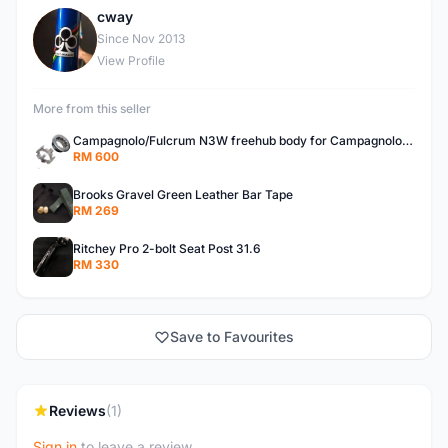
cway
C
Since Nov 2013
View Profile
More from this seller
Campagnolo/Fulcrum N3W freehub body for Campagnolo Cassette
RM 600
Brooks Gravel Green Leather Bar Tape
RM 269
Ritchey Pro 2-bolt Seat Post 31.6
RM 330
Save to Favourites
Reviews
(1)
Sign in
to leave a review