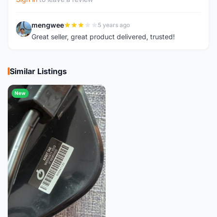
mengwee
5 years ago
M
Great seller, great product delivered, trusted!
Similar Listings
New