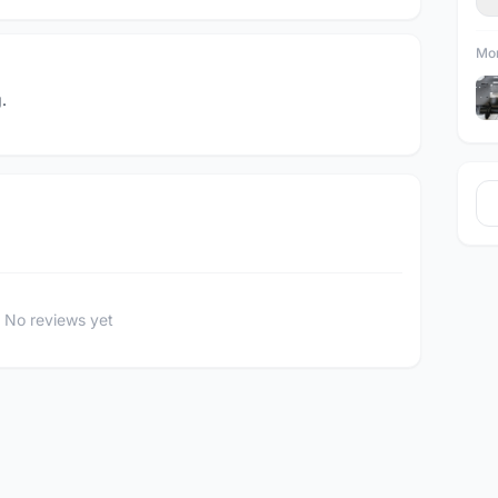
Mor
.
No reviews yet