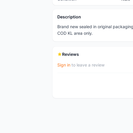
Description
Brand new sealed in original packaging
COD KL area only.
Reviews
Sign in
to leave a review