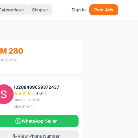
Categories
Shops
Sign In
Post Ads
M 280
and new
10208489659372437
1
4.0
(11)
Since Jun 2016
View Profile
WhatsApp Seller
View Phone Number