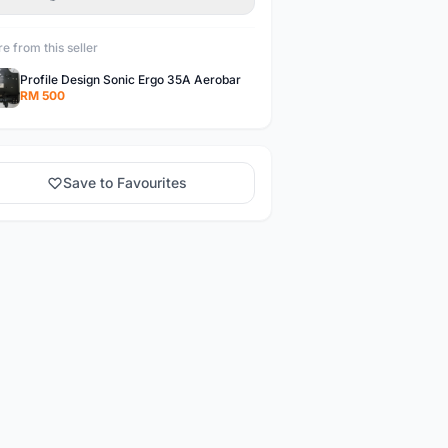
e from this seller
Profile Design Sonic Ergo 35A Aerobar
RM 500
Save to Favourites