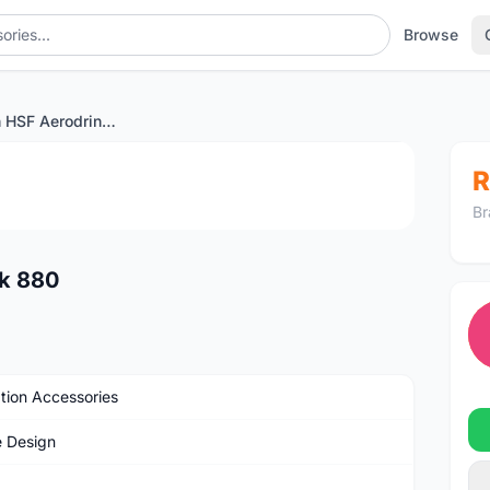
Browse
Profile Design HSF Aerodrink 880
1
/2
R
Br
nk 880
tion Accessories
e Design