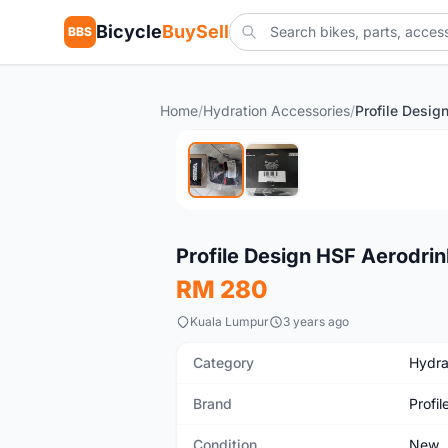
Bicycle
BuySell
BBS
Home
/
Hydration Accessories
/
New
Profile Design HSF Aerodri
RM 280
Kuala Lumpur
3 years ago
Category
Hydra
Brand
Profil
Condition
New