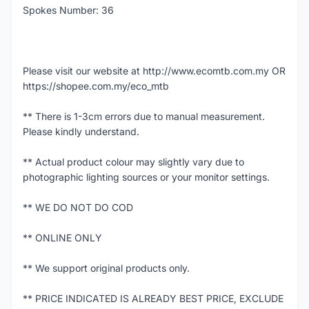
Spokes Number: 36
Please visit our website at http://www.ecomtb.com.my OR
https://shopee.com.my/eco_mtb
** There is 1-3cm errors due to manual measurement.
Please kindly understand.
** Actual product colour may slightly vary due to
photographic lighting sources or your monitor settings.
** WE DO NOT DO COD
** ONLINE ONLY
** We support original products only.
** PRICE INDICATED IS ALREADY BEST PRICE, EXCLUDE