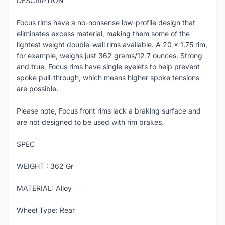
DESCRIPTION
Focus rims have a no-nonsense low-profile design that
eliminates excess material, making them some of the
lightest weight double-wall rims available. A 20 x 1.75 rim,
for example, weighs just 362 grams/12.7 ounces. Strong
and true, Focus rims have single eyelets to help prevent
spoke pull-through, which means higher spoke tensions
are possible.
Please note, Focus front rims lack a braking surface and
are not designed to be used with rim brakes.
SPEC
WEIGHT : 362 Gr
MATERIAL: Alloy
Wheel Type: Rear