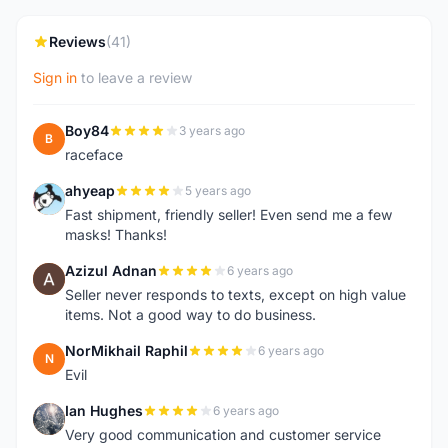
Reviews
(41)
Sign in
to leave a review
Boy84
3 years ago
B
raceface
ahyeap
5 years ago
A
Fast shipment, friendly seller! Even send me a few
masks! Thanks!
Azizul Adnan
6 years ago
A
Seller never responds to texts, except on high value
items. Not a good way to do business.
NorMikhail Raphil
6 years ago
N
Evil
Ian Hughes
6 years ago
I
Very good communication and customer service