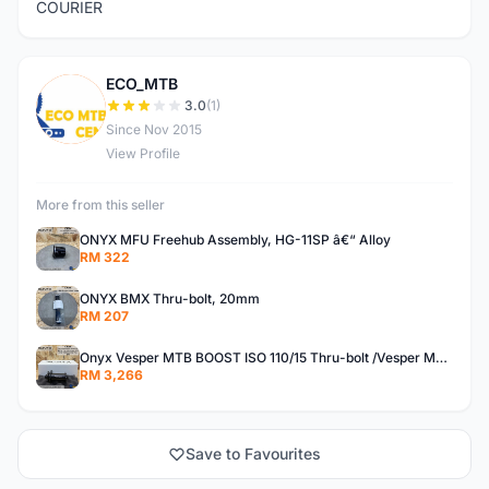
COURIER
ECO_MTB
E
3.0
(1)
Since Nov 2015
View Profile
More from this seller
ONYX MFU Freehub Assembly, HG-11SP â€“ Alloy
RM 322
ONYX BMX Thru-bolt, 20mm
RM 207
Onyx Vesper MTB BOOST ISO 110/15 Thru-bolt /Vesper MTB BOOST ISO MS 148/12 Thru-bolt (SET)
RM 3,266
Save to Favourites