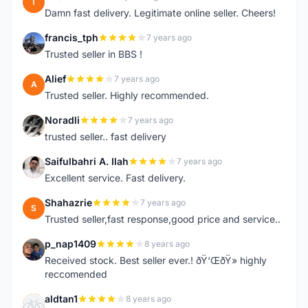
T
Damn fast delivery. Legitimate online seller. Cheers!
francis_tph
7 years ago
F
Trusted seller in BBS !
Alief
7 years ago
A
Trusted seller. Highly recommended.
Noradli
7 years ago
N
trusted seller.. fast delivery
Saifulbahri A. Ilah
7 years ago
S
Excellent service. Fast delivery.
Shahazrie
7 years ago
S
Trusted seller,fast response,good price and service..
p_nap1409
8 years ago
P
Received stock. Best seller ever.! ðŸ‘ŒðŸ» highly
reccomended
aldtan1
8 years ago
A