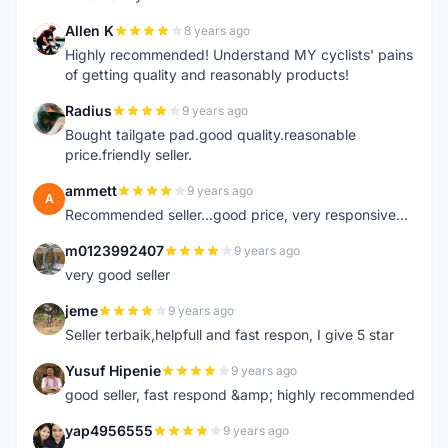
Allen K
8 years ago
A
Highly recommended! Understand MY cyclists' pains
of getting quality and reasonably products!
Radius
9 years ago
R
Bought tailgate pad.good quality.reasonable
price.friendly seller.
ammett
9 years ago
A
Recommended seller...good price, very responsive...
m0123992407
9 years ago
M
very good seller
jeme
9 years ago
J
Seller terbaik,helpfull and fast respon, I give 5 star
Yusuf Hipenie
9 years ago
Y
good seller, fast respond &amp; highly recommended
yap4956555
9 years ago
Y