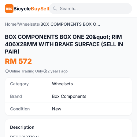
Bicycle
BuySell
BBS
Home
/
Wheelsets
/
BOX COMPONENTS BOX ONE 20" RIM 406X28MM WITH BRAKE SURFACE (SELL IN PAIR)
1
/8
BOX COMPONENTS BOX ONE 20&quot; RIM
New
406X28MM WITH BRAKE SURFACE (SELL IN
PAIR)
RM 572
Online Trading Only
2 years ago
Category
Wheelsets
Brand
Box Components
Condition
New
Description