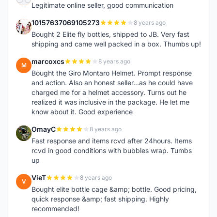
Legitimate online seller, good communication
10157637069105273
8 years ago
1
Bought 2 Elite fly bottles, shipped to JB. Very fast
shipping and came well packed in a box. Thumbs up!
marcoxcs
8 years ago
M
Bought the Giro Montaro Helmet. Prompt response
and action. Also an honest seller...as he could have
charged me for a helmet accessory. Turns out he
realized it was inclusive in the package. He let me
know about it. Good experience
OmayC
8 years ago
O
Fast response and items rcvd after 24hours. Items
rcvd in good conditions with bubbles wrap. Tumbs
up
VieT
8 years ago
V
Bought elite bottle cage &amp; bottle. Good pricing,
quick response &amp; fast shipping. Highly
recommended!