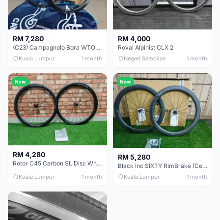
RM 7,280
RM 4,000
(C23) Campagnolo Bora WTO 60 DB (Clincher;2WF) Brand New !!
Roval Alpinist CLX 2
Kuala Lumpur
1 month
Negeri Sembilan
1 month
New
New
RM 4,280
RM 5,280
Rotor C45 Carbon SL Disc Wheelset (Clincher; Shimano) Brand New !!!
Black Inc SIXTY RimBrake (Ceramic Speed) Clincher 60mm - (Brand New !!)
Kuala Lumpur
1 month
Kuala Lumpur
1 month