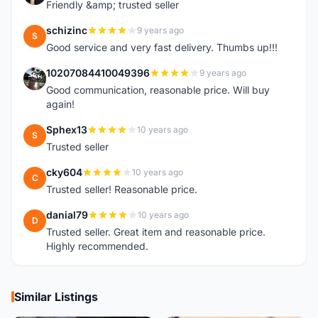
Friendly &amp; trusted seller
schizinc
9 years ago
S
Good service and very fast delivery. Thumbs up!!!
10207084410049396
9 years ago
1
Good communication, reasonable price. Will buy
again!
Sphex13
10 years ago
S
Trusted seller
cky604
10 years ago
C
Trusted seller! Reasonable price.
danial79
10 years ago
D
Trusted seller. Great item and reasonable price.
Highly recommended.
Similar Listings