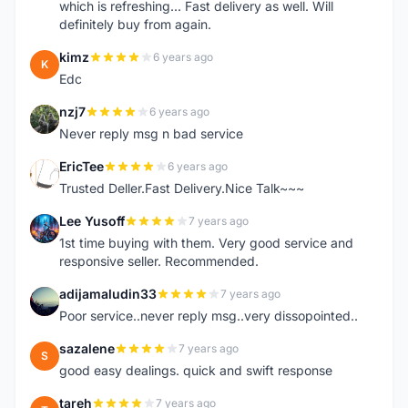
which is refreshing... Fast delivery as well. Will
definitely buy from again.
kimz
6 years ago
K
Edc
nzj7
6 years ago
N
Never reply msg n bad service
EricTee
6 years ago
E
Trusted Deller.Fast Delivery.Nice Talk~~~
Lee Yusoff
7 years ago
L
1st time buying with them. Very good service and
responsive seller. Recommended.
adijamaludin33
7 years ago
A
Poor service..never reply msg..very dissopointed..
sazalene
7 years ago
S
good easy dealings. quick and swift response
tareh
7 years ago