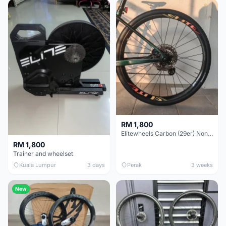
RM 1,800
Elitewheels Carbon (29er) Non Boost (33mm) SAPIM spoke Microspline (1.4kg) - Like New !!
RM 1,800
Trainer and wheelset
Kuala Lumpur
3 days
Perak
3 weeks
New