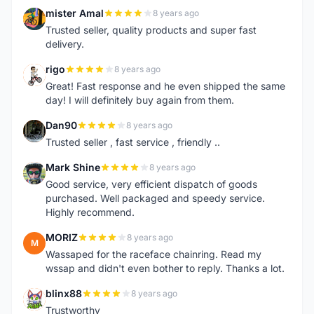
mister Amal
8 years ago
M
Trusted seller, quality products and super fast
delivery.
rigo
8 years ago
R
Great! Fast response and he even shipped the same
day! I will definitely buy again from them.
Dan90
8 years ago
D
Trusted seller , fast service , friendly ..
Mark Shine
8 years ago
M
Good service, very efficient dispatch of goods
purchased. Well packaged and speedy service.
Highly recommend.
MORIZ
8 years ago
M
Wassaped for the raceface chainring. Read my
wssap and didn't even bother to reply. Thanks a lot.
blinx88
8 years ago
B
Trustworthy