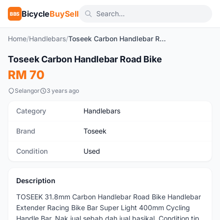
Bicycle
BuySell
BBS
Home
/
Handlebars
/
Toseek Carbon Handlebar Road Bike
1
/3
Toseek Carbon Handlebar Road Bike
Used
RM 70
Selangor
3 years ago
Category
Handlebars
Brand
Toseek
Condition
Used
Description
TOSEEK 31.8mm Carbon Handlebar Road Bike Handlebar
Extender Racing Bike Bar Super Light 400mm Cycling
Handle Bar. Nak jual sebab dah jual basikal. Condition tip