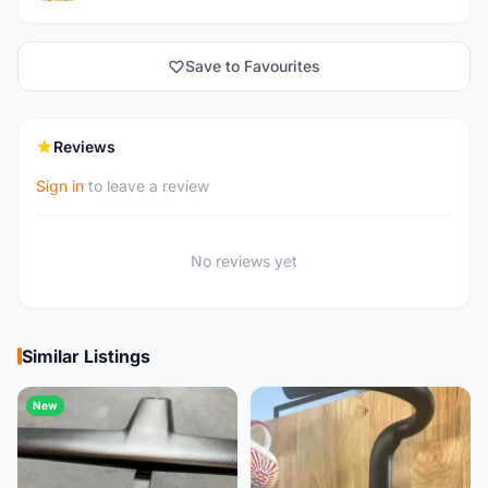
Save to Favourites
Reviews
Sign in
to leave a review
No reviews yet
Similar Listings
New