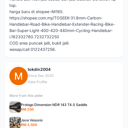
top.
harga baru di shopee rM165.
https://shopee.com.my/TOSEEK-31.8mm-Carbon-
Handlebar-Road-Bike-Handlebar-Extender-Racing-Bike-
Bar-Super-Light-400-420-440mm-Cycling-Handlebar-
i.162332780.7232732250
COD area puncak jalil, bukit jalil.
wasap/call 0122437256.
tokdin2004
T
Since Dec 2020
View Profile
More from this seller
Prologo Dimension NDR 143 T4.0 Saddle
RM 250
Java Vesuvio
RM 3,500