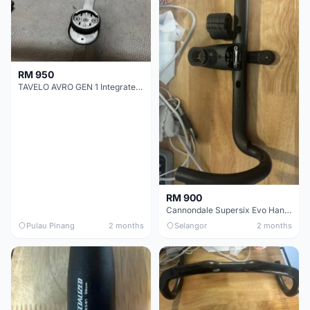
RM 950
TAVELO AVRO GEN 1 Integrated Aero Handlebar
RM 900
Cannondale Supersix Evo Handle bar
Pulau Pinang
2 months
Selangor
2 months