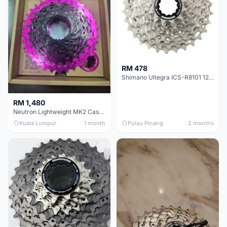
RM 478
Shimano Ultegra ICS-R8101 12 Speed Cassette Sprocket
RM 1,480
Neutron Lightweight MK2 Cassette (11-34t) - Brand New !!
Kuala Lumpur
1 month
Pulau Pinang
2 months