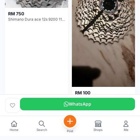
RM 750
Shimano Dura ace 12s 9200 11-30T
RM 100
Shimano 105 CS‑5800 Cassette – 10 Speed (Used, Good Condition)
WhatsApp
Malaysia
4 months
Malaysia
5 months
Home
Search
Shops
Me
Post