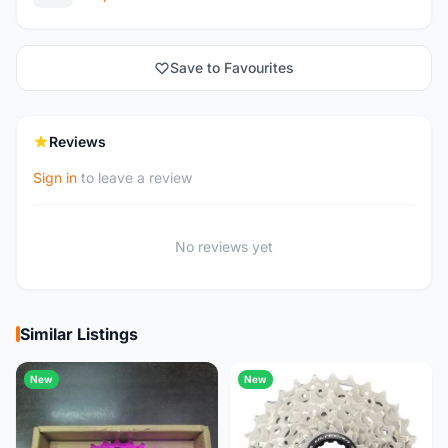
Save to Favourites
Reviews
Sign in
to leave a review
No reviews yet
Similar Listings
New
New