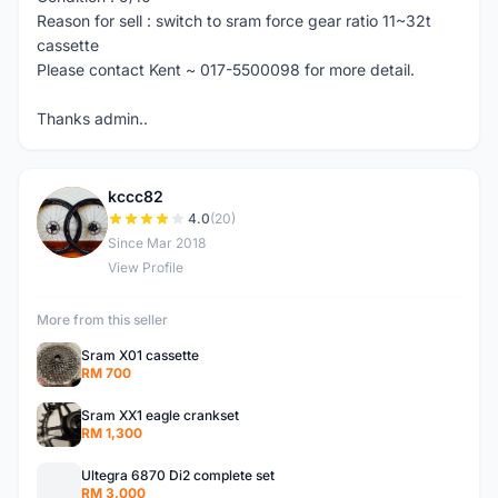
Reason for sell : switch to sram force gear ratio 11~32t
cassette
Please contact Kent ~ 017-5500098 for more detail.
Thanks admin..
kccc82
K
4.0
(20)
Since Mar 2018
View Profile
More from this seller
Sram X01 cassette
RM 700
Sram XX1 eagle crankset
RM 1,300
Ultegra 6870 Di2 complete set
RM 3,000