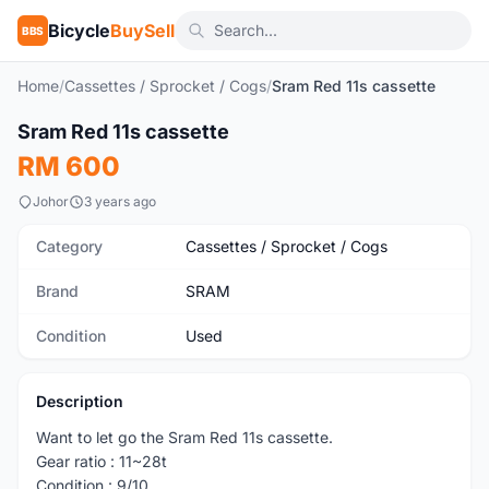
Bicycle
BuySell
BBS
Home
/
Cassettes / Sprocket / Cogs
/
Sram Red 11s cassette
Sram Red 11s cassette
Used
RM 600
Johor
3 years ago
Category
Cassettes / Sprocket / Cogs
Brand
SRAM
Condition
Used
Description
Want to let go the Sram Red 11s cassette.
Gear ratio : 11~28t
Condition : 9/10