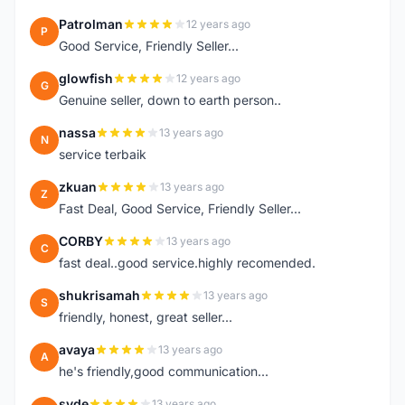
Patrolman
12 years ago
P
Good Service, Friendly Seller...
glowfish
12 years ago
G
Genuine seller, down to earth person..
nassa
13 years ago
N
service terbaik
zkuan
13 years ago
Z
Fast Deal, Good Service, Friendly Seller...
CORBY
13 years ago
C
fast deal..good service.highly recomended.
shukrisamah
13 years ago
S
friendly, honest, great seller...
avaya
13 years ago
A
he's friendly,good communication...
syde
13 years ago