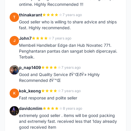
ontime. Highly Reccommended !!!
thinakarant
7 years ago
T
Good seller who is willing to share advice and ships
fast. Highly recommended.
John7
7 years ago
J
Membeli Handlebar Edge dan Hub Novatec 771.
Penghantaran pantas dan sangat boleh dipercayai.
Terbaik.
p_nap1409
7 years ago
P
Good and Quality Service ðŸ‘ŒðŸ» Highly
Recommended ðŸ™Œ
kok_keong
7 years ago
K
Fast response and polite seller
davidcmlim
8 years ago
D
extremely good seller . items will be good packing
and extremely fast. received less that 1day already
good received item