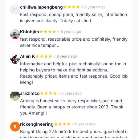
chilliwallabengbeng
8 years ago
C
Fast respond, cheap price, friendly seller, information
is given out clearly. Totally satisfied.
Khlohjim
8 years ago
K
fast respond, reasonable price and definitely, friendly
seller nice temper...
Allen K
8 years ago
A
Informative and helpful, plus technically sound too in
helping buyers to make the right selections.
Reasonably priced items and fast response. Good job
Meng!
arazimco
8 years ago
A
Ameng is honest seller. Very responsive, polite and
friendly. Been a happy customer since 2013. Thank
you Ameng!!!
rickengineering
9 years ago
R
Bought Uding 27.5 airfork for best price.. good deal n
very low price. nice packing n good price for pos laju