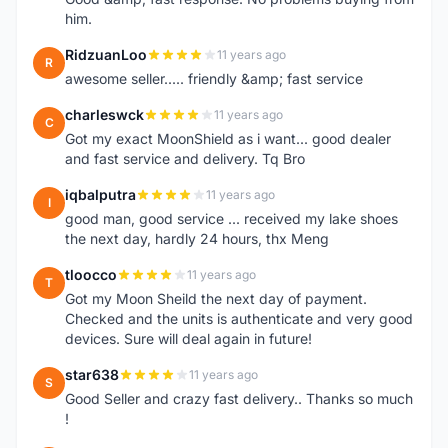
him.
RidzuanLoo
11 years ago
R
awesome seller..... friendly &amp; fast service
charleswck
11 years ago
C
Got my exact MoonShield as i want... good dealer
and fast service and delivery. Tq Bro
iqbalputra
11 years ago
I
good man, good service ... received my lake shoes
the next day, hardly 24 hours, thx Meng
tloocco
11 years ago
T
Got my Moon Sheild the next day of payment.
Checked and the units is authenticate and very good
devices. Sure will deal again in future!
star638
11 years ago
S
Good Seller and crazy fast delivery.. Thanks so much
!