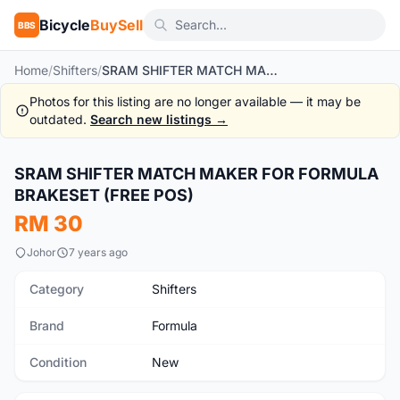
Bicycle
BuySell
BBS
Home
/
Shifters
/
SRAM SHIFTER MATCH MAKER FOR FORMULA BRAKESET (FREE POS)
Photos for this listing are no longer available — it may be
outdated.
Search new listings →
1
/4
SRAM SHIFTER MATCH MAKER FOR FORMULA
New
BRAKESET (FREE POS)
RM 30
Johor
7 years ago
Category
Shifters
Brand
Formula
Condition
New