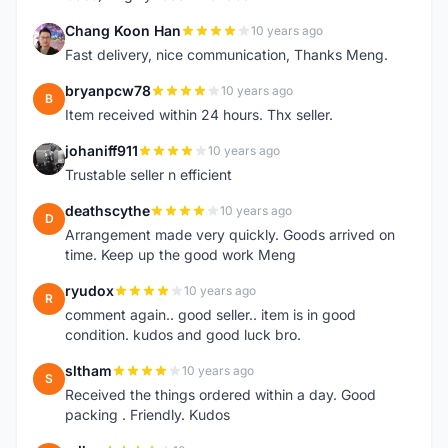
Chang Koon Han
10 years ago
C
Fast delivery, nice communication, Thanks Meng.
bryanpcw78
10 years ago
B
Item received within 24 hours. Thx seller.
johaniff911
10 years ago
J
Trustable seller n efficient
deathscythe
10 years ago
D
Arrangement made very quickly. Goods arrived on
time. Keep up the good work Meng
ryudox
10 years ago
R
comment again.. good seller.. item is in good
condition. kudos and good luck bro.
sltham
10 years ago
S
Received the things ordered within a day. Good
packing . Friendly. Kudos