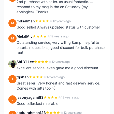
2nd purchase with seller. as usual fantastic. ...
respond to my msg in tho on Saturday (my
apologies). Thanks.
mdsalman
12 years ago
M
Good seller! Always updated status with customer
MetalMic
12 years ago
M
Outstanding service, very willing &amp; helpful to
entertain questions, good discount for bulk purchase
too!
Shi Yi Lee
12 years ago
S
excellent service, even gave me a good discount
tgshah
12 years ago
T
Great seller! Very honest and fast delivery service.
Comes with gifts too :-)
jasonyagami83
12 years ago
J
Good seller,fast n reliable
abdulrahman123
12 years ago