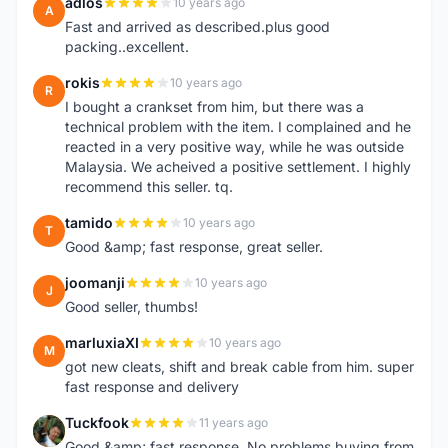
adlos
10 years ago
A
Fast and arrived as described.plus good
packing..excellent.
rokis
10 years ago
R
I bought a crankset from him, but there was a
technical problem with the item. I complained and he
reacted in a very positive way, while he was outside
Malaysia. We acheived a positive settlement. I highly
recommend this seller. tq.
tamido
10 years ago
T
Good &amp; fast response, great seller.
joomanji
10 years ago
J
Good seller, thumbs!
marluxiaXI
10 years ago
M
got new cleats, shift and break cable from him. super
fast response and delivery
Tuckfook
11 years ago
T
Good &amp; fast response. No problems buying from