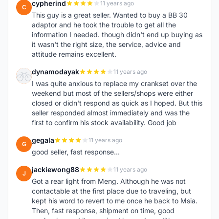
cypherind
11 years ago
C
This guy is a great seller. Wanted to buy a BB 30
adaptor and he took the trouble to get all the
information I needed. though didn't end up buying as
it wasn't the right size, the service, advice and
attitude remains excellent.
dynamodayak
11 years ago
D
I was quite anxious to replace my crankset over the
weekend but most of the sellers/shops were either
closed or didn't respond as quick as I hoped. But this
seller responded almost immediately and was the
first to confirm his stock availability. Good job
gegala
11 years ago
G
good seller, fast response...
jackiewong88
11 years ago
J
Got a rear light from Meng. Although he was not
contactable at the first place due to traveling, but
kept his word to revert to me once he back to Msia.
Then, fast response, shipment on time, good