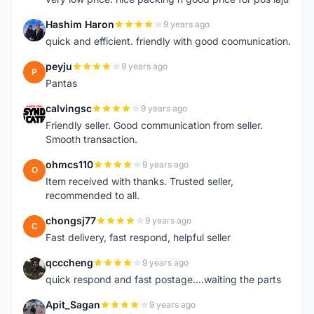
Hashim Haron
9 years ago
H
quick and efficient. friendly with good coomunication.
peyju
9 years ago
P
Pantas
calvingsc
9 years ago
C
Friendly seller. Good communication from seller.
Smooth transaction.
ohmcs110
9 years ago
O
Item received with thanks. Trusted seller,
recommended to all.
chongsj77
9 years ago
C
Fast delivery, fast respond, helpful seller
qcccheng
9 years ago
Q
quick respond and fast postage....waiting the parts
Apit_Sagan
9 years ago
A