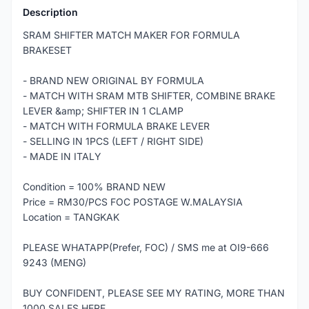
Description
SRAM SHIFTER MATCH MAKER FOR FORMULA
BRAKESET
- BRAND NEW ORIGINAL BY FORMULA
- MATCH WITH SRAM MTB SHIFTER, COMBINE BRAKE
LEVER &amp; SHIFTER IN 1 CLAMP
- MATCH WITH FORMULA BRAKE LEVER
- SELLING IN 1PCS (LEFT / RIGHT SIDE)
- MADE IN ITALY
Condition = 100% BRAND NEW
Price = RM30/PCS FOC POSTAGE W.MALAYSIA
Location = TANGKAK
PLEASE WHATAPP(Prefer, FOC) / SMS me at OI9-666
9243 (MENG)
BUY CONFIDENT, PLEASE SEE MY RATING, MORE THAN
1000 SALES HERE.