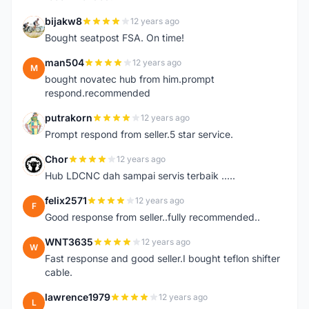
bijakw8
12 years ago
B
Bought seatpost FSA. On time!
man504
12 years ago
M
bought novatec hub from him.prompt
respond.recommended
putrakorn
12 years ago
P
Prompt respond from seller.5 star service.
Chor
12 years ago
C
Hub LDCNC dah sampai servis terbaik .....
felix2571
12 years ago
F
Good response from seller..fully recommended..
WNT3635
12 years ago
W
Fast response and good seller.I bought teflon shifter
cable.
lawrence1979
12 years ago
L