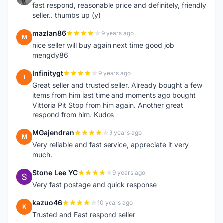
fast respond, reasonable price and definitely, friendly
seller.. thumbs up (y)
mazlan86
9 years ago
M
nice seller will buy again next time good job
mengdy86
Infinitygt
9 years ago
I
Great seller and trusted seller. Already bought a few
items from him last time and moments ago bought
Vittoria Pit Stop from him again. Another great
respond from him. Kudos
MGajendran
9 years ago
M
Very reliable and fast service, appreciate it very
much.
Stone Lee YC
9 years ago
S
Very fast postage and quick response
kazuo46
10 years ago
K
Trusted and Fast respond seller