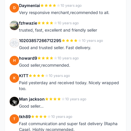
Daymenlai
10 years ago
D
Very responsive merchant,recommended to all.
fzhwazie
10 years ago
F
trusted, fast, excellent and friendly seller
10203857266712295
10 years ago
1
Good and trusted seller. Fast delivery.
howard9
10 years ago
H
Good seller,recommended.
KITT
10 years ago
K
Paid yesterday and received today. Nicely wrapped
too.
Man jackson
10 years ago
M
Good seller...
tkh89
10 years ago
T
Fast communication and super fast delivery (Rapha
Case). Highly recommended.