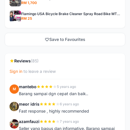
RM 1,700
Flamingo USA Bicycle Brake Cleaner Spray Road Bike MTB Brakepad Noise Clean Rotor Disc Caliper 450ML
RM 25
Save to Favourites
Reviews
(85)
Sign in
to leave a review
mantebo
5 years ago
M
Barang sampai dgn cepat dan baik..
meor idris
6 years ago
M
Fast response , highly recommended
azamfauzi
7 years ago
A
Seller yang bagus dan informative. Barang sampai