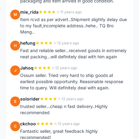
packaging and item arrived in good condition.
mie_rida
11 years ago
M
Item rcvd as per advert..Shipment slightly delay due
to my fault,incomplete address..hehe.. TQ Bro
Meng..
hefung
12 years ago
H
Fast and reliable seller...received goods in extremely
neat packing...will definitely deal with him again
Jahoq
12 years ago
J
Ossum seller. Tried very hard to ship goods at
earliest possible opportunity. Reasonable response
time to query. Will definitely deal with again.
solorider
12 years ago
S
trusted seller...cheap n fast delivery..Highly
recommended
ckchoo
12 years ago
C
Fantastic seller, great feedback highly
recommended!