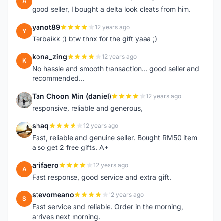
A
good seller, I bought a delta look cleats from him.
yanot89
12 years ago
Y
Terbaikk ;) btw thnx for the gift yaaa ;)
kona_zing
12 years ago
K
No hassle and smooth transaction... good seller and
recommended...
Tan Choon Min (daniel)
12 years ago
T
responsive, reliable and generous,
shaq
12 years ago
S
Fast, reliable and genuine seller. Bought RM50 item
also get 2 free gifts. A+
arifaero
12 years ago
A
Fast response, good service and extra gift.
stevomeano
12 years ago
S
Fast service and reliable. Order in the morning,
arrives next morning.