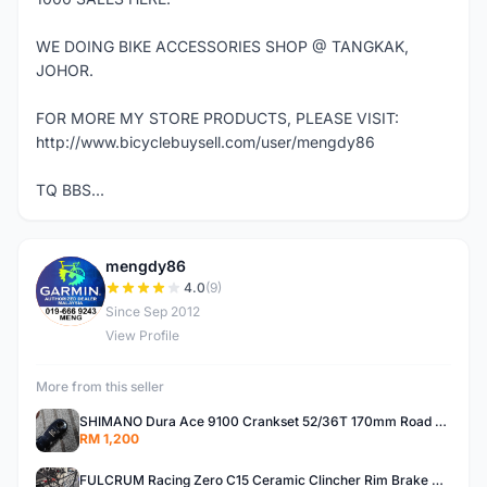
WE DOING BIKE ACCESSORIES SHOP @ TANGKAK,
JOHOR.
FOR MORE MY STORE PRODUCTS, PLEASE VISIT:
http://www.bicyclebuysell.com/user/mengdy86
TQ BBS...
mengdy86
M
4.0
(9)
Since Sep 2012
View Profile
More from this seller
SHIMANO Dura Ace 9100 Crankset 52/36T 170mm Road Bike Crank
RM 1,200
FULCRUM Racing Zero C15 Ceramic Clincher Rim Brake Road Bike Alloy Wheelset