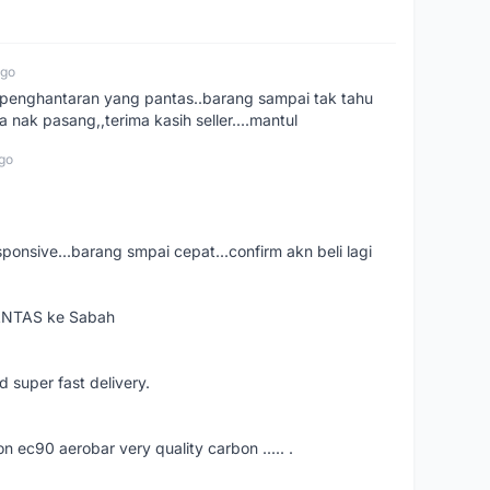
ago
e..penghantaran yang pantas..barang sampai tak tahu
 nak pasang,,terima kasih seller....mantul
go
esponsive...barang smpai cepat...confirm akn beli lagi
PANTAS ke Sabah
d super fast delivery.
ec90 aerobar very quality carbon ..... .