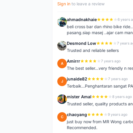
Sign in
to leave a review
ahmadnakhaie
6 years 
A
beli cross bar dan rhino bike rid
pasang.siap masej ..ajar cam mana
Desmond Low
7 years a
D
Trusted and reliable sellers
Amirrr
7 years ago
A
The best seller...very friendly n r
junaide82
7 years ago
J
Terbaik...Penghantaran sangat 
mister Amal
8 years ago
M
Trusted seller, quality products an
chaoyang
9 years ago
C
just buy now from MR Wong carbon 
Recommended.