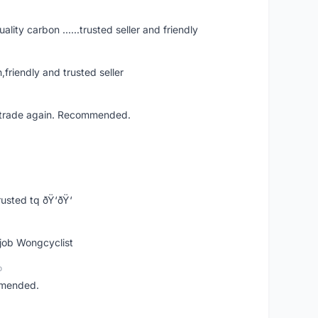
ity carbon ......trusted seller and friendly
iendly and trusted seller
ll trade again. Recommended.
usted tq ðŸ‘ðŸ‘
 job Wongcyclist
o
mmended.