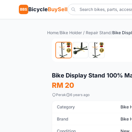
Bicycle
BuySell
BBS
Home
/
Bike Holder / Repair Stand
/
New
Bike Display Stand 100% M
RM 20
Perak
6 years ago
Category
Bike 
Brand
Bike 
Condition
New