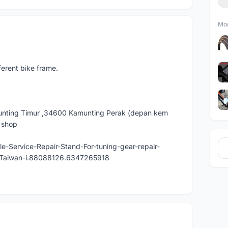
Mor
fferent bike frame.
nting Timur ,34600 Kamunting Perak (depan kem
e shop
e-Service-Repair-Stand-For-tuning-gear-repair-
n-Taiwan-i.88088126.6347265918