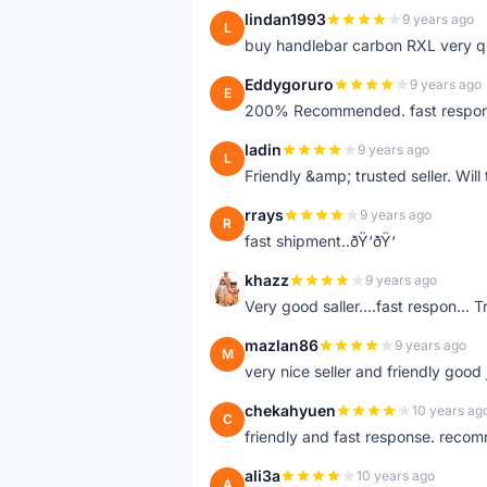
lindan1993
9 years ago
L
buy handlebar carbon RXL very qual
Eddygoruro
9 years ago
E
200% Recommended. fast respon,fr
ladin
9 years ago
L
Friendly &amp; trusted seller. Wi
rrays
9 years ago
R
fast shipment..ðŸ‘ðŸ‘
khazz
9 years ago
K
Very good saller....fast respon... Tr
mazlan86
9 years ago
M
very nice seller and friendly good
chekahyuen
10 years ag
C
friendly and fast response. reco
ali3a
10 years ago
A