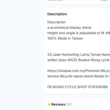
Description
Description
a economical display stand.
Height and angle is adjustable to fit di
100% Made in Taiwan
25,Jalan Kamunting Lama,Taman Kamu
artileri )atau WAZE Basikal Wong cycl
https://shopee.com.my/Premium-Bicycl
service-Bicycle-repair-stand-Made-I
FB WONG CYCLE SHOP 0174308188
Reviews
(18)