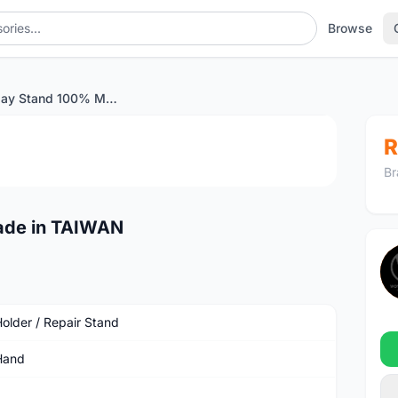
Browse
Bike Display Stand 100% Made in TAIWAN
1
/3
R
Br
ade in TAIWAN
Holder / Repair Stand
Hand