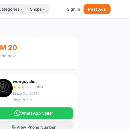
Categories
Shops
Sign In
Post Ads
M 20
and new
wongcyclist
W
3.0
(1)
Since Oct 2014
View Profile
WhatsApp Seller
View Phone Number