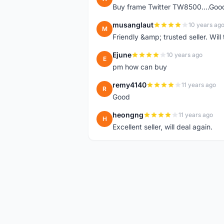
Buy frame Twitter TW8500....Good
musanglaut
10 years ag
M
Friendly &amp; trusted seller. Wi
Ejune
10 years ago
E
pm how can buy
remy4140
11 years ago
R
Good
heongng
11 years ago
H
Excellent seller, will deal again.