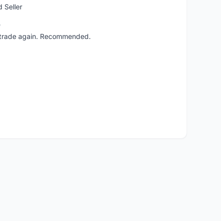
 Seller
o
ll trade again. Recommended.