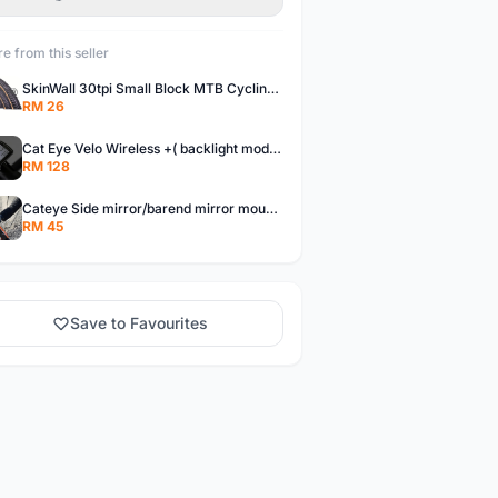
e from this seller
SkinWall 30tpi Small Block MTB Cycling Tyre 26x1.95 27.5x1.95 29x2.10 Skin wall
RM 26
Cat Eye Velo Wireless +( backlight mode) Cycle Meter
RM 128
Cateye Side mirror/barend mirror mountainbike/foldingbike/hybridbike
RM 45
Save to Favourites